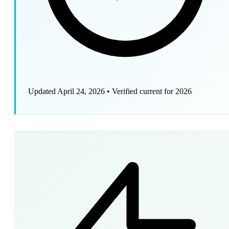
Updated April 24, 2026
•
Verified current for 2026