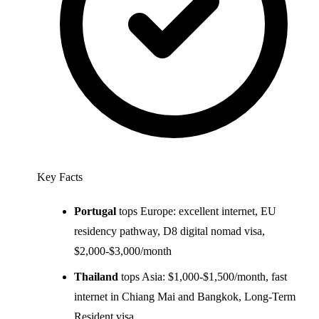
Key Facts
Portugal
tops Europe: excellent internet, EU
residency pathway, D8 digital nomad visa,
$2,000-$3,000/month
Thailand
tops Asia: $1,000-$1,500/month, fast
internet in Chiang Mai and Bangkok, Long-Term
Resident visa