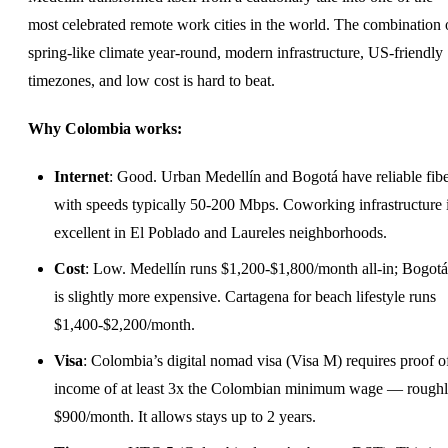
most celebrated remote work cities in the world. The combination 
spring-like climate year-round, modern infrastructure, US-friendly
timezones, and low cost is hard to beat.
Why Colombia works:
Internet
: Good. Urban Medellín and Bogotá have reliable fibe
with speeds typically 50-200 Mbps. Coworking infrastructure 
excellent in El Poblado and Laureles neighborhoods.
Cost
: Low. Medellín runs $1,200-$1,800/month all-in; Bogotá
is slightly more expensive. Cartagena for beach lifestyle runs
$1,400-$2,200/month.
Visa
: Colombia’s digital nomad visa (Visa M) requires proof o
income of at least 3x the Colombian minimum wage — rough
$900/month. It allows stays up to 2 years.