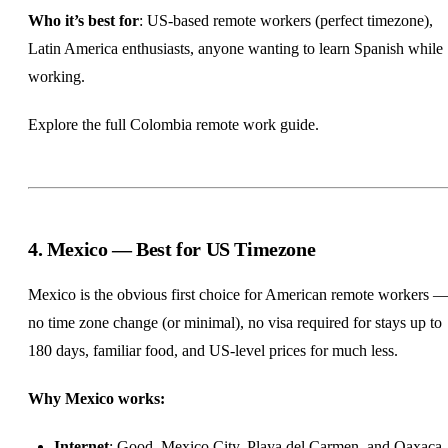
Who it’s best for
: US-based remote workers (perfect timezone),
Latin America enthusiasts, anyone wanting to learn Spanish while
working.
Explore the full
Colombia remote work guide
.
4. Mexico — Best for US Timezone
Mexico is the obvious first choice for American remote workers 
no time zone change (or minimal), no visa required for stays up to
180 days, familiar food, and US-level prices for much less.
Why Mexico works:
Internet
: Good. Mexico City, Playa del Carmen, and Oaxaca