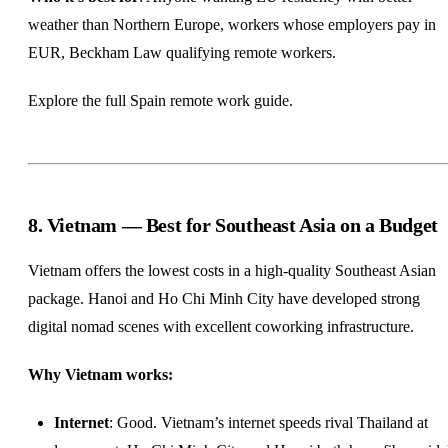
weather than Northern Europe, workers whose employers pay in
EUR, Beckham Law qualifying remote workers.
Explore the full
Spain remote work guide
.
8. Vietnam — Best for Southeast Asia on a Budget
Vietnam offers the lowest costs in a high-quality Southeast Asian
package. Hanoi and Ho Chi Minh City have developed strong
digital nomad scenes with excellent coworking infrastructure.
Why Vietnam works:
Internet
: Good. Vietnam’s internet speeds rival Thailand at