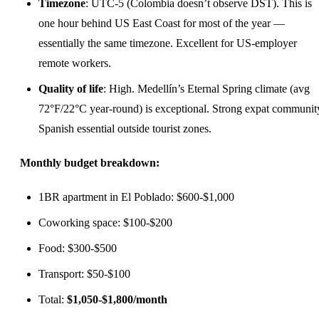
Timezone
: UTC-5 (Colombia doesn’t observe DST). This is
one hour behind US East Coast for most of the year —
essentially the same timezone. Excellent for US-employer
remote workers.
Quality of life
: High. Medellín’s Eternal Spring climate (avg
72°F/22°C year-round) is exceptional. Strong expat communit
Spanish essential outside tourist zones.
Monthly budget breakdown:
1BR apartment in El Poblado: $600-$1,000
Coworking space: $100-$200
Food: $300-$500
Transport: $50-$100
Total:
$1,050-$1,800/month