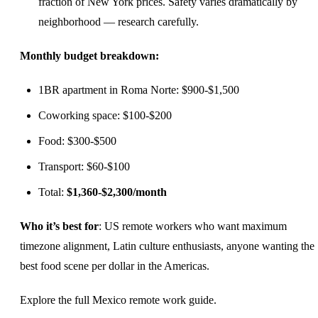
fraction of New York prices. Safety varies dramatically by
neighborhood — research carefully.
Monthly budget breakdown:
1BR apartment in Roma Norte: $900-$1,500
Coworking space: $100-$200
Food: $300-$500
Transport: $60-$100
Total:
$1,360-$2,300/month
Who it’s best for
: US remote workers who want maximum
timezone alignment, Latin culture enthusiasts, anyone wanting the
best food scene per dollar in the Americas.
Explore the full
Mexico remote work guide
.