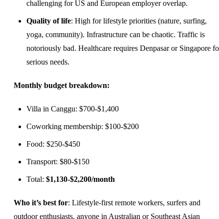
challenging for US and European employer overlap.
Quality of life
: High for lifestyle priorities (nature, surfing,
yoga, community). Infrastructure can be chaotic. Traffic is
notoriously bad. Healthcare requires Denpasar or Singapore fo
serious needs.
Monthly budget breakdown:
Villa in Canggu: $700-$1,400
Coworking membership: $100-$200
Food: $250-$450
Transport: $80-$150
Total:
$1,130-$2,200/month
Who it’s best for
: Lifestyle-first remote workers, surfers and
outdoor enthusiasts, anyone in Australian or Southeast Asian