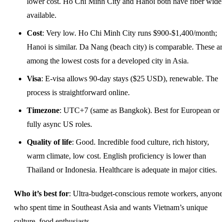
lower cost. Ho Chi Minh City and Hanoi both have fiber wide
available.
Cost
: Very low. Ho Chi Minh City runs $900-$1,400/month;
Hanoi is similar. Da Nang (beach city) is comparable. These a
among the lowest costs for a developed city in Asia.
Visa
: E-visa allows 90-day stays ($25 USD), renewable. The
process is straightforward online.
Timezone
: UTC+7 (same as Bangkok). Best for European or
fully async US roles.
Quality of life
: Good. Incredible food culture, rich history,
warm climate, low cost. English proficiency is lower than
Thailand or Indonesia. Healthcare is adequate in major cities.
Who it’s best for
: Ultra-budget-conscious remote workers, anyon
who spent time in Southeast Asia and wants Vietnam’s unique
culture, food enthusiasts.