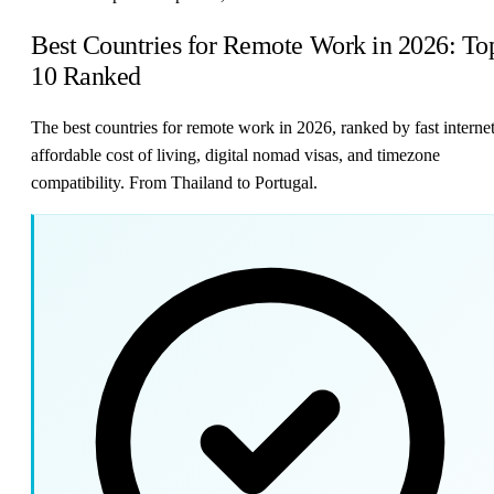
Best Countries for Remote Work in 2026: To
10 Ranked
The best countries for remote work in 2026, ranked by fast internet
affordable cost of living, digital nomad visas, and timezone
compatibility. From Thailand to Portugal.