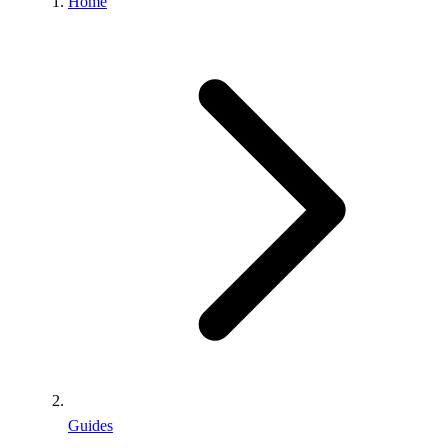
Home
Guides