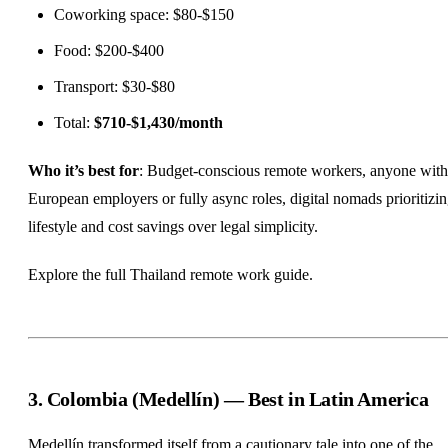
Coworking space: $80-$150
Food: $200-$400
Transport: $30-$80
Total:
$710-$1,430/month
Who it’s best for
: Budget-conscious remote workers, anyone with
European employers or fully async roles, digital nomads prioritizi
lifestyle and cost savings over legal simplicity.
Explore the full
Thailand remote work guide
.
3. Colombia (Medellín) — Best in Latin America
Medellín transformed itself from a cautionary tale into one of the