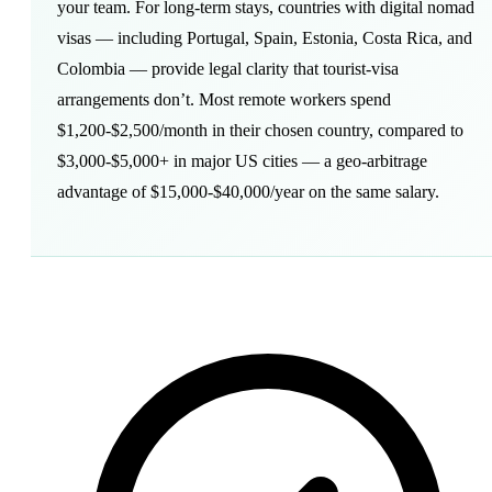
your team. For long-term stays, countries with
digital nomad
visas
— including Portugal, Spain, Estonia, Costa Rica, and
Colombia — provide legal clarity that tourist-visa
arrangements don’t. Most remote workers spend
$1,200-$2,500/month in their chosen country, compared to
$3,000-$5,000+ in major US cities — a
geo-arbitrage
advantage of $15,000-$40,000/year on the same salary.