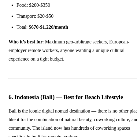
Food: $200-$350
Transport: $20-$50
Total:
$670-$1,220/month
Who it’s best for
: Maximum geo-arbitrage seekers, European-
employer remote workers, anyone wanting a unique cultural
experience on a tight budget.
6. Indonesia (Bali) — Best for Beach Lifestyle
Bali is the iconic digital nomad destination — there is no other pla
like it for the combination of natural beauty, coworking culture, an
community. The island now has hundreds of coworking spaces
specifically built for remote workers.