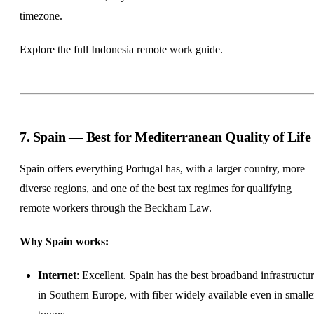
timezone.
Explore the full
Indonesia remote work guide
.
7. Spain — Best for Mediterranean Quality of Life
Spain offers everything Portugal has, with a larger country, more
diverse regions, and one of the best tax regimes for qualifying
remote workers through the Beckham Law.
Why Spain works:
Internet
: Excellent. Spain has the best broadband infrastructu
in Southern Europe, with fiber widely available even in smalle