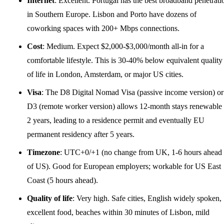
Internet
: Excellent. Portugal has the best broadband penetrati
in Southern Europe. Lisbon and Porto have dozens of
coworking spaces with 200+ Mbps connections.
Cost
: Medium. Expect $2,000-$3,000/month all-in for a
comfortable lifestyle. This is 30-40% below equivalent quality
of life in London, Amsterdam, or major US cities.
Visa
: The D8 Digital Nomad Visa (passive income version) or
D3 (remote worker version) allows 12-month stays renewable 
2 years, leading to a residence permit and eventually EU
permanent residency after 5 years.
Timezone
: UTC+0/+1 (no change from
UK
, 1-6 hours ahead
of US). Good for European employers; workable for US East
Coast (5 hours ahead).
Quality of life
: Very high. Safe cities, English widely spoken,
excellent food, beaches within 30 minutes of Lisbon, mild