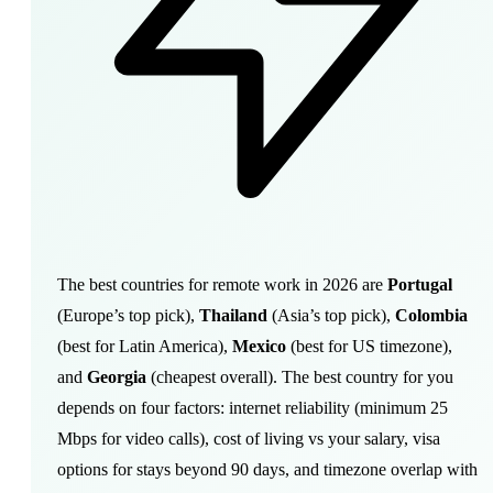
The best countries for remote work in 2026 are
Portugal
(Europe’s top pick),
Thailand
(Asia’s top pick),
Colombia
(best for Latin America),
Mexico
(best for US timezone),
and
Georgia
(cheapest overall). The best country for you
depends on four factors: internet reliability (minimum 25
Mbps for video calls), cost of living vs your salary, visa
options for stays beyond 90 days, and timezone overlap with