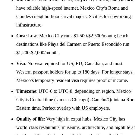
have reliable high-speed internet. Mexico City’s Roma and
Condesa neighborhoods rival major US cities for coworking
infrastructure.
Cost
: Low. Mexico City runs $1,500-$2,500/month; beach
destinations like Playa del Carmen or Puerto Escondido run
$1,200-$2,000/month.
Visa
: No visa required for US, EU, Canadian, and most
Western passport holders for up to 180 days. For longer stays,
Mexico’s temporary resident visa requires proof of income.
Timezone
: UTC-6 to UTC-8, depending on region. Mexico
City is Central time (same as Chicago). Cancún/Quintana Roo 
Eastern time. Perfect overlap with US employers.
Quality of life
: Very high in expat hubs. Mexico City has
world-class restaurants, museums, architecture, and nightlife at