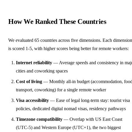
How We Ranked These Countries
We evaluated 65 countries across five dimensions. Each dimensio
is scored 1-5, with higher scores being better for remote workers:
Internet reliability
— Average speeds and consistency in maj
cities and
coworking
spaces
Cost of living
— Monthly all-in budget (accommodation, food
transport, coworking) for a single remote worker
Visa accessibility
— Ease of legal long-term stay: tourist visa
policies, dedicated digital nomad visas, residency pathways
Timezone compatibility
— Overlap with US East Coast
(UTC-5) and Western Europe (UTC+1), the two biggest