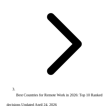
Best Countries for Remote Work in 2026: Top 10 Ranked
decisions
Updated April 24, 2026