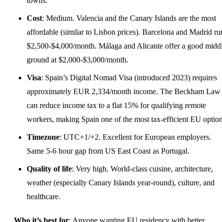
towns.
Cost
: Medium. Valencia and the Canary Islands are the most
affordable (similar to Lisbon prices). Barcelona and Madrid ru
$2,500-$4,000/month. Málaga and Alicante offer a good midd
ground at $2,000-$3,000/month.
Visa
: Spain’s Digital Nomad Visa (introduced 2023) requires
approximately EUR 2,334/month income. The Beckham Law
can reduce income tax to a flat 15% for qualifying remote
workers, making Spain one of the most tax-efficient EU option
Timezone
: UTC+1/+2. Excellent for European employers.
Same 5-6 hour gap from US East Coast as Portugal.
Quality of life
: Very high. World-class cuisine, architecture,
weather (especially Canary Islands year-round), culture, and
healthcare.
Who it’s best for
: Anyone wanting EU residency with better