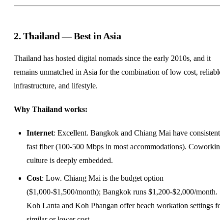
2. Thailand — Best in Asia
Thailand has hosted digital nomads since the early 2010s, and it
remains unmatched in Asia for the combination of low cost, reliabl
infrastructure, and lifestyle.
Why Thailand works:
Internet
: Excellent. Bangkok and Chiang Mai have consistent
fast fiber (100-500 Mbps in most accommodations). Coworki
culture is deeply embedded.
Cost
: Low. Chiang Mai is the budget option
($1,000-$1,500/month); Bangkok runs $1,200-$2,000/month.
Koh Lanta and Koh Phangan offer beach
workation
settings f
similar or lower cost.