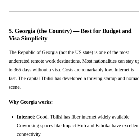
5. Georgia (the Country) — Best for Budget and
Visa Simplicity
The Republic of Georgia (not the US state) is one of the most
underrated remote work destinations. Most nationalities can stay u
to 365 days without a visa. Costs are remarkably low. Internet is
fast. The capital Tbilisi has developed a thriving startup and noma
scene.
Why Georgia works:
Internet
: Good. Tbilisi has fiber internet widely available.
Coworking spaces like Impact Hub and Fabrika have excellen
connectivity.