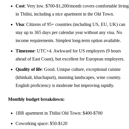
Cost
: Very low. $700-$1,200/month covers comfortable living
in Tbilisi, including a nice apartment in the Old Town.
Visa
: Citizens of 95+ countries (including US, EU, UK) can
stay up to 365 days per calendar year without any visa. No
income requirements. Simplest long-term option available.
Timezone
: UTC+4. Awkward for US employers (9 hours
ahead of East Coast), but excellent for European employers.
Quality of life
: Good. Unique culture, exceptional cuisine
(khinkali, khachapuri), stunning landscapes, wine country.
English proficiency is moderate but improving rapidly.
Monthly budget breakdown:
1BR apartment in Tbilisi Old Town: $400-$700
Coworking space: $50-$120