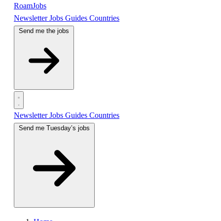
RoamJobs
Newsletter
Jobs
Guides
Countries
Send me the jobs
Newsletter
Jobs
Guides
Countries
Send me Tuesday’s jobs