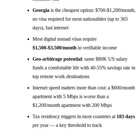
Georgia
is the cheapest option: $700-$1,200/month,
no visa required for most nationalities (up to 365
days), fast internet
Most digital nomad visas require
$1,500-$3,500/month
in verifiable income
Geo-arbitrage potential
: same $80K US salary
funds a comfortable life with 40-55% savings rate in
top remote work destinations
Internet speed matters more than cost: a $600/month
apartment with 5 Mbps is worse than a
$1,200/month apartment with 200 Mbps
Tax residency triggers in most countries at
183 days
per year — a key threshold to track