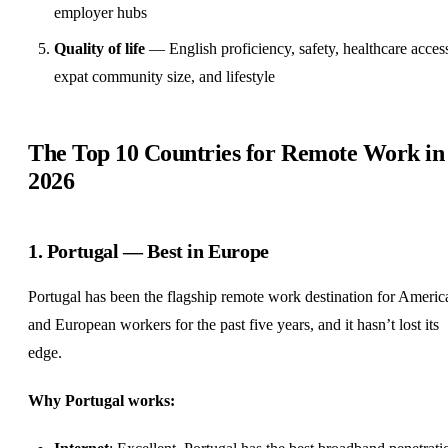
employer hubs
Quality of life
— English proficiency, safety, healthcare acces
expat community size, and lifestyle
The Top 10 Countries for Remote Work in
2026
1. Portugal — Best in Europe
Portugal has been the flagship remote work destination for Americ
and European workers for the past five years, and it hasn’t lost its
edge.
Why Portugal works: