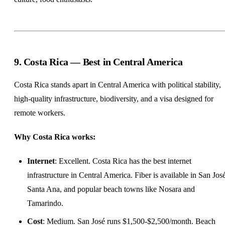
9. Costa Rica — Best in Central America
Costa Rica stands apart in Central America with political stability,
high-quality infrastructure, biodiversity, and a visa designed for
remote workers.
Why Costa Rica works:
Internet
: Excellent. Costa Rica has the best internet
infrastructure in Central America. Fiber is available in San José
Santa Ana, and popular beach towns like Nosara and
Tamarindo.
Cost
: Medium. San José runs $1,500-$2,500/month. Beach