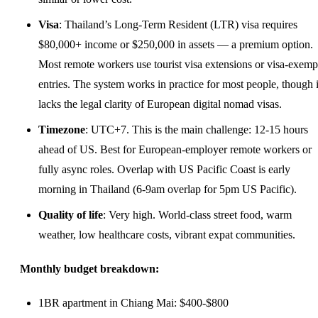
Visa
: Thailand’s Long-Term Resident (LTR) visa requires
$80,000+ income or $250,000 in assets — a premium option.
Most remote workers use tourist visa extensions or visa-exemp
entries. The system works in practice for most people, though i
lacks the legal clarity of European digital nomad visas.
Timezone
: UTC+7. This is the main challenge: 12-15 hours
ahead of US. Best for European-employer remote workers or
fully async roles. Overlap with US Pacific Coast is early
morning in Thailand (6-9am overlap for 5pm US Pacific).
Quality of life
: Very high. World-class street food, warm
weather, low healthcare costs, vibrant expat communities.
Monthly budget breakdown:
1BR apartment in Chiang Mai: $400-$800