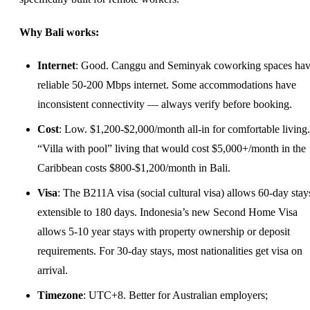
Why Bali works:
Internet
: Good. Canggu and Seminyak coworking spaces ha
reliable 50-200 Mbps internet. Some accommodations have
inconsistent connectivity — always verify before booking.
Cost
: Low. $1,200-$2,000/month all-in for comfortable living.
“Villa with pool” living that would cost $5,000+/month in the
Caribbean costs $800-$1,200/month in Bali.
Visa
: The B211A visa (social cultural visa) allows 60-day stay
extensible to 180 days. Indonesia’s new Second Home Visa
allows 5-10 year stays with property ownership or deposit
requirements. For 30-day stays, most nationalities get visa on
arrival.
Timezone
: UTC+8. Better for Australian employers;