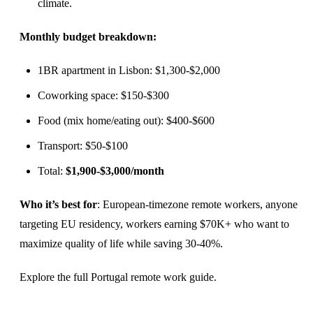
climate.
Monthly budget breakdown:
1BR apartment in Lisbon: $1,300-$2,000
Coworking space: $150-$300
Food (mix home/eating out): $400-$600
Transport: $50-$100
Total:
$1,900-$3,000/month
Who it’s best for
: European-timezone remote workers, anyone
targeting EU residency, workers earning $70K+ who want to
maximize quality of life while saving 30-40%.
Explore the full
Portugal remote work guide
.