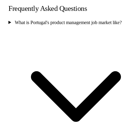
Frequently Asked Questions
What is Portugal's product management job market like?