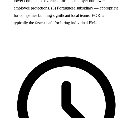
lower compliance overhead for the employer but fewer
employee protections. (3) Portuguese subsidiary — appropriat
for companies building significant local teams. EOR is
typically the fastest path for hiring individual PMs.