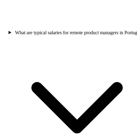
What are typical salaries for remote product managers in Portug