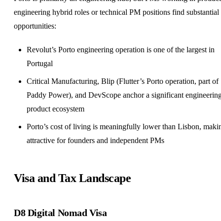
engineering hybrid roles or technical PM positions find substantial
opportunities:
Revolut’s Porto engineering operation is one of the largest in
Portugal
Critical Manufacturing, Blip (Flutter’s Porto operation, part of
Paddy Power), and DevScope anchor a significant engineerin
product ecosystem
Porto’s cost of living is meaningfully lower than Lisbon, makin
attractive for founders and independent PMs
Visa and Tax Landscape
D8 Digital Nomad Visa