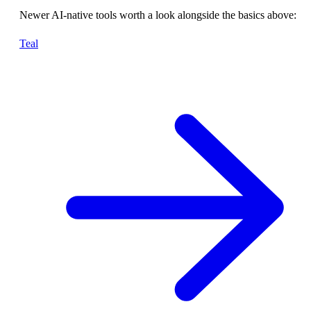
Newer AI-native tools worth a look alongside the basics above:
Teal