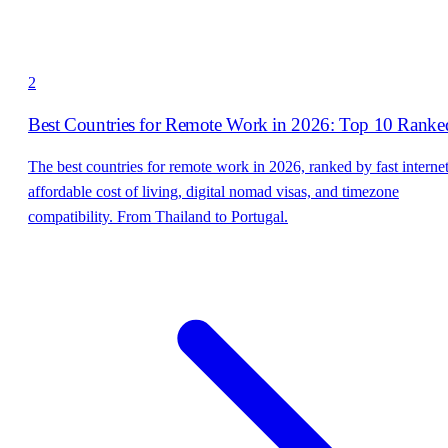
2
Best Countries for Remote Work in 2026: Top 10 Ranke
The best countries for remote work in 2026, ranked by fast internet
affordable cost of living, digital nomad visas, and timezone
compatibility. From Thailand to Portugal.