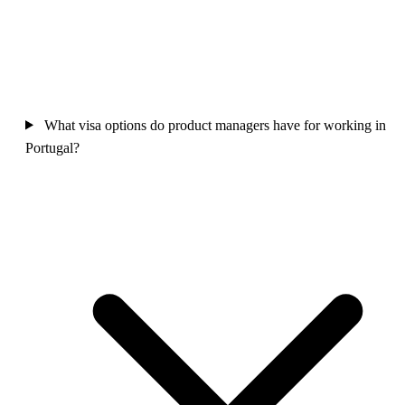
What visa options do product managers have for working in
Portugal?