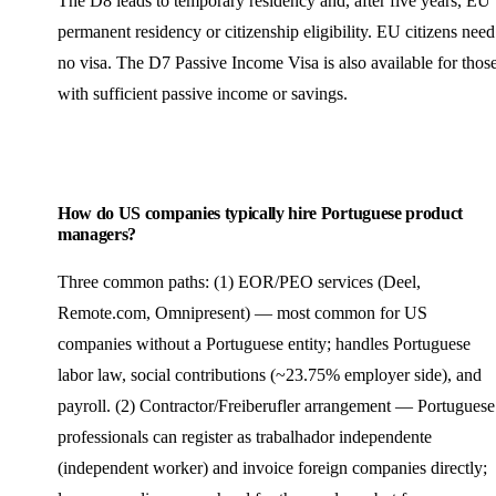
The D8 leads to temporary residency and, after five years, EU
permanent residency or citizenship eligibility. EU citizens need
no visa. The D7 Passive Income Visa is also available for thos
with sufficient passive income or savings.
How do US companies typically hire Portuguese product
managers?
Three common paths: (1) EOR/PEO services (Deel,
Remote.com, Omnipresent) — most common for US
companies without a Portuguese entity; handles Portuguese
labor law, social contributions (~23.75% employer side), and
payroll. (2) Contractor/Freiberufler arrangement — Portuguese
professionals can register as trabalhador independente
(independent worker) and invoice foreign companies directly;