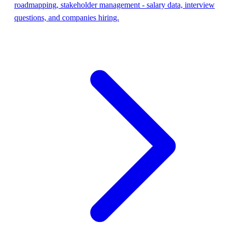
roadmapping, stakeholder management - salary data, interview
questions, and companies hiring.