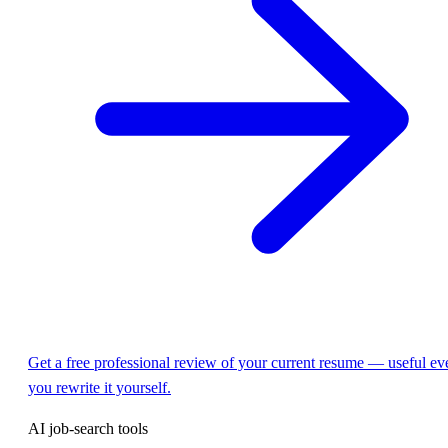
Get a free professional review of your current resume — useful eve
you rewrite it yourself.
AI job-search tools