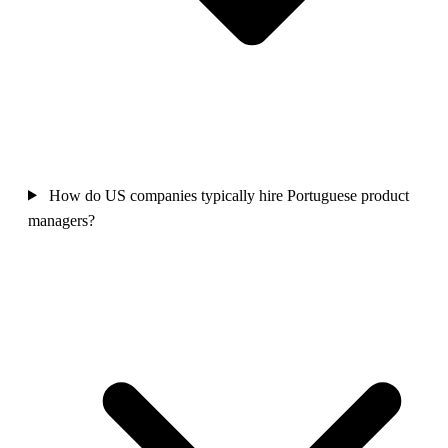
How do US companies typically hire Portuguese product
managers?