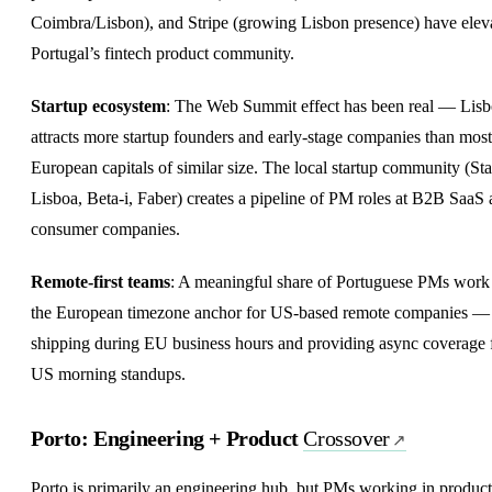
Coimbra/Lisbon), and Stripe (growing Lisbon presence) have elev
Portugal’s fintech product community.
Startup ecosystem
: The Web Summit effect has been real — Lis
attracts more startup founders and early-stage companies than most
European capitals of similar size. The local startup community (Sta
Lisboa, Beta-i, Faber) creates a pipeline of PM roles at B2B SaaS
consumer companies.
Remote-first
teams
: A meaningful share of Portuguese PMs work
the European timezone anchor for US-based remote companies —
shipping during EU business hours and providing async coverage 
US morning standups.
Porto: Engineering + Product
Crossover
Porto is primarily an engineering hub, but PMs working in product