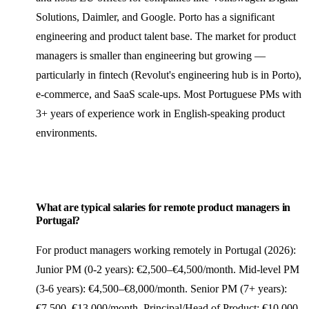
Solutions, Daimler, and Google. Porto has a significant
engineering and product talent base. The market for product
managers is smaller than engineering but growing —
particularly in fintech (Revolut's engineering hub is in Porto),
e-commerce, and SaaS scale-ups. Most Portuguese PMs with
3+ years of experience work in English-speaking product
environments.
What are typical salaries for remote product managers in
Portugal?
For product managers working remotely in Portugal (2026):
Junior PM (0-2 years): €2,500–€4,500/month. Mid-level PM
(3-6 years): €4,500–€8,000/month. Senior PM (7+ years):
€7,500–€13,000/month. Principal/Head of Product: €10,000–