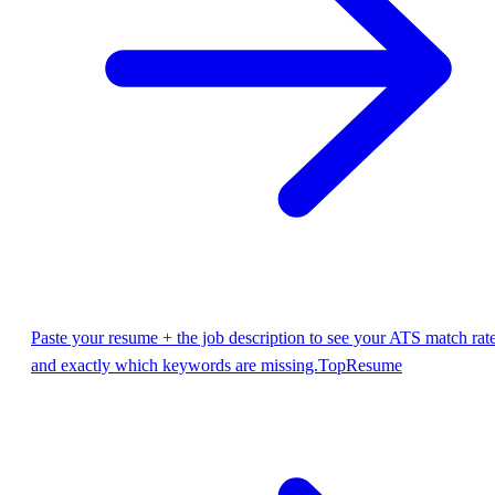
Paste your resume + the job description to see your ATS match rat
and exactly which keywords are missing.
TopResume