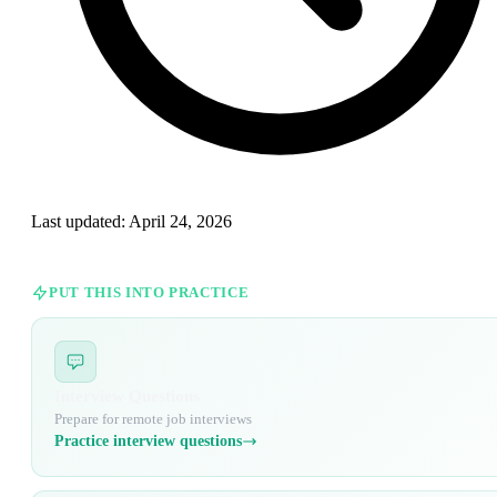
Last updated:
April 24, 2026
PUT THIS INTO PRACTICE
Interview Questions
Prepare for remote job interviews
Practice interview questions