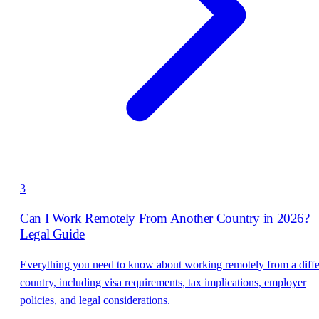
3
Can I Work Remotely From Another Country in 2026?
Legal Guide
Everything you need to know about working remotely from a diffe
country, including visa requirements, tax implications, employer
policies, and legal considerations.