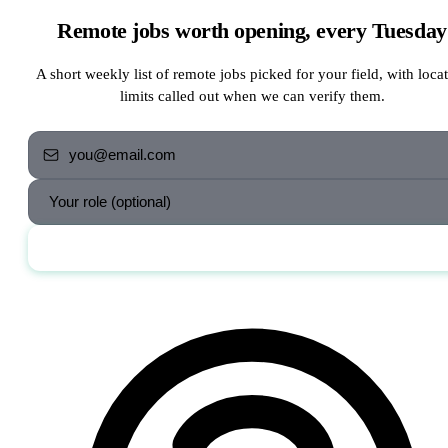
Remote jobs worth opening, every Tuesday
A short weekly list of remote jobs picked for your field, with loca
limits called out when we can verify them.
Send me the jobs