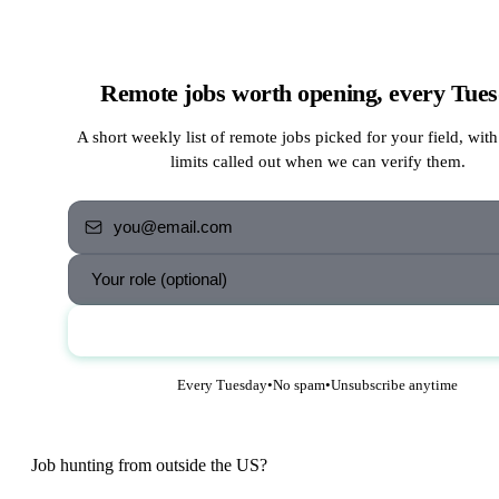
Remote jobs worth opening, every Tue
A short weekly list of remote jobs picked for your field, with
limits called out when we can verify them.
Send me the jobs
Every Tuesday
•
No spam
•
Unsubscribe anytime
Job hunting from outside the US?