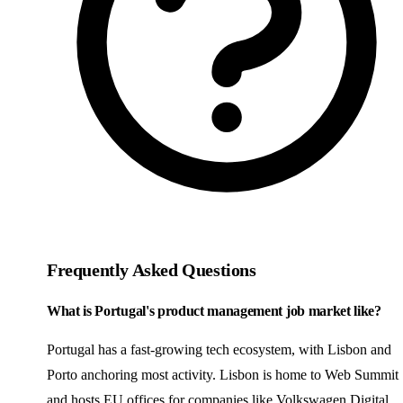
Frequently Asked Questions
What is Portugal's product management job market like?
Portugal has a fast-growing tech ecosystem, with Lisbon and
Porto anchoring most activity. Lisbon is home to Web Summit
and hosts EU offices for companies like Volkswagen Digital