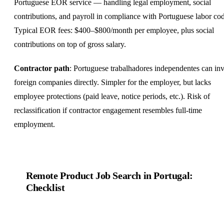
Portuguese EOR service — handling legal employment, social
contributions, and payroll in compliance with Portuguese labor co
Typical EOR fees: $400–$800/month per employee, plus social
contributions on top of gross salary.
Contractor path
: Portuguese trabalhadores independentes can in
foreign companies directly. Simpler for the employer, but lacks
employee protections (paid leave, notice periods, etc.). Risk of
reclassification if contractor engagement resembles full-time
employment.
Remote Product Job Search in Portugal:
Checklist