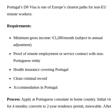
Portugal’s D8 Visa is one of Europe’s clearest paths for non-EU
remote workers:
Requirements
:
Minimum gross income: €3,280/month (subject to annual
adjustment)
Proof of remote employment or service contract with non-
Portuguese entity
Health insurance covering Portugal
Clean criminal record
Accommodation in Portugal
Process
: Apply at Portuguese consulate in home country. Initial vis
for 4 months; converts to 2-year residence permit, renewable. Afte