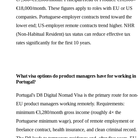
€18,000/month. These figures apply to roles with EU or US
companies. Portuguese-employer contracts trend toward the
lower end; US-employer remote contracts trend higher. NHR
(Non-Habitual Resident) tax status can reduce effective tax
rates significantly for the first 10 years.
What visa options do product managers have for working in
Portugal?
Portugal's D8 Digital Nomad Visa is the primary route for non
EU product managers working remotely. Requirements:
minimum €3,280/month gross income (roughly 4× the
Portuguese minimum wage), proof of remote employment or
freelance
contract, health insurance, and clean criminal record.