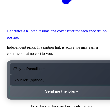
Generates a tailored resume and cover letter for each specific job
posting.
Independent picks. If a partner link is active we may earn a
commission at no cost to you.
Send me the jobs
Every Tuesday
•
No spam
•
Unsubscribe anytime