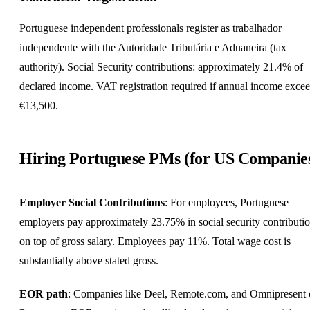
Portuguese independent professionals register as trabalhador
independente with the Autoridade Tributária e Aduaneira (tax
authority). Social Security contributions: approximately 21.4% of
declared income. VAT registration required if annual income exce
€13,500.
Hiring Portuguese PMs (for US Companie
Employer Social Contributions
: For employees, Portuguese
employers pay approximately 23.75% in social security contributi
on top of gross salary. Employees pay 11%. Total wage cost is
substantially above stated gross.
EOR path
: Companies like Deel, Remote.com, and Omnipresent 