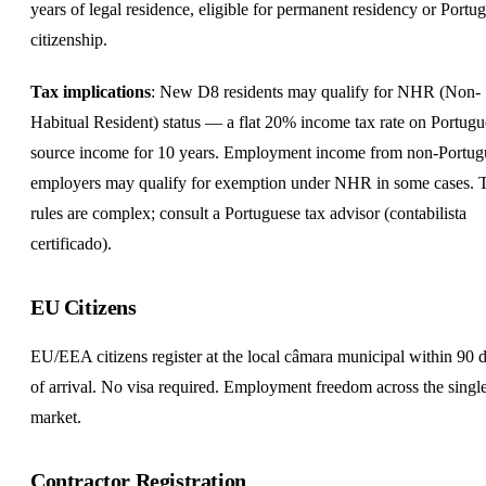
years of legal residence, eligible for permanent residency or Portu
citizenship.
Tax implications
: New D8 residents may qualify for NHR (Non-
Habitual Resident) status — a flat 20% income tax rate on Portugu
source income for 10 years. Employment income from non-Portug
employers may qualify for exemption under NHR in some cases. 
rules are complex; consult a Portuguese tax advisor (contabilista
certificado).
EU Citizens
EU/EEA citizens register at the local câmara municipal within 90 
of arrival. No visa required. Employment freedom across the singl
market.
Contractor Registration