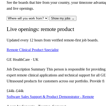
See the boards that hire from your country, your timezone advanta
and live openings.
Show my jobs →
Live openings: remote product
Updated every 12 hours from verified remote-first job boards.
Remote Clinical Product Specialist
GE HealthCare · UK
Job Description Summary This person is responsible for providing
expert remote clinical applications and technical support for all GE
Ultrasound products for customers across our portfolio. Provide fi
£44k–£44k
Software Sales Support & Product Demonstrator - Remote