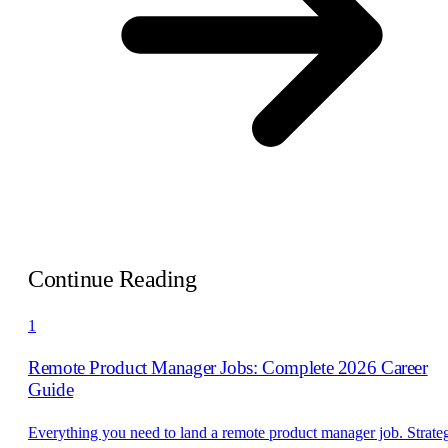
Continue Reading
1
Remote Product Manager Jobs: Complete 2026 Career
Guide
Everything you need to land a remote product manager job. Strate