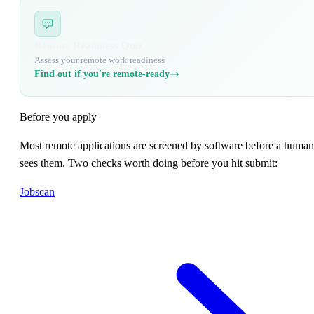
Remote Readiness Quiz
Assess your remote work readiness
Find out if you're remote-ready
Before you apply
Most remote applications are screened by software before a human
sees them. Two checks worth doing before you hit submit:
Jobscan