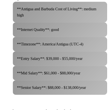
**Antigua and Barbuda Cost of Living**: medium
high
**Internet Quality**: good
**Timezone**: America/Antigua (UTC-4)
**Entry Salary**: $39,000 - $55,000/year
**Mid Salary**: $61,000 - $88,000/year
**Senior Salary**: $88,000 - $138,000/year