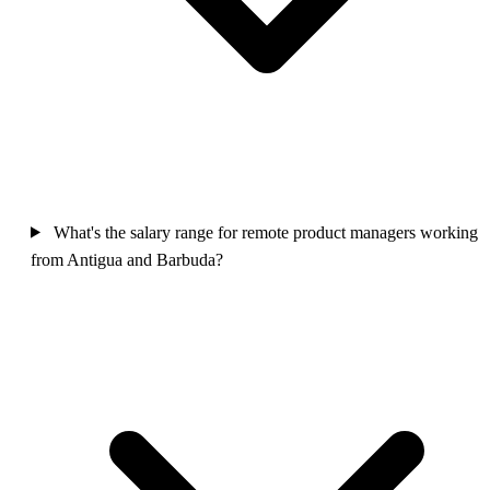
What's the salary range for remote product managers working
from Antigua and Barbuda?