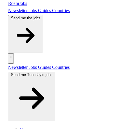
RoamJobs
Newsletter
Jobs
Guides
Countries
Send me the jobs
Newsletter
Jobs
Guides
Countries
Send me Tuesday’s jobs