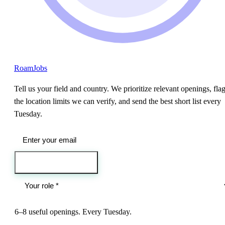
RoamJobs
Tell us your field and country. We prioritize relevant openings, fla
the location limits we can verify, and send the best short list every
Tuesday.
Send me the jobs
6–8 useful openings. Every Tuesday.