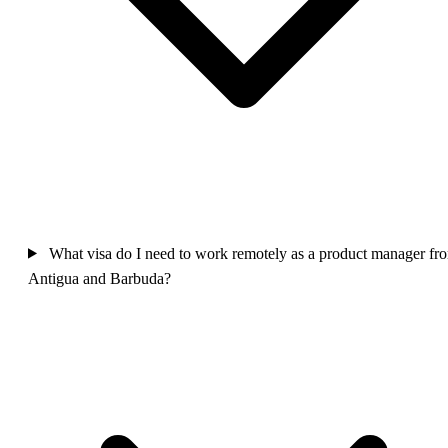
What visa do I need to work remotely as a product manager fr
Antigua and Barbuda?