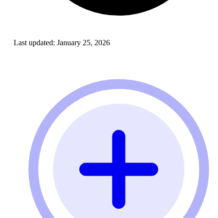
Last updated:
January 25, 2026