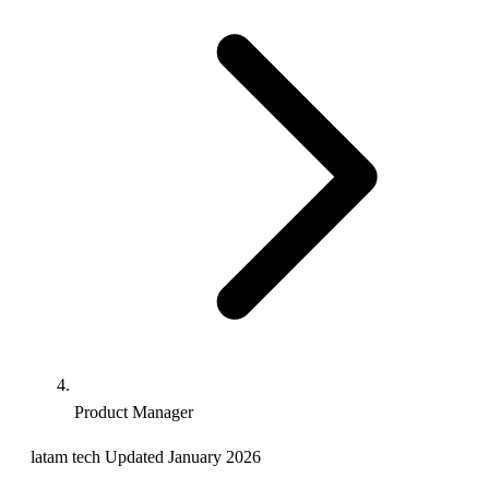
Product Manager
latam
tech
Updated January 2026