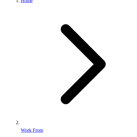
Home
Work From