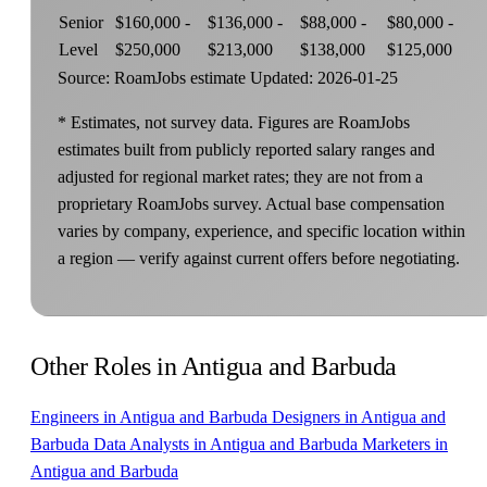
Senior
$160,000 -
$136,000 -
$88,000 -
$80,000 -
Level
$250,000
$213,000
$138,000
$125,000
Source: RoamJobs estimate
Updated: 2026-01-25
* Estimates, not survey data. Figures are RoamJobs
estimates built from publicly reported salary ranges and
adjusted for regional market rates; they are not from a
proprietary RoamJobs survey. Actual base compensation
varies by company, experience, and specific location within
a region — verify against current offers before negotiating.
Other Roles in Antigua and Barbuda
Engineers in Antigua and Barbuda
Designers in Antigua and
Barbuda
Data Analysts in Antigua and Barbuda
Marketers in
Antigua and Barbuda