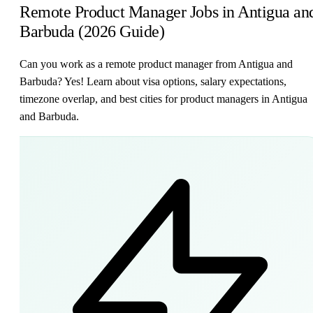
Remote Product Manager Jobs in Antigua an
Barbuda (2026 Guide)
Can you work as a remote product manager from Antigua and
Barbuda? Yes! Learn about visa options, salary expectations,
timezone overlap, and best cities for product managers in Antigua
and Barbuda.