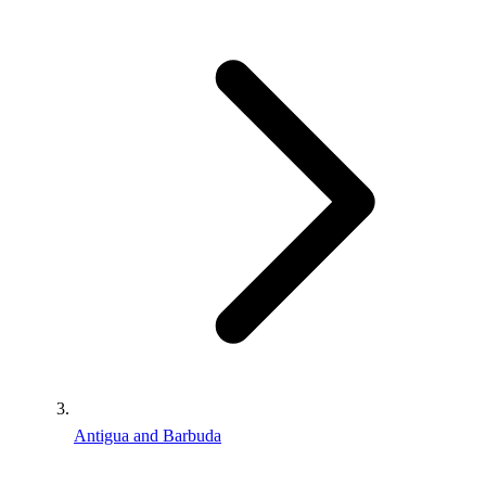
Antigua and Barbuda