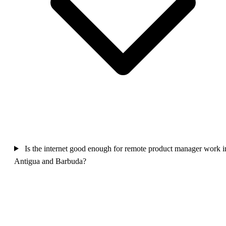
Is the internet good enough for remote product manager work i
Antigua and Barbuda?