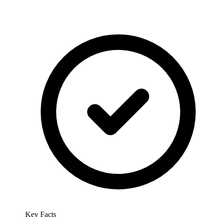
Key Facts