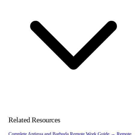
Related Resources
Complete Antigua and Barbuda Remote Work Guide →
Remote