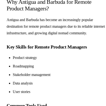
Why Antigua and Barbuda for Remote
Product Managers?
Antigua and Barbuda has become an increasingly popular
destination for remote product managers due to its reliable internet
infrastructure, and growing digital nomad community.
Key Skills for Remote Product Managers
Product strategy
Roadmapping
Stakeholder management
Data analysis
User stories
Common Tools Used