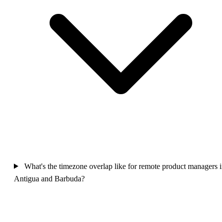
What's the timezone overlap like for remote product managers 
Antigua and Barbuda?