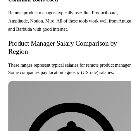
Remote product managers typically use: Jira, Productboard,
Amplitude, Notion, Miro. All of these tools work well from Antig
and Barbuda with good internet.
Product Manager Salary Comparison by
Region
These ranges represent typical salaries for remote product manager
Some companies pay location-agnostic (US-rate) salaries.