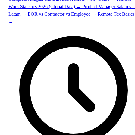
Work Statistics 2026 (Global Data) →
Product Manager Salaries i
Latam →
EOR vs Contractor vs Employee →
Remote Tax Basics
→