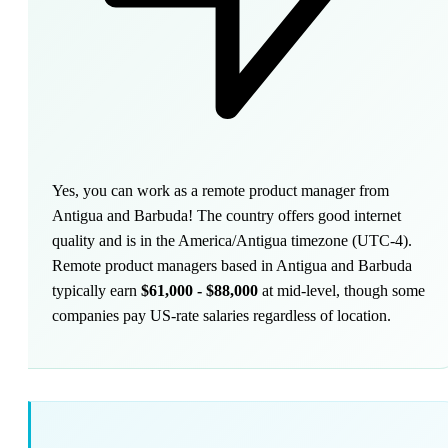
Yes, you can work as a remote product manager from
Antigua and Barbuda! The country offers good internet
quality and is in the America/Antigua timezone (UTC-4).
Remote product managers based in Antigua and Barbuda
typically earn
$61,000 - $88,000
at mid-level, though some
companies pay US-rate salaries regardless of location.