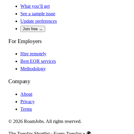
What you’ll get
See a sample issue
Update preferences
Join free →
For Employers
Hire remotely
Best EOR services
Methodology
Company
About
Privacy
Terms
© 2026 RoamJobs. All rights reserved.
The Tuesday Shortlist · Every Tuesday
•
🌍