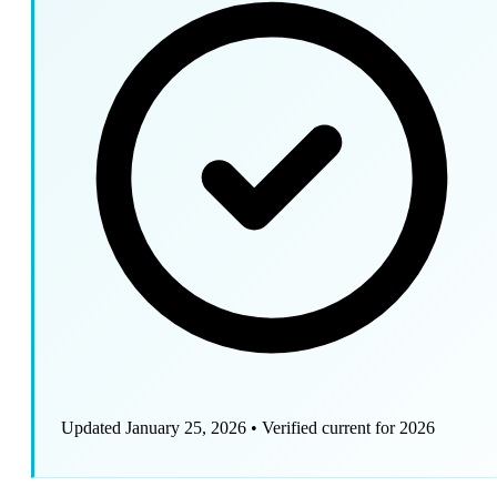
Updated January 25, 2026
•
Verified current for 2026