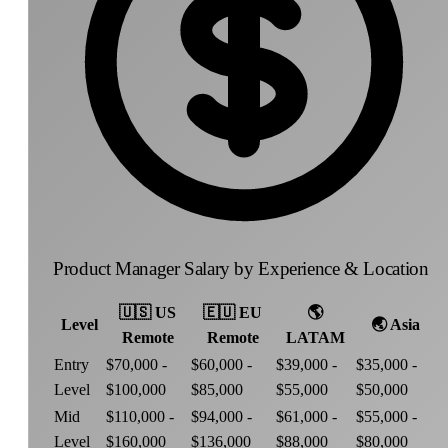
Product Manager Salary by Experience & Location
🇺🇸
US
🇪🇺
EU
🌎
Level
🌏
Asia
Remote
Remote
LATAM
Entry
$70,000 -
$60,000 -
$39,000 -
$35,000 -
Level
$100,000
$85,000
$55,000
$50,000
Mid
$110,000 -
$94,000 -
$61,000 -
$55,000 -
Level
$160,000
$136,000
$88,000
$80,000