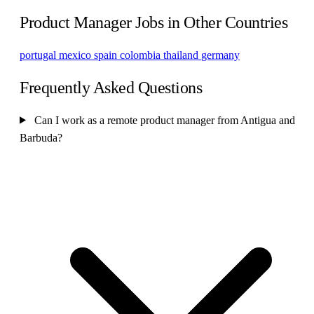
Product Manager Jobs in Other Countries
portugal
mexico
spain
colombia
thailand
germany
Frequently Asked Questions
Can I work as a remote product manager from Antigua and
Barbuda?