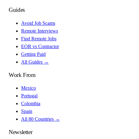
Guides
Avoid Job Scams
Remote Interviews
Find Remote Jobs
EOR vs Contractor
Getting Paid
All Guides →
Work From
Mexico
Portugal
Colombia
Spain
All 80 Countries →
Newsletter