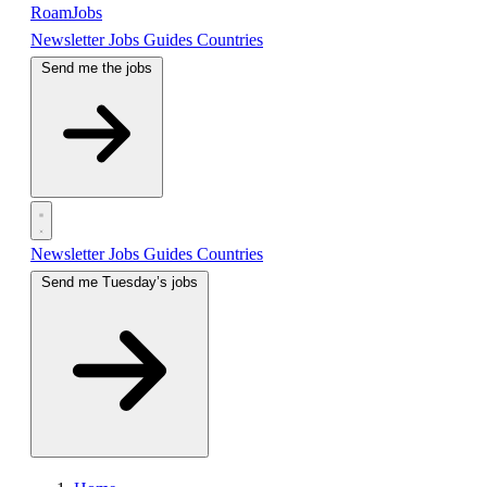
RoamJobs
Newsletter
Jobs
Guides
Countries
Send me the jobs
Newsletter
Jobs
Guides
Countries
Send me Tuesday’s jobs