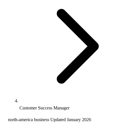
Customer Success Manager
north-america
business
Updated January 2026