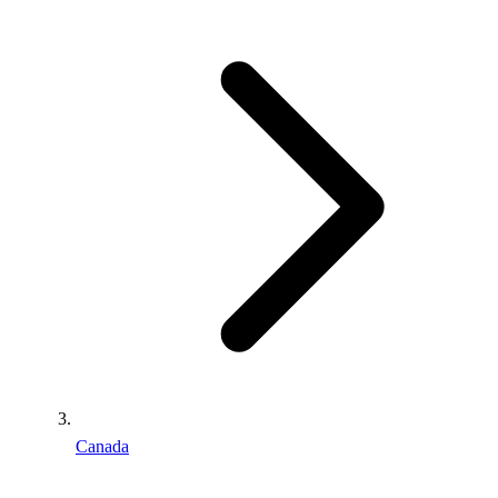
Canada