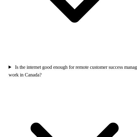
Is the internet good enough for remote customer success manag
work in Canada?