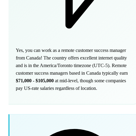
Yes, you can work as a remote customer success manager
from Canada! The country offers excellent internet quality
and is in the America/Toronto timezone (UTC-5). Remote
customer success managers based in Canada typically earn
$71,000 - $105,000
at mid-level, though some companies
pay US-rate salaries regardless of location.