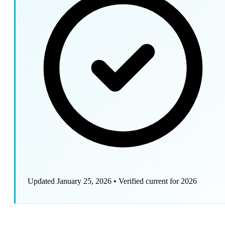
Updated January 25, 2026
•
Verified current for 2026