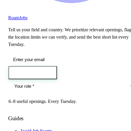
RoamJobs
Tell us your field and country. We prioritize relevant openings, fla
the location limits we can verify, and send the best short list every
Tuesday.
Send me the jobs
6–8 useful openings. Every Tuesday.
Guides
Avoid Job Scams