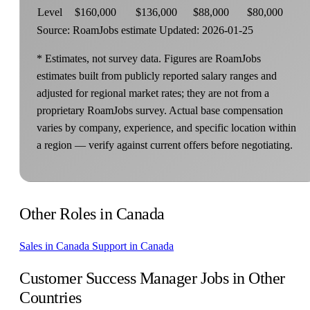
Level
$160,000
$136,000
$88,000
$80,000
Source: RoamJobs estimate
Updated: 2026-01-25
* Estimates, not survey data. Figures are RoamJobs
estimates built from publicly reported salary ranges and
adjusted for regional market rates; they are not from a
proprietary RoamJobs survey. Actual base compensation
varies by company, experience, and specific location within
a region — verify against current offers before negotiating.
Other Roles in Canada
Sales in Canada
Support in Canada
Customer Success Manager Jobs in Other
Countries