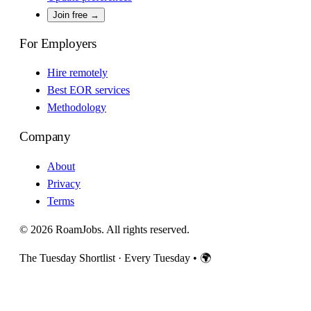
Join free →
For Employers
Hire remotely
Best EOR services
Methodology
Company
About
Privacy
Terms
© 2026 RoamJobs. All rights reserved.
The Tuesday Shortlist · Every Tuesday
•
🌍