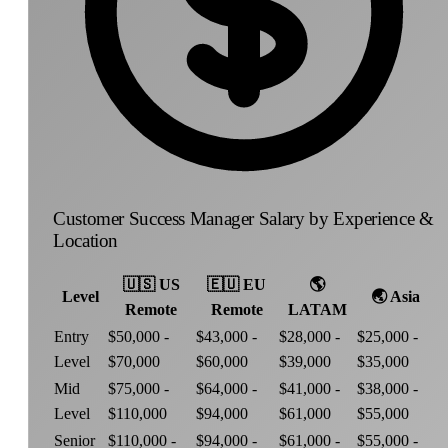
Customer Success Manager Salary by Experience &
Location
🇺🇸
US
🇪🇺
EU
🌎
Level
🌏
Asia
Remote
Remote
LATAM
Entry
$50,000 -
$43,000 -
$28,000 -
$25,000 -
Level
$70,000
$60,000
$39,000
$35,000
Mid
$75,000 -
$64,000 -
$41,000 -
$38,000 -
Level
$110,000
$94,000
$61,000
$55,000
Senior
$110,000 -
$94,000 -
$61,000 -
$55,000 -