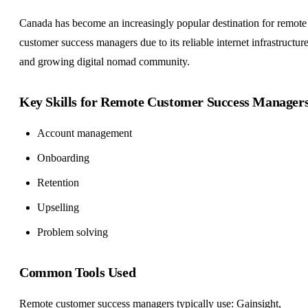
Canada has become an increasingly popular destination for remote
customer success managers due to its reliable internet infrastructure
and growing digital nomad community.
Key Skills for Remote Customer Success Manager
Account management
Onboarding
Retention
Upselling
Problem solving
Common Tools Used
Remote customer success managers typically use: Gainsight,