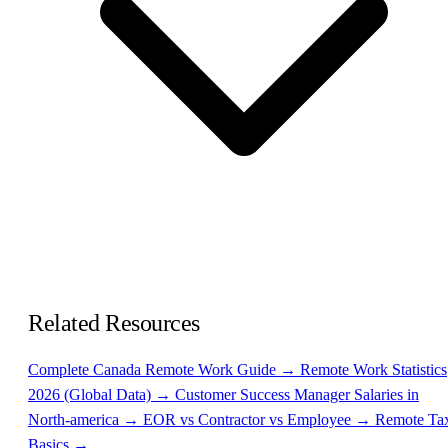
Related Resources
Complete Canada Remote Work Guide →
Remote Work Statistics
2026 (Global Data) →
Customer Success Manager Salaries in
North-america →
EOR vs Contractor vs Employee →
Remote Ta
Basics →