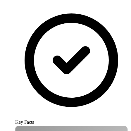
Key Facts