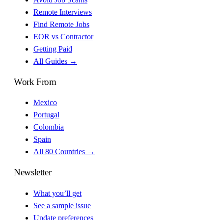
Remote Interviews
Find Remote Jobs
EOR vs Contractor
Getting Paid
All Guides →
Work From
Mexico
Portugal
Colombia
Spain
All 80 Countries →
Newsletter
What you’ll get
See a sample issue
Update preferences