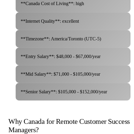
**Canada Cost of Living**: high
**Internet Quality**: excellent
**Timezone**: America/Toronto (UTC-5)
**Entry Salary**: $48,000 - $67,000/year
**Mid Salary**: $71,000 - $105,000/year
**Senior Salary**: $105,000 - $152,000/year
Why Canada for Remote Customer Success
Managers?