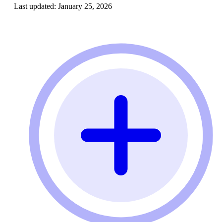
Last updated:
January 25, 2026