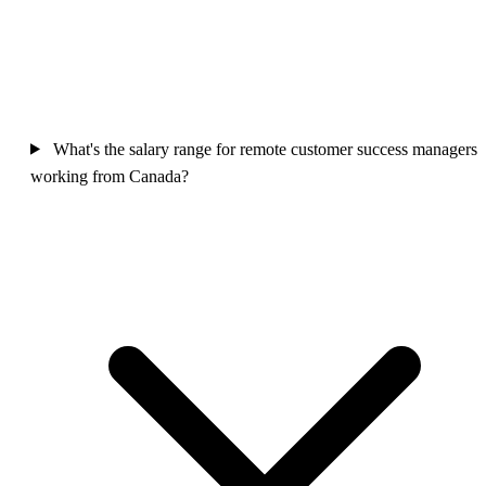
What's the salary range for remote customer success managers
working from Canada?