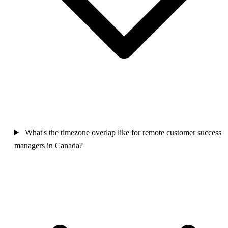
What's the timezone overlap like for remote customer success
managers in Canada?