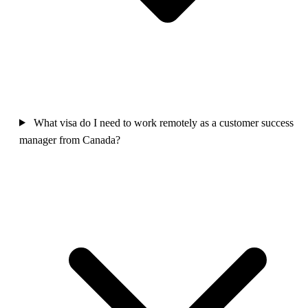
What visa do I need to work remotely as a customer success
manager from Canada?