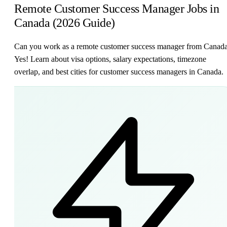
Remote Customer Success Manager Jobs in
Canada (2026 Guide)
Can you work as a remote customer success manager from Canad
Yes! Learn about visa options, salary expectations, timezone
overlap, and best cities for customer success managers in Canada.