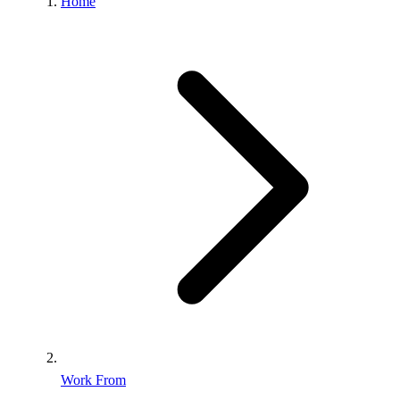
Home
Work From