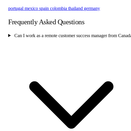
portugal
mexico
spain
colombia
thailand
germany
Frequently Asked Questions
Can I work as a remote customer success manager from Canad