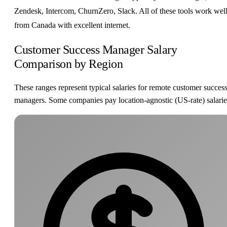
Zendesk, Intercom, ChurnZero, Slack. All of these tools work wel
from Canada with excellent internet.
Customer Success Manager Salary
Comparison by Region
These ranges represent typical salaries for remote customer succes
managers. Some companies pay location-agnostic (US-rate) salarie