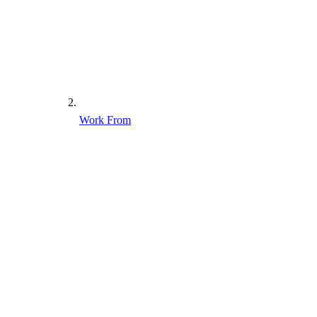
Work From