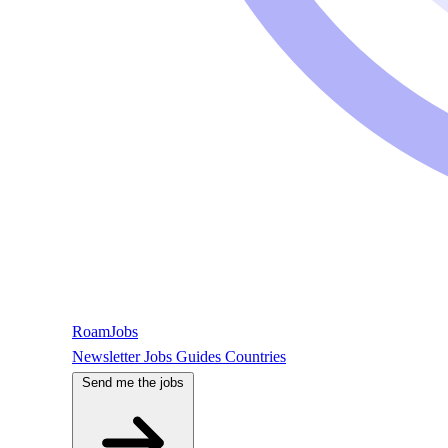
RoamJobs
Newsletter
Jobs
Guides
Countries
Send me the jobs