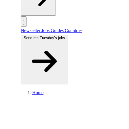
Newsletter
Jobs
Guides
Countries
Send me Tuesday’s jobs
Home