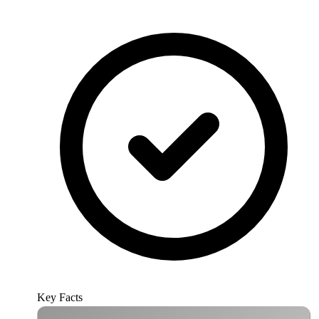
Key Facts