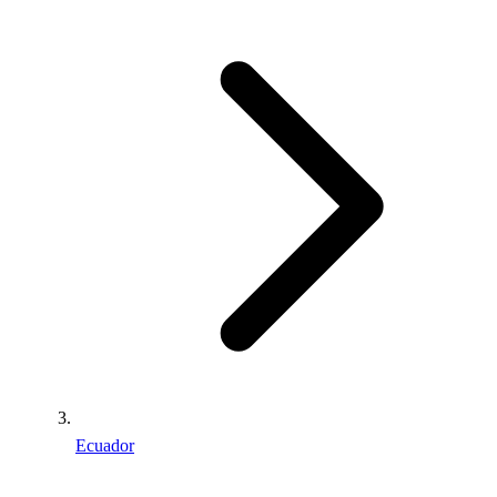
Ecuador