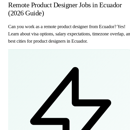
Remote Product Designer Jobs in Ecuador
(2026 Guide)
Can you work as a remote product designer from Ecuador? Yes!
Learn about visa options, salary expectations, timezone overlap, a
best cities for product designers in Ecuador.