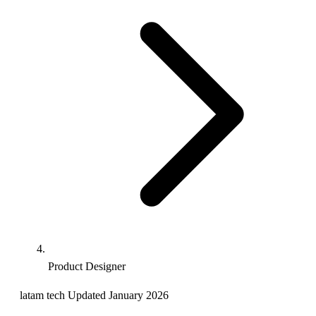
Product Designer
latam
tech
Updated January 2026