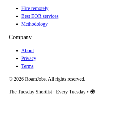
Hire remotely
Best EOR services
Methodology
Company
About
Privacy
Terms
© 2026 RoamJobs. All rights reserved.
The Tuesday Shortlist · Every Tuesday
•
🌍