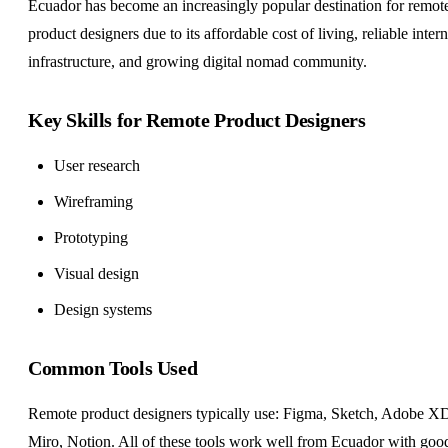
Ecuador has become an increasingly popular destination for remot
product designers due to its affordable cost of living, reliable intern
infrastructure, and growing digital nomad community.
Key Skills for Remote Product Designers
User research
Wireframing
Prototyping
Visual design
Design systems
Common Tools Used
Remote product designers typically use: Figma, Sketch, Adobe X
Miro, Notion. All of these tools work well from Ecuador with goo