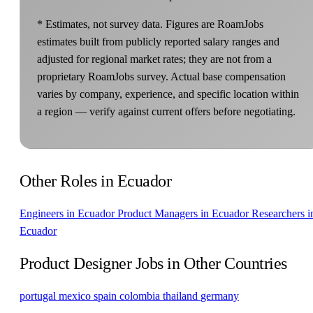
* Estimates, not survey data. Figures are RoamJobs
estimates built from publicly reported salary ranges and
adjusted for regional market rates; they are not from a
proprietary RoamJobs survey. Actual base compensation
varies by company, experience, and specific location within
a region — verify against current offers before negotiating.
Other Roles in Ecuador
Engineers in Ecuador
Product Managers in Ecuador
Researchers i
Ecuador
Product Designer Jobs in Other Countries
portugal
mexico
spain
colombia
thailand
germany