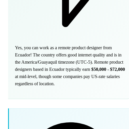
Yes, you can work as a remote product designer from
Ecuador! The country offers good internet quality and is in
the America/Guayaquil timezone (UTC-5). Remote product
designers based in Ecuador typically earn
$50,000 - $72,000
at mid-level, though some companies pay US-rate salaries
regardless of location.