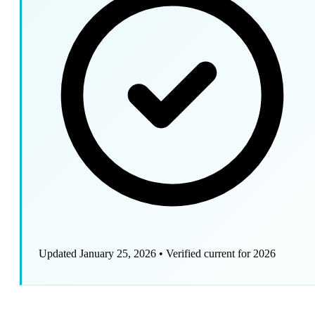
Updated January 25, 2026
•
Verified current for 2026