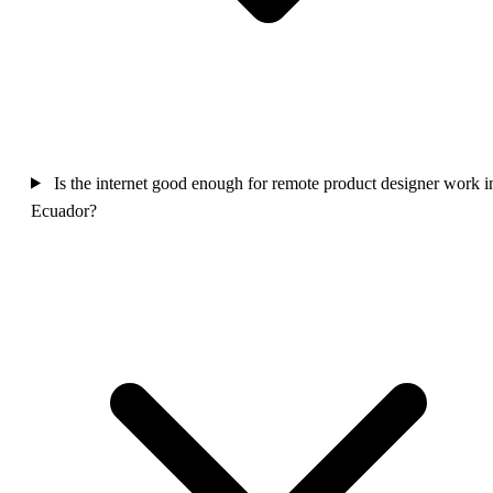
Is the internet good enough for remote product designer work i
Ecuador?