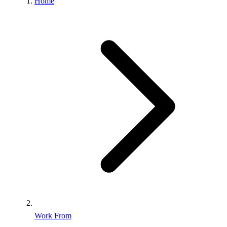
Home
Work From