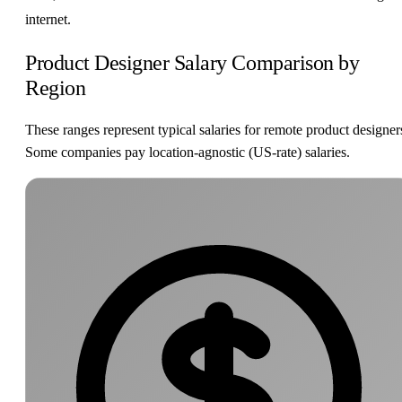
internet.
Product Designer Salary Comparison by
Region
These ranges represent typical salaries for remote product designer
Some companies pay location-agnostic (US-rate) salaries.