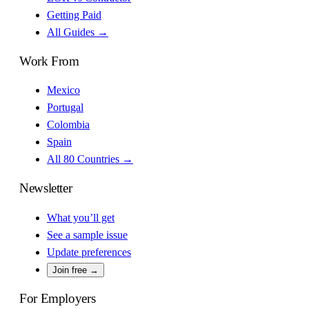
Getting Paid
All Guides →
Work From
Mexico
Portugal
Colombia
Spain
All 80 Countries →
Newsletter
What you’ll get
See a sample issue
Update preferences
Join free →
For Employers