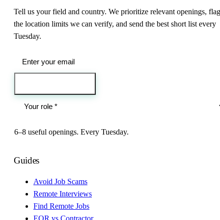
Tell us your field and country. We prioritize relevant openings, fla
the location limits we can verify, and send the best short list every
Tuesday.
Send me the jobs
6–8 useful openings. Every Tuesday.
Guides
Avoid Job Scams
Remote Interviews
Find Remote Jobs
EOR vs Contractor