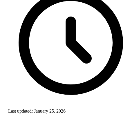
Last updated:
January 25, 2026