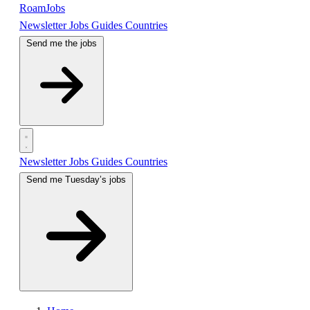
RoamJobs
Newsletter
Jobs
Guides
Countries
Send me the jobs
Newsletter
Jobs
Guides
Countries
Send me Tuesday’s jobs