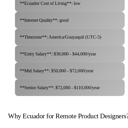
**Ecuador Cost of Living**: low
**Internet Quality**: good
**Timezone**: America/Guayaquil (UTC-5)
**Entry Salary**: $30,000 - $44,000/year
**Mid Salary**: $50,000 - $72,000/year
**Senior Salary**: $72,000 - $110,000/year
Why Ecuador for Remote Product Designers