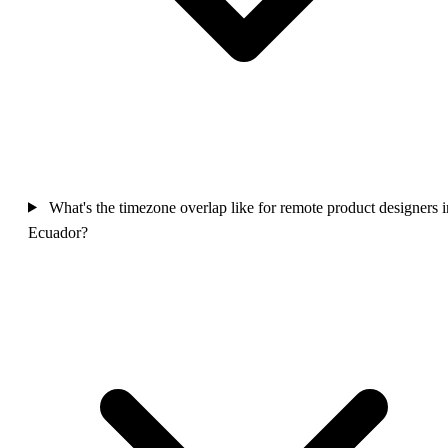
What's the timezone overlap like for remote product designers i
Ecuador?