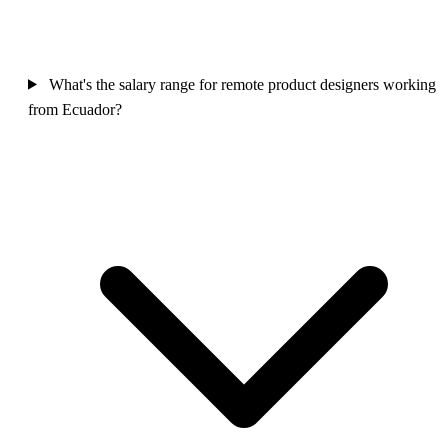
What's the salary range for remote product designers working
from Ecuador?