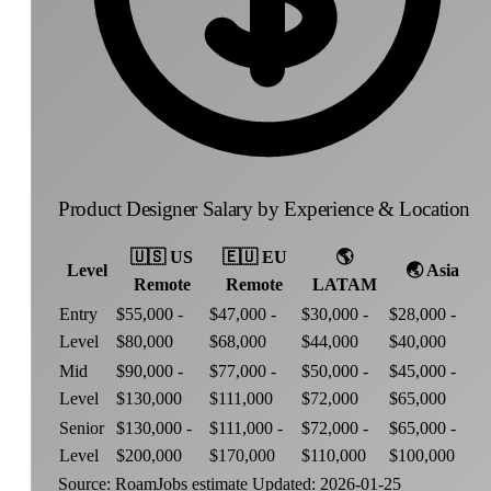
Product Designer Salary by Experience & Location
🇺🇸
US
🇪🇺
EU
🌎
Level
🌏
Asia
Remote
Remote
LATAM
Entry
$55,000 -
$47,000 -
$30,000 -
$28,000 -
Level
$80,000
$68,000
$44,000
$40,000
Mid
$90,000 -
$77,000 -
$50,000 -
$45,000 -
Level
$130,000
$111,000
$72,000
$65,000
Senior
$130,000 -
$111,000 -
$72,000 -
$65,000 -
Level
$200,000
$170,000
$110,000
$100,000
Source: RoamJobs estimate
Updated: 2026-01-25