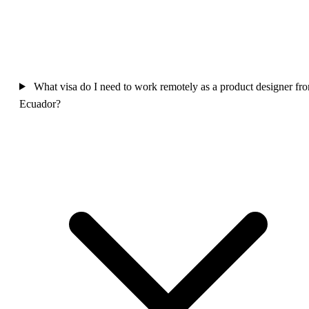
What visa do I need to work remotely as a product designer fr
Ecuador?