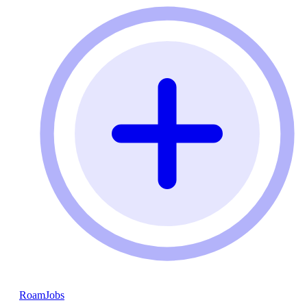
RoamJobs