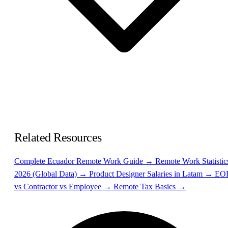
Related Resources
Complete Ecuador Remote Work Guide →
Remote Work Statistic
2026 (Global Data) →
Product Designer Salaries in Latam →
EO
vs Contractor vs Employee →
Remote Tax Basics →