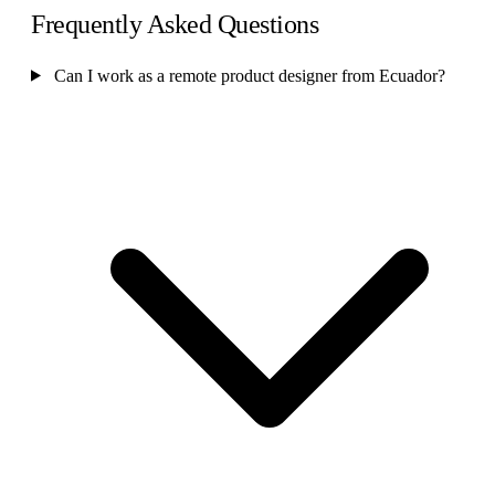
Frequently Asked Questions
Can I work as a remote product designer from Ecuador?