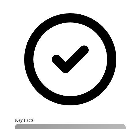
Key Facts