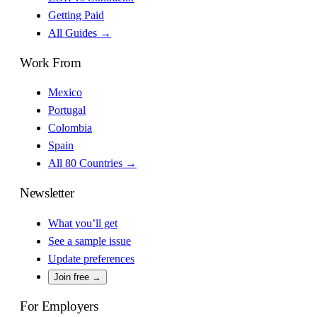
Getting Paid
All Guides →
Work From
Mexico
Portugal
Colombia
Spain
All 80 Countries →
Newsletter
What you’ll get
See a sample issue
Update preferences
Join free →
For Employers