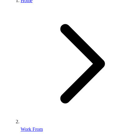
Home
Work From