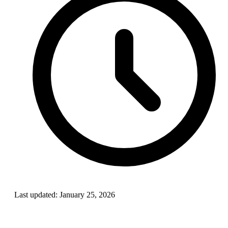
Last updated:
January 25, 2026