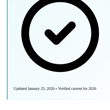
Updated January 25, 2026
•
Verified current for 2026