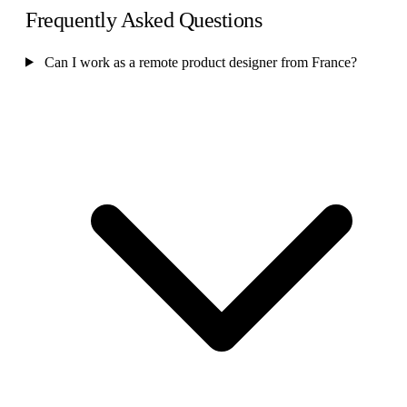
Frequently Asked Questions
Can I work as a remote product designer from France?