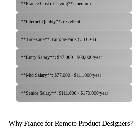
**France Cost of Living**: medium
**Internet Quality**: excellent
**Timezone**: Europe/Paris (UTC+1)
**Entry Salary**: $47,000 - $68,000/year
**Mid Salary**: $77,000 - $111,000/year
**Senior Salary**: $111,000 - $170,000/year
Why France for Remote Product Designers?