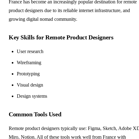
France has become an increasingly popular destination for remote
product designers due to its reliable internet infrastructure, and
growing digital nomad community.
Key Skills for Remote Product Designers
User research
Wireframing
Prototyping
Visual design
Design systems
Common Tools Used
Remote product designers typically use: Figma, Sketch, Adobe X
Miro, Notion. All of these tools work well from France with