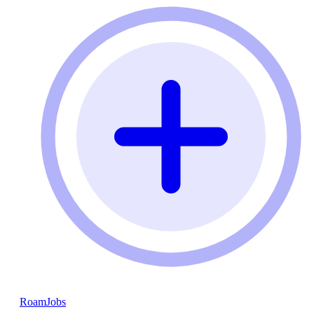
RoamJobs