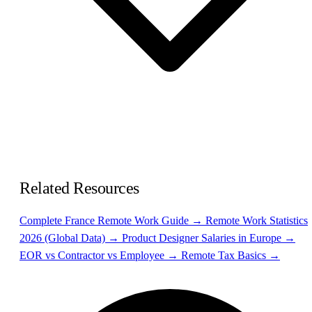
Related Resources
Complete France Remote Work Guide →
Remote Work Statistics
2026 (Global Data) →
Product Designer Salaries in Europe →
EOR vs Contractor vs Employee →
Remote Tax Basics →