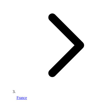
France