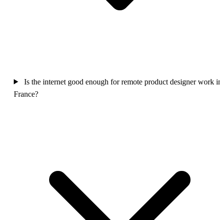
Is the internet good enough for remote product designer work i
France?