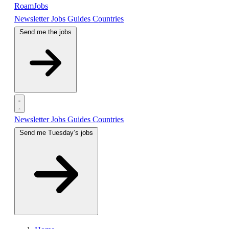
RoamJobs
Newsletter
Jobs
Guides
Countries
Send me the jobs
Newsletter
Jobs
Guides
Countries
Send me Tuesday’s jobs