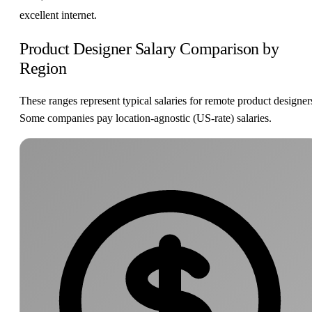
excellent internet.
Product Designer Salary Comparison by
Region
These ranges represent typical salaries for remote product designer
Some companies pay location-agnostic (US-rate) salaries.