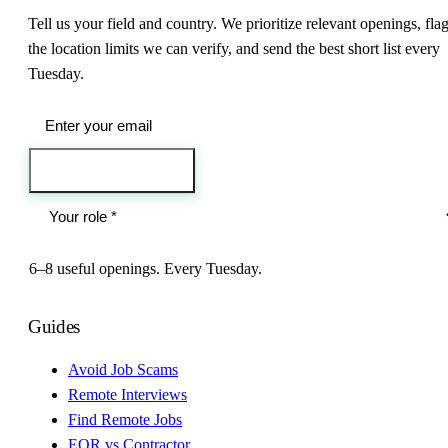
Tell us your field and country. We prioritize relevant openings, fla
the location limits we can verify, and send the best short list every
Tuesday.
Send me the jobs
6–8 useful openings. Every Tuesday.
Guides
Avoid Job Scams
Remote Interviews
Find Remote Jobs
EOR vs Contractor