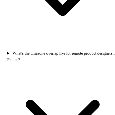
What's the timezone overlap like for remote product designers i
France?