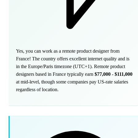
Yes, you can work as a remote product designer from
France! The country offers excellent internet quality and is
in the Europe/Paris timezone (UTC+1). Remote product
designers based in France typically earn
$77,000 - $111,000
at mid-level, though some companies pay US-rate salaries
regardless of location.