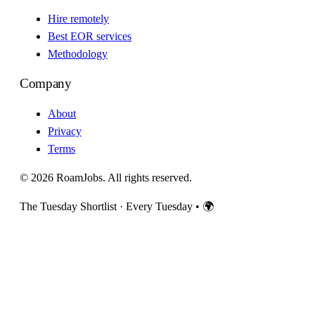
Hire remotely
Best EOR services
Methodology
Company
About
Privacy
Terms
© 2026 RoamJobs. All rights reserved.
The Tuesday Shortlist · Every Tuesday
•
🌍