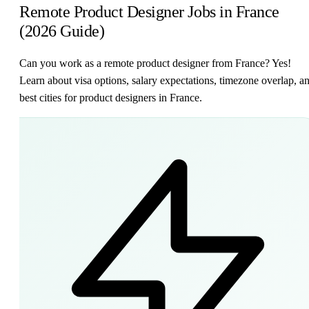
Remote Product Designer Jobs in France
(2026 Guide)
Can you work as a remote product designer from France? Yes!
Learn about visa options, salary expectations, timezone overlap, a
best cities for product designers in France.