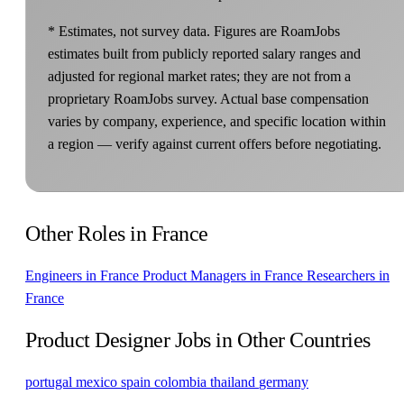
* Estimates, not survey data. Figures are RoamJobs
estimates built from publicly reported salary ranges and
adjusted for regional market rates; they are not from a
proprietary RoamJobs survey. Actual base compensation
varies by company, experience, and specific location within
a region — verify against current offers before negotiating.
Other Roles in France
Engineers in France
Product Managers in France
Researchers in
France
Product Designer Jobs in Other Countries
portugal
mexico
spain
colombia
thailand
germany