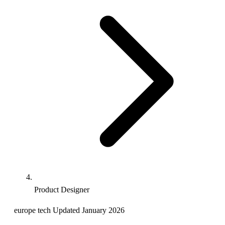
Product Designer
europe
tech
Updated January 2026