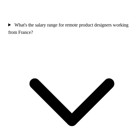
What's the salary range for remote product designers working
from France?