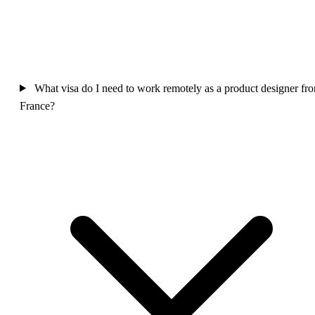
What visa do I need to work remotely as a product designer fr
France?