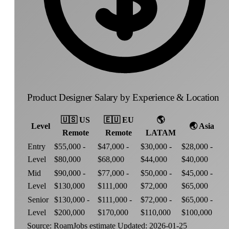
Product Designer Salary by Experience & Location
🇺🇸
US
🇪🇺
EU
🌎
Level
🌏
Asia
Remote
Remote
LATAM
Entry
$55,000 -
$47,000 -
$30,000 -
$28,000 -
Level
$80,000
$68,000
$44,000
$40,000
Mid
$90,000 -
$77,000 -
$50,000 -
$45,000 -
Level
$130,000
$111,000
$72,000
$65,000
Senior
$130,000 -
$111,000 -
$72,000 -
$65,000 -
Level
$200,000
$170,000
$110,000
$100,000
Source: RoamJobs estimate
Updated: 2026-01-25