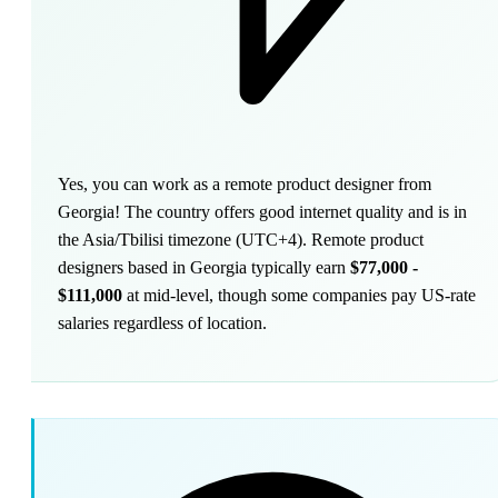
Yes, you can work as a remote product designer from
Georgia! The country offers good internet quality and is in
the Asia/Tbilisi timezone (UTC+4). Remote product
designers based in Georgia typically earn
$77,000 -
$111,000
at mid-level, though some companies pay US-rate
salaries regardless of location.