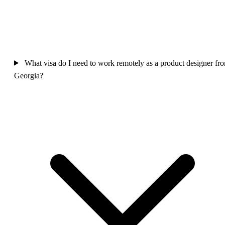
What visa do I need to work remotely as a product designer fr
Georgia?