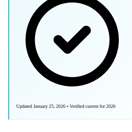
Updated January 25, 2026
•
Verified current for 2026