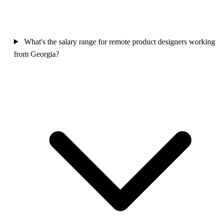
What's the salary range for remote product designers working
from Georgia?