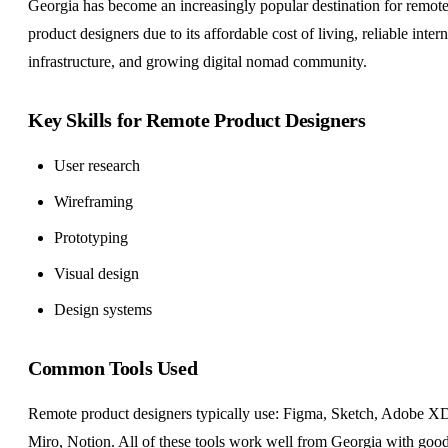
Georgia has become an increasingly popular destination for remot
product designers due to its affordable cost of living, reliable intern
infrastructure, and growing digital nomad community.
Key Skills for Remote Product Designers
User research
Wireframing
Prototyping
Visual design
Design systems
Common Tools Used
Remote product designers typically use: Figma, Sketch, Adobe X
Miro, Notion. All of these tools work well from Georgia with goo