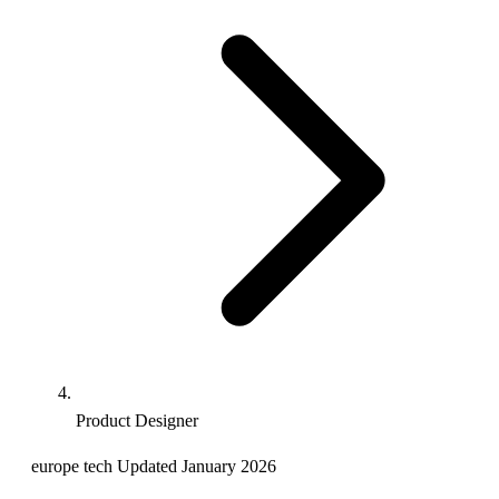
Product Designer
europe
tech
Updated January 2026