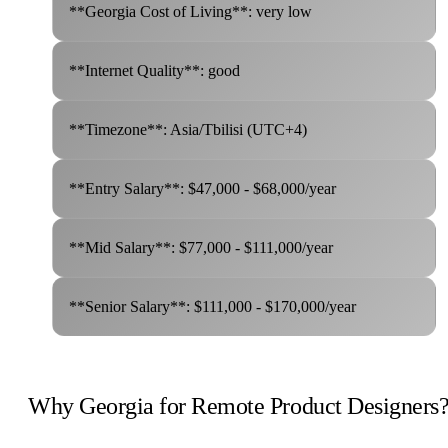
**Georgia Cost of Living**: very low
**Internet Quality**: good
**Timezone**: Asia/Tbilisi (UTC+4)
**Entry Salary**: $47,000 - $68,000/year
**Mid Salary**: $77,000 - $111,000/year
**Senior Salary**: $111,000 - $170,000/year
Why Georgia for Remote Product Designers