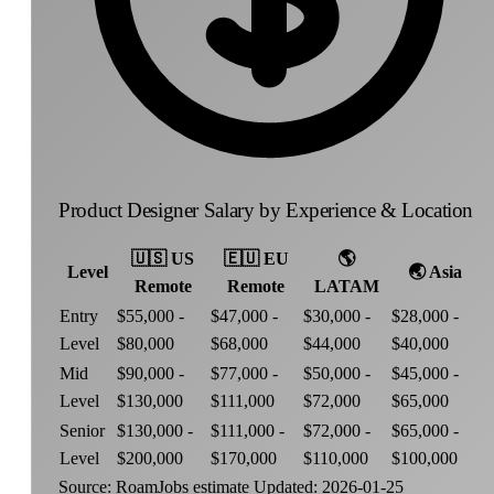
Product Designer Salary by Experience & Location
🇺🇸
US
🇪🇺
EU
🌎
Level
🌏
Asia
Remote
Remote
LATAM
Entry
$55,000 -
$47,000 -
$30,000 -
$28,000 -
Level
$80,000
$68,000
$44,000
$40,000
Mid
$90,000 -
$77,000 -
$50,000 -
$45,000 -
Level
$130,000
$111,000
$72,000
$65,000
Senior
$130,000 -
$111,000 -
$72,000 -
$65,000 -
Level
$200,000
$170,000
$110,000
$100,000
Source: RoamJobs estimate
Updated: 2026-01-25