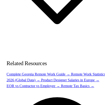
Related Resources
Complete Georgia Remote Work Guide →
Remote Work Statistic
2026 (Global Data) →
Product Designer Salaries in Europe →
EOR vs Contractor vs Employee →
Remote Tax Basics →