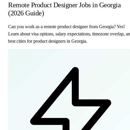
Remote Product Designer Jobs in Georgia
(2026 Guide)
Can you work as a remote product designer from Georgia? Yes!
Learn about visa options, salary expectations, timezone overlap, a
best cities for product designers in Georgia.