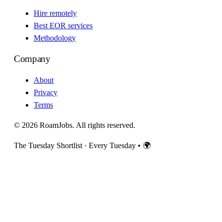
Hire remotely
Best EOR services
Methodology
Company
About
Privacy
Terms
© 2026 RoamJobs. All rights reserved.
The Tuesday Shortlist · Every Tuesday
•
🌍