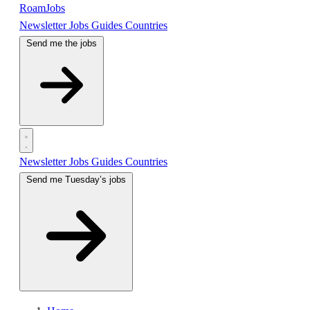
RoamJobs
Newsletter
Jobs
Guides
Countries
Send me the jobs
Newsletter
Jobs
Guides
Countries
Send me Tuesday’s jobs