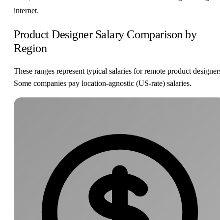
internet.
Product Designer Salary Comparison by
Region
These ranges represent typical salaries for remote product designer
Some companies pay location-agnostic (US-rate) salaries.