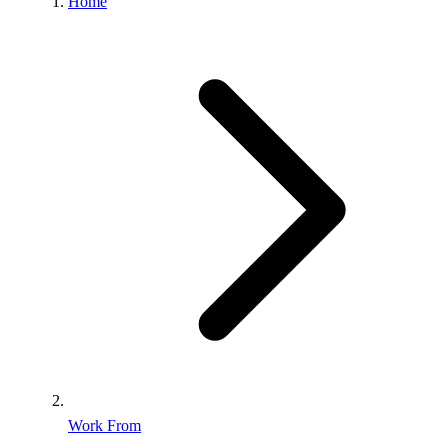
Home
Work From