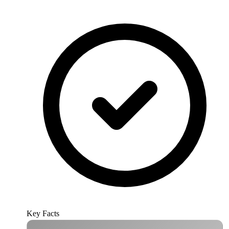
Key Facts