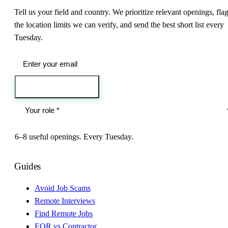
Tell us your field and country. We prioritize relevant openings, fla
the location limits we can verify, and send the best short list every
Tuesday.
Send me the jobs
6–8 useful openings. Every Tuesday.
Guides
Avoid Job Scams
Remote Interviews
Find Remote Jobs
EOR vs Contractor