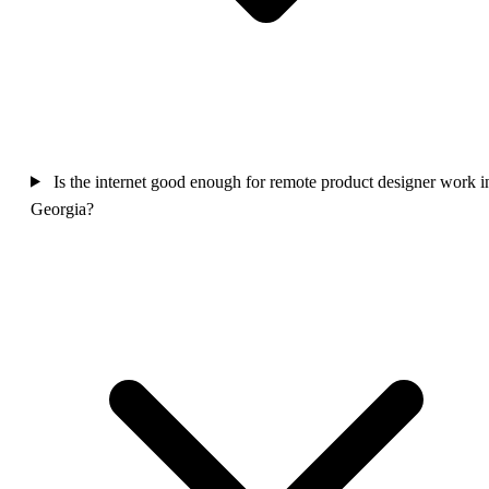
Is the internet good enough for remote product designer work i
Georgia?