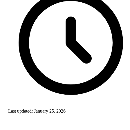
Last updated:
January 25, 2026