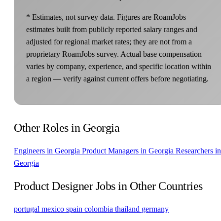
* Estimates, not survey data. Figures are RoamJobs
estimates built from publicly reported salary ranges and
adjusted for regional market rates; they are not from a
proprietary RoamJobs survey. Actual base compensation
varies by company, experience, and specific location within
a region — verify against current offers before negotiating.
Other Roles in Georgia
Engineers in Georgia
Product Managers in Georgia
Researchers in
Georgia
Product Designer Jobs in Other Countries
portugal
mexico
spain
colombia
thailand
germany