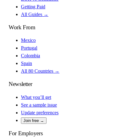
Getting Paid
All Guides →
Work From
Mexico
Portugal
Colombia
Spain
All 80 Countries →
Newsletter
What you’ll get
See a sample issue
Update preferences
Join free →
For Employers