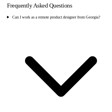
Frequently Asked Questions
Can I work as a remote product designer from Georgia?