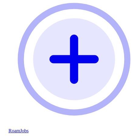
RoamJobs