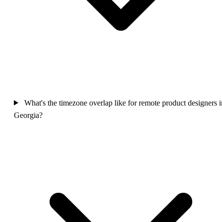
What's the timezone overlap like for remote product designers i
Georgia?