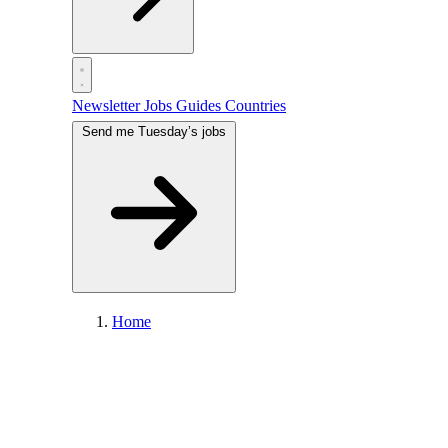
Newsletter
Jobs
Guides
Countries
Send me Tuesday’s jobs
Home