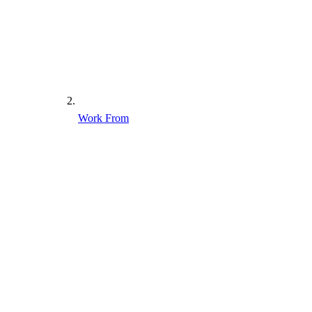
Work From