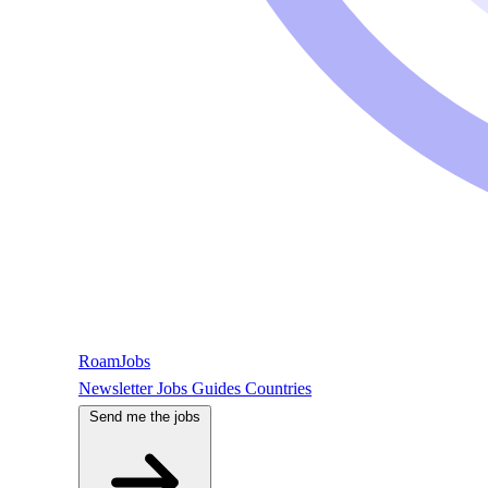
RoamJobs
Newsletter
Jobs
Guides
Countries
Send me the jobs