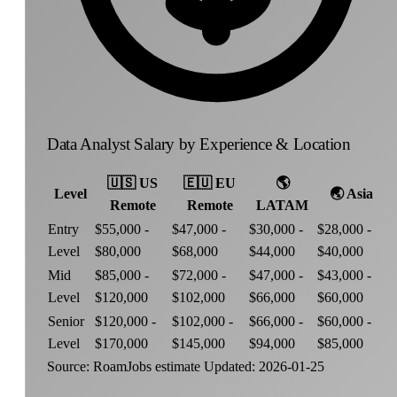
Data Analyst Salary by Experience & Location
🇺🇸
US
🇪🇺
EU
🌎
Level
🌏
Asia
Remote
Remote
LATAM
Entry
$55,000 -
$47,000 -
$30,000 -
$28,000 -
Level
$80,000
$68,000
$44,000
$40,000
Mid
$85,000 -
$72,000 -
$47,000 -
$43,000 -
Level
$120,000
$102,000
$66,000
$60,000
Senior
$120,000 -
$102,000 -
$66,000 -
$60,000 -
Level
$170,000
$145,000
$94,000
$85,000
Source: RoamJobs estimate
Updated: 2026-01-25