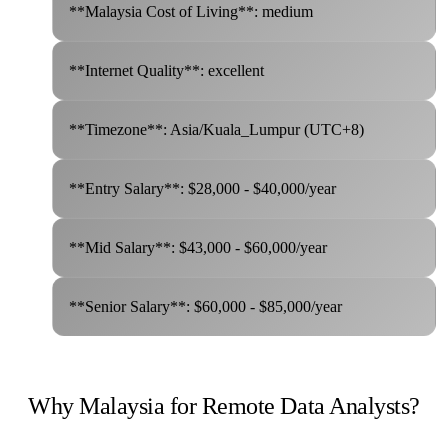
**Malaysia Cost of Living**: medium
**Internet Quality**: excellent
**Timezone**: Asia/Kuala_Lumpur (UTC+8)
**Entry Salary**: $28,000 - $40,000/year
**Mid Salary**: $43,000 - $60,000/year
**Senior Salary**: $60,000 - $85,000/year
Why Malaysia for Remote Data Analysts?