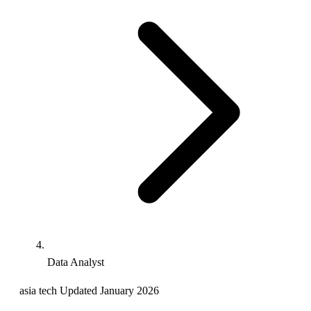
Data Analyst
asia
tech
Updated January 2026