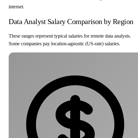
internet.
Data Analyst Salary Comparison by Region
These ranges represent typical salaries for remote data analysts.
Some companies pay location-agnostic (US-rate) salaries.