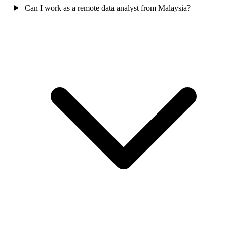
Can I work as a remote data analyst from Malaysia?