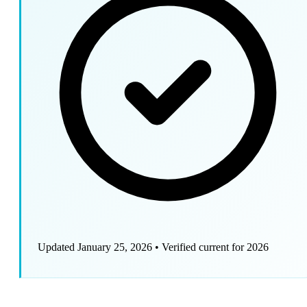
Updated January 25, 2026
•
Verified current for 2026