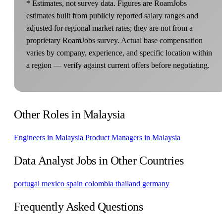
* Estimates, not survey data. Figures are RoamJobs
estimates built from publicly reported salary ranges and
adjusted for regional market rates; they are not from a
proprietary RoamJobs survey. Actual base compensation
varies by company, experience, and specific location within
a region — verify against current offers before negotiating.
Other Roles in Malaysia
Engineers in Malaysia
Product Managers in Malaysia
Data Analyst Jobs in Other Countries
portugal
mexico
spain
colombia
thailand
germany
Frequently Asked Questions