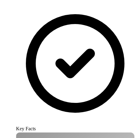
Key Facts