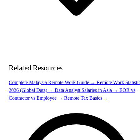
Related Resources
Complete Malaysia Remote Work Guide →
Remote Work Statisti
2026 (Global Data) →
Data Analyst Salaries in Asia →
EOR vs
Contractor vs Employee →
Remote Tax Basics →