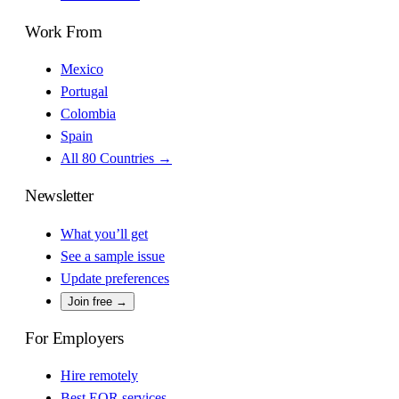
Work From
Mexico
Portugal
Colombia
Spain
All 80 Countries →
Newsletter
What you’ll get
See a sample issue
Update preferences
Join free →
For Employers
Hire remotely
Best EOR services