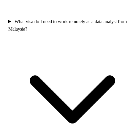
What visa do I need to work remotely as a data analyst from
Malaysia?