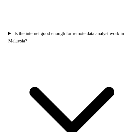
Is the internet good enough for remote data analyst work in
Malaysia?