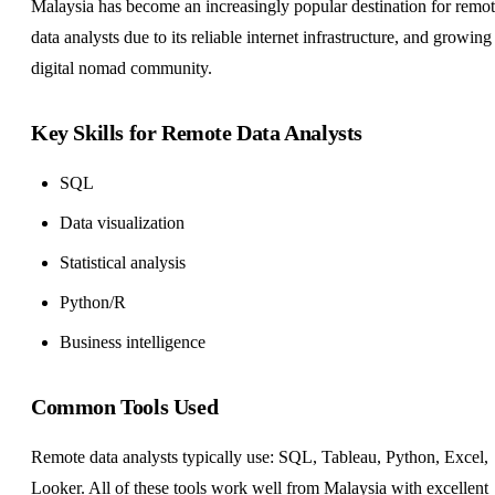
Malaysia has become an increasingly popular destination for remo
data analysts due to its reliable internet infrastructure, and growing
digital nomad community.
Key Skills for Remote Data Analysts
SQL
Data visualization
Statistical analysis
Python/R
Business intelligence
Common Tools Used
Remote data analysts typically use: SQL, Tableau, Python, Excel,
Looker. All of these tools work well from Malaysia with excellent