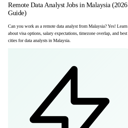
Remote Data Analyst Jobs in Malaysia (2026
Guide)
Can you work as a remote data analyst from Malaysia? Yes! Learn
about visa options, salary expectations, timezone overlap, and best
cities for data analysts in Malaysia.