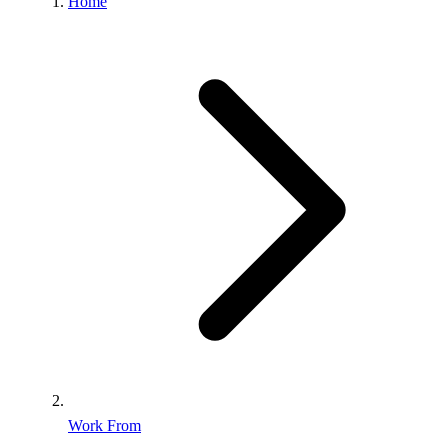
Home
Work From