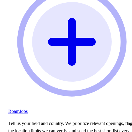
RoamJobs
Tell us your field and country. We prioritize relevant openings, fla
the location limits we can verify, and send the best short list every