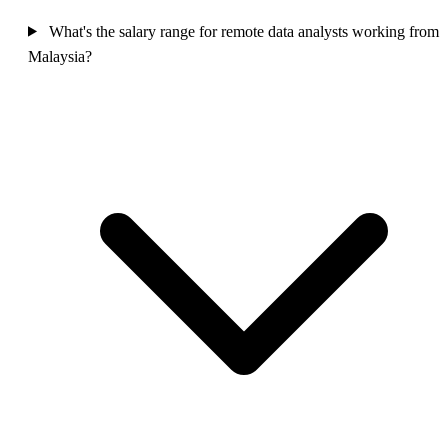
What's the salary range for remote data analysts working from
Malaysia?