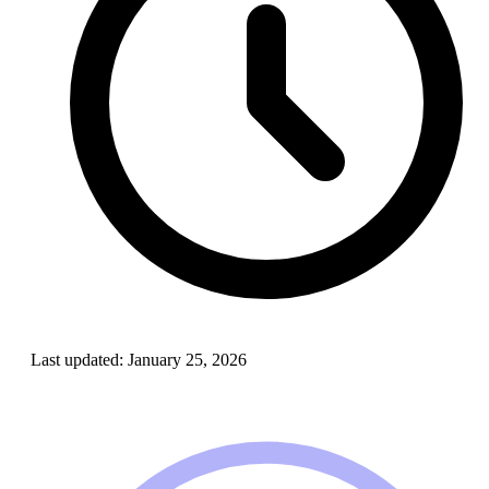
Last updated:
January 25, 2026