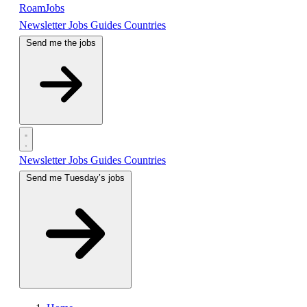
RoamJobs
Newsletter
Jobs
Guides
Countries
Send me the jobs
Newsletter
Jobs
Guides
Countries
Send me Tuesday’s jobs