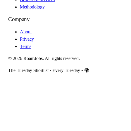
Methodology
Company
About
Privacy
Terms
© 2026 RoamJobs. All rights reserved.
The Tuesday Shortlist · Every Tuesday
•
🌍