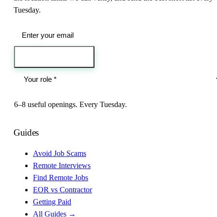
Tuesday.
Send me the jobs
6–8 useful openings. Every Tuesday.
Guides
Avoid Job Scams
Remote Interviews
Find Remote Jobs
EOR vs Contractor
Getting Paid
All Guides →