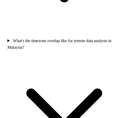
What's the timezone overlap like for remote data analysts in
Malaysia?