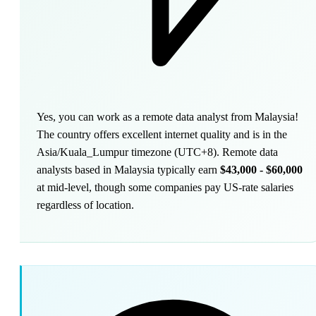
Yes, you can work as a remote data analyst from Malaysia!
The country offers excellent internet quality and is in the
Asia/Kuala_Lumpur timezone (UTC+8). Remote data
analysts based in Malaysia typically earn
$43,000 - $60,000
at mid-level, though some companies pay US-rate salaries
regardless of location.