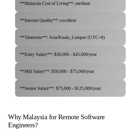
**Malaysia Cost of Living**: medium
**Internet Quality**: excellent
**Timezone**: Asia/Kuala_Lumpur (UTC+8)
**Entry Salary**: $30,000 - $45,000/year
**Mid Salary**: $50,000 - $75,000/year
**Senior Salary**: $75,000 - $125,000/year
Why Malaysia for Remote Software
Engineers?