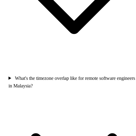
What's the timezone overlap like for remote software engineers
in Malaysia?