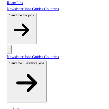
RoamJobs
Newsletter
Jobs
Guides
Countries
Send me the jobs
Newsletter
Jobs
Guides
Countries
Send me Tuesday’s jobs