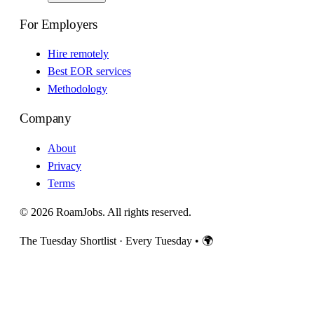
For Employers
Hire remotely
Best EOR services
Methodology
Company
About
Privacy
Terms
© 2026 RoamJobs. All rights reserved.
The Tuesday Shortlist · Every Tuesday
•
🌍