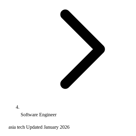
Software Engineer
asia
tech
Updated January 2026