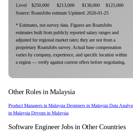
Level
$250,000
$213,000
$138,000
$125,000
Source: RoamJobs estimate
Updated: 2026-01-25
* Estimates, not survey data. Figures are RoamJobs
estimates built from publicly reported salary ranges and
adjusted for regional market rates; they are not from a
proprietary RoamJobs survey. Actual base compensation
varies by company, experience, and specific location within
a region — verify against current offers before negotiating.
Other Roles in Malaysia
Product Managers in Malaysia
Designers in Malaysia
Data Analys
in Malaysia
Devops in Malaysia
Software Engineer Jobs in Other Countries