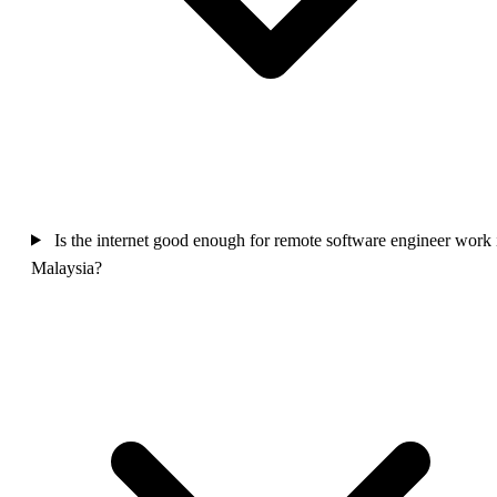
Is the internet good enough for remote software engineer work 
Malaysia?