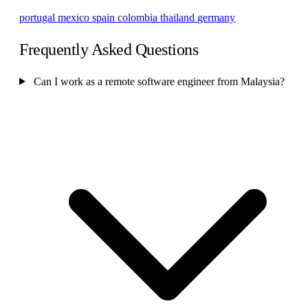
portugal
mexico
spain
colombia
thailand
germany
Frequently Asked Questions
Can I work as a remote software engineer from Malaysia?