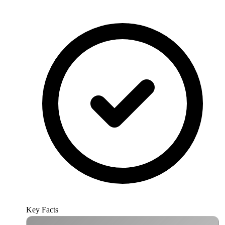
Key Facts