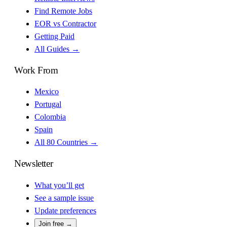
Find Remote Jobs
EOR vs Contractor
Getting Paid
All Guides →
Work From
Mexico
Portugal
Colombia
Spain
All 80 Countries →
Newsletter
What you’ll get
See a sample issue
Update preferences
Join free →