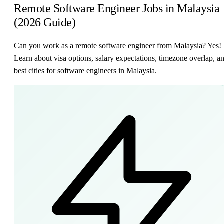
Remote Software Engineer Jobs in Malaysia
(2026 Guide)
Can you work as a remote software engineer from Malaysia? Yes!
Learn about visa options, salary expectations, timezone overlap, a
best cities for software engineers in Malaysia.