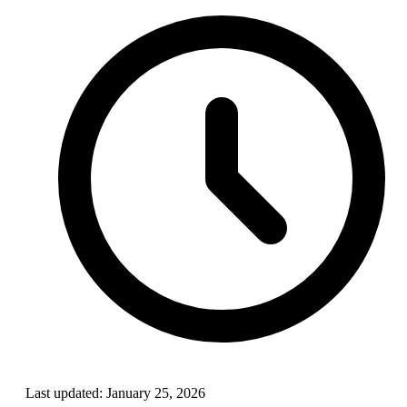
Last updated:
January 25, 2026