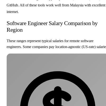
GitHub. All of these tools work well from Malaysia with excellent
internet.
Software Engineer Salary Comparison by
Region
These ranges represent typical salaries for remote software
engineers. Some companies pay location-agnostic (US-rate) salarie