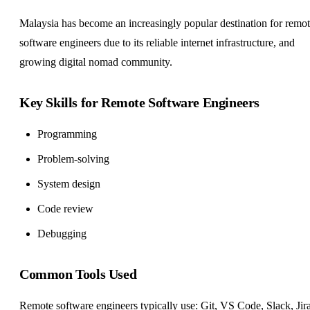
Malaysia has become an increasingly popular destination for remo
software engineers due to its reliable internet infrastructure, and
growing digital nomad community.
Key Skills for Remote Software Engineers
Programming
Problem-solving
System design
Code review
Debugging
Common Tools Used
Remote software engineers typically use: Git, VS Code, Slack, Jira