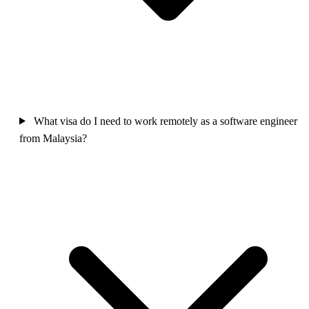
What visa do I need to work remotely as a software engineer
from Malaysia?