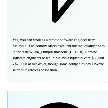
Yes, you can work as a remote software engineer from
Malaysia! The country offers excellent internet quality and is
in the Asia/Kuala_Lumpur timezone (UTC+8). Remote
software engineers based in Malaysia typically earn
$50,000
- $75,000
at mid-level, though some companies pay US-rate
salaries regardless of location.