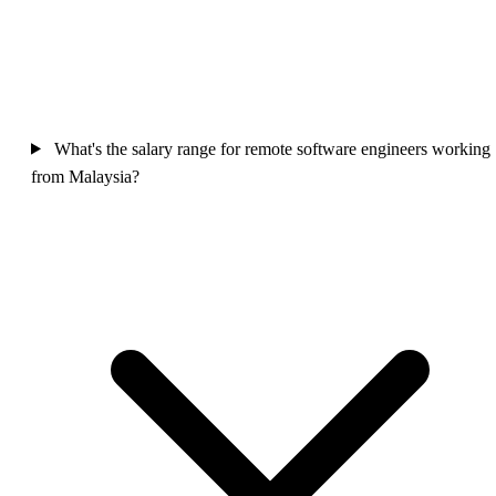
What's the salary range for remote software engineers working
from Malaysia?