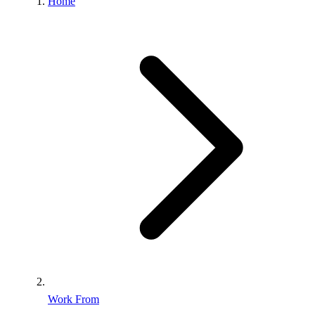
Home
Work From