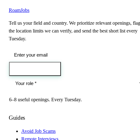
RoamJobs
Tell us your field and country. We prioritize relevant openings, fla
the location limits we can verify, and send the best short list every
Tuesday.
Send me the jobs
6–8 useful openings. Every Tuesday.
Guides
Avoid Job Scams
Remote Interviews