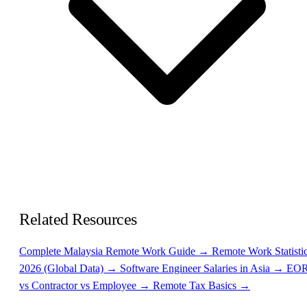
Related Resources
Complete Malaysia Remote Work Guide →
Remote Work Statisti
2026 (Global Data) →
Software Engineer Salaries in Asia →
EO
vs Contractor vs Employee →
Remote Tax Basics →