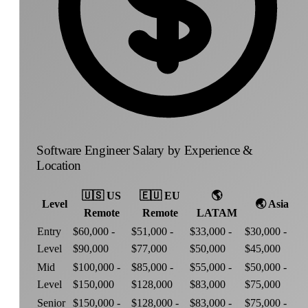
Software Engineer Salary by Experience &
Location
🇺🇸
US
🇪🇺
EU
🌎
Level
🌏
Asia
Remote
Remote
LATAM
Entry
$60,000 -
$51,000 -
$33,000 -
$30,000 -
Level
$90,000
$77,000
$50,000
$45,000
Mid
$100,000 -
$85,000 -
$55,000 -
$50,000 -
Level
$150,000
$128,000
$83,000
$75,000
Senior
$150,000 -
$128,000 -
$83,000 -
$75,000 -