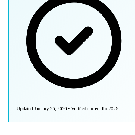
Updated January 25, 2026
•
Verified current for 2026