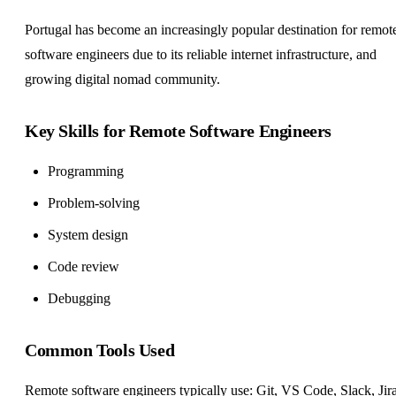
Portugal has become an increasingly popular destination for remot
software engineers due to its reliable internet infrastructure, and
growing digital nomad community.
Key Skills for Remote Software Engineers
Programming
Problem-solving
System design
Code review
Debugging
Common Tools Used
Remote software engineers typically use: Git, VS Code, Slack, Jira