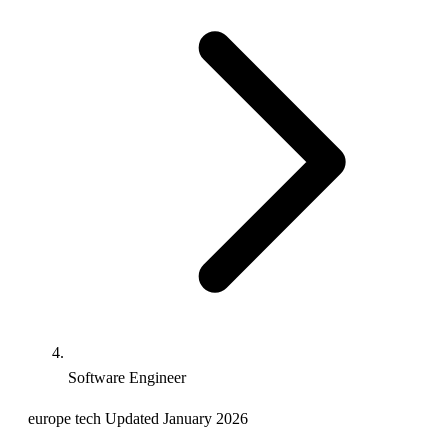
Software Engineer
europe
tech
Updated January 2026