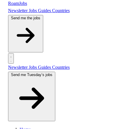
RoamJobs
Newsletter
Jobs
Guides
Countries
Send me the jobs
Newsletter
Jobs
Guides
Countries
Send me Tuesday’s jobs