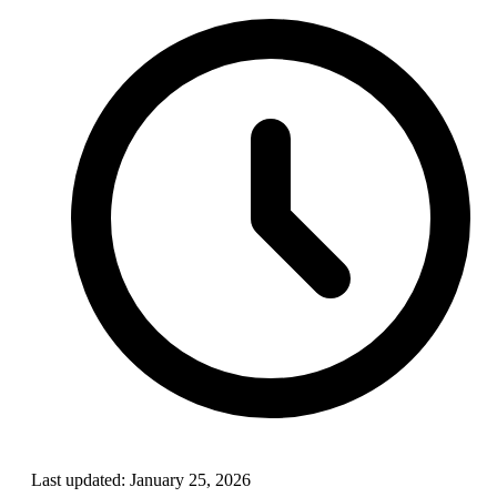
Last updated:
January 25, 2026