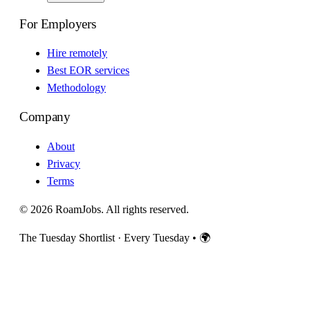
For Employers
Hire remotely
Best EOR services
Methodology
Company
About
Privacy
Terms
© 2026 RoamJobs. All rights reserved.
The Tuesday Shortlist · Every Tuesday
•
🌍