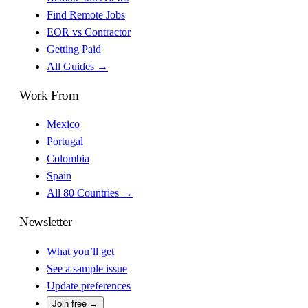
Find Remote Jobs
EOR vs Contractor
Getting Paid
All Guides →
Work From
Mexico
Portugal
Colombia
Spain
All 80 Countries →
Newsletter
What you’ll get
See a sample issue
Update preferences
Join free →