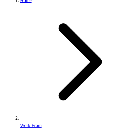
Home
Work From