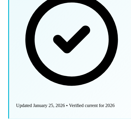
Updated January 25, 2026
•
Verified current for 2026