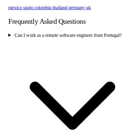
mexico
spain
colombia
thailand
germany
uk
Frequently Asked Questions
Can I work as a remote software engineer from Portugal?