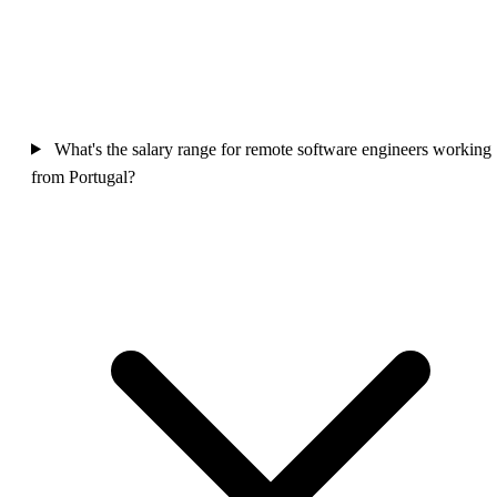
What's the salary range for remote software engineers working
from Portugal?