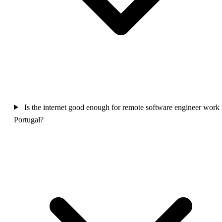
Is the internet good enough for remote software engineer work 
Portugal?