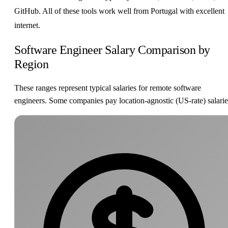
GitHub. All of these tools work well from Portugal with excellent
internet.
Software Engineer Salary Comparison by
Region
These ranges represent typical salaries for remote software
engineers. Some companies pay location-agnostic (US-rate) salarie