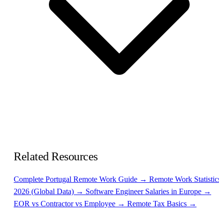
Related Resources
Complete Portugal Remote Work Guide →
Remote Work Statistic
2026 (Global Data) →
Software Engineer Salaries in Europe →
EOR vs Contractor vs Employee →
Remote Tax Basics →