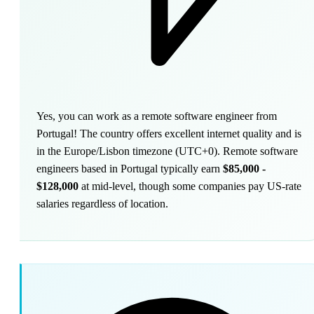
Yes, you can work as a remote software engineer from
Portugal! The country offers excellent internet quality and is
in the Europe/Lisbon timezone (UTC+0). Remote software
engineers based in Portugal typically earn
$85,000 -
$128,000
at mid-level, though some companies pay US-rate
salaries regardless of location.