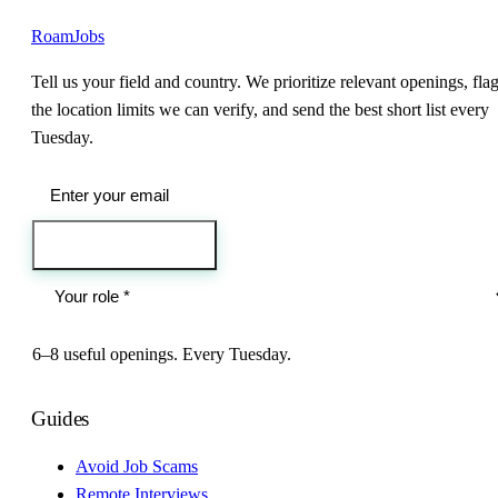
RoamJobs
Tell us your field and country. We prioritize relevant openings, fla
the location limits we can verify, and send the best short list every
Tuesday.
Send me the jobs
6–8 useful openings. Every Tuesday.
Guides
Avoid Job Scams
Remote Interviews