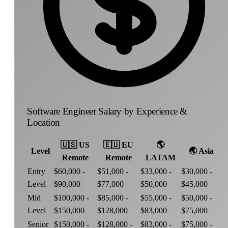
Software Engineer Salary by Experience &
Location
🇺🇸
US
🇪🇺
EU
🌎
Level
🌏
Asia
Remote
Remote
LATAM
Entry
$60,000 -
$51,000 -
$33,000 -
$30,000 -
Level
$90,000
$77,000
$50,000
$45,000
Mid
$100,000 -
$85,000 -
$55,000 -
$50,000 -
Level
$150,000
$128,000
$83,000
$75,000
Senior
$150,000 -
$128,000 -
$83,000 -
$75,000 -