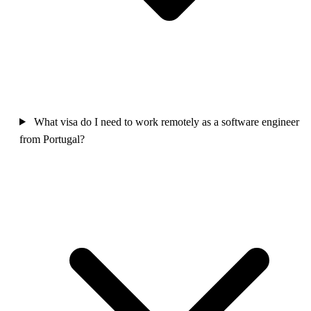
What visa do I need to work remotely as a software engineer
from Portugal?