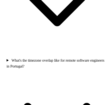
What's the timezone overlap like for remote software engineers
in Portugal?