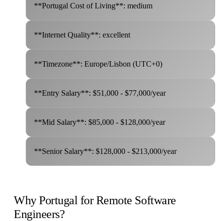
**Portugal Cost of Living**: medium
**Internet Quality**: excellent
**Timezone**: Europe/Lisbon (UTC+0)
**Entry Salary**: $51,000 - $77,000/year
**Mid Salary**: $85,000 - $128,000/year
**Senior Salary**: $128,000 - $213,000/year
Why Portugal for Remote Software
Engineers?