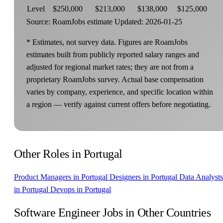
Level
$250,000
$213,000
$138,000
$125,000
Source: RoamJobs estimate
Updated: 2026-01-25
* Estimates, not survey data. Figures are RoamJobs
estimates built from publicly reported salary ranges and
adjusted for regional market rates; they are not from a
proprietary RoamJobs survey. Actual base compensation
varies by company, experience, and specific location within
a region — verify against current offers before negotiating.
Other Roles in Portugal
Product Managers in Portugal
Designers in Portugal
Data Analysts
in Portugal
Devops in Portugal
Software Engineer Jobs in Other Countries