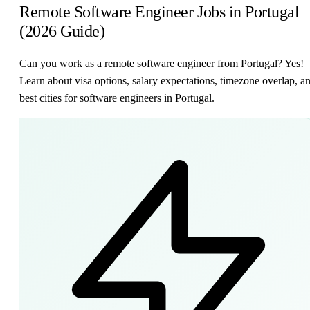
Remote Software Engineer Jobs in Portugal
(2026 Guide)
Can you work as a remote software engineer from Portugal? Yes!
Learn about visa options, salary expectations, timezone overlap, a
best cities for software engineers in Portugal.