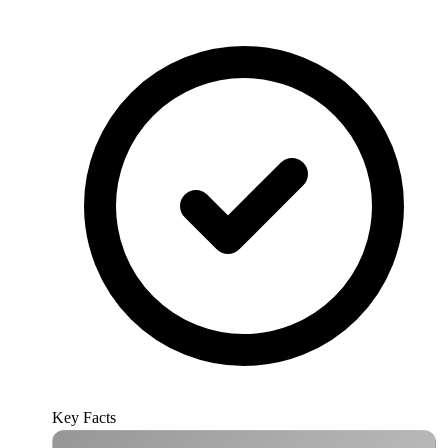
Key Facts