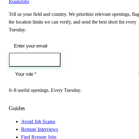
RoamJobs
Tell us your field and country. We prioritize relevant openings, fla
the location limits we can verify, and send the best short list every
Tuesday.
Send me the jobs
6–8 useful openings. Every Tuesday.
Guides
Avoid Job Scams
Remote Interviews
Find Remote Jobs