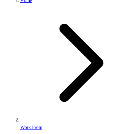
Home
Work From