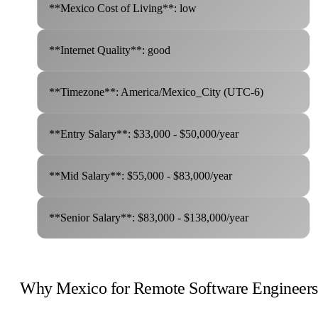
**Mexico Cost of Living**: low
**Internet Quality**: good
**Timezone**: America/Mexico_City (UTC-6)
**Entry Salary**: $33,000 - $50,000/year
**Mid Salary**: $55,000 - $83,000/year
**Senior Salary**: $83,000 - $138,000/year
Why Mexico for Remote Software Engineers