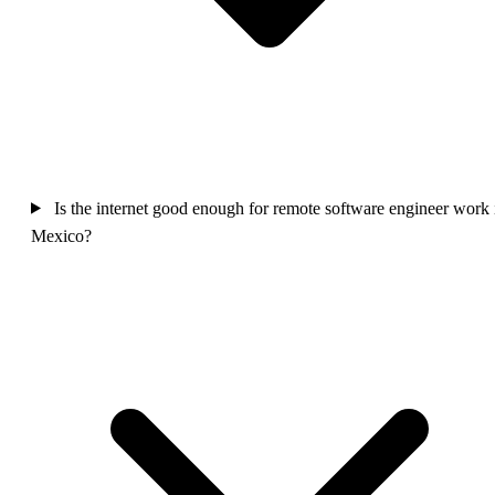
Is the internet good enough for remote software engineer work 
Mexico?