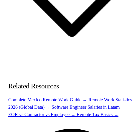
Related Resources
Complete Mexico Remote Work Guide →
Remote Work Statistics
2026 (Global Data) →
Software Engineer Salaries in Latam →
EOR vs Contractor vs Employee →
Remote Tax Basics →