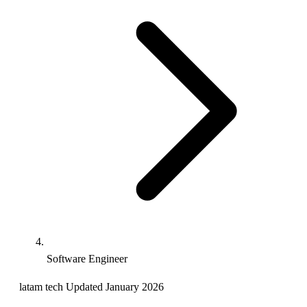
Software Engineer
latam
tech
Updated January 2026