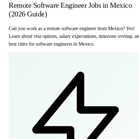
Remote Software Engineer Jobs in Mexico
(2026 Guide)
Can you work as a remote software engineer from Mexico? Yes!
Learn about visa options, salary expectations, timezone overlap, a
best cities for software engineers in Mexico.