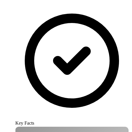
Key Facts