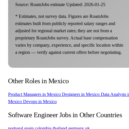
Source: RoamJobs estimate
Updated: 2026-01-25
* Estimates, not survey data. Figures are RoamJobs
estimates built from publicly reported salary ranges and
adjusted for regional market rates; they are not from a
proprietary RoamJobs survey. Actual base compensation
varies by company, experience, and specific location within
a region — verify against current offers before negotiating.
Other Roles in Mexico
Product Managers in Mexico
Designers in Mexico
Data Analysts i
Mexico
Devops in Mexico
Software Engineer Jobs in Other Countries
portugal
spain
colombia
thailand
germany
uk