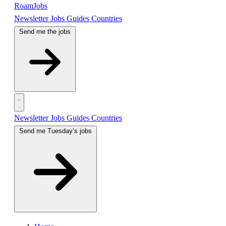
RoamJobs
Newsletter
Jobs
Guides
Countries
Send me the jobs
Newsletter
Jobs
Guides
Countries
Send me Tuesday’s jobs