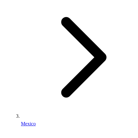
Mexico