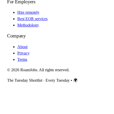
For Employers
Hire remotely
Best EOR services
Methodology
Company
About
Privacy
Terms
© 2026 RoamJobs. All rights reserved.
The Tuesday Shortlist · Every Tuesday
•
🌍