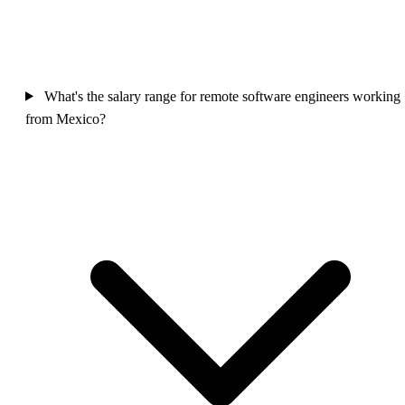
What's the salary range for remote software engineers working
from Mexico?