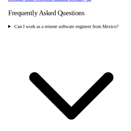
Frequently Asked Questions
Can I work as a remote software engineer from Mexico?