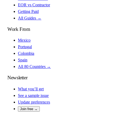
EOR vs Contractor
Getting Paid
All Guides →
Work From
Mexico
Portugal
Colombia
Spain
All 80 Countries →
Newsletter
What you’ll get
See a sample issue
Update preferences
Join free →