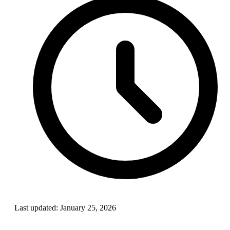
Last updated:
January 25, 2026