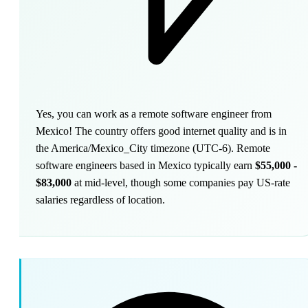
Yes, you can work as a remote software engineer from
Mexico! The country offers good internet quality and is in
the America/Mexico_City timezone (UTC-6). Remote
software engineers based in Mexico typically earn
$55,000 -
$83,000
at mid-level, though some companies pay US-rate
salaries regardless of location.