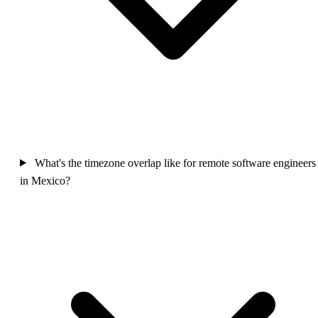
What's the timezone overlap like for remote software engineers
in Mexico?