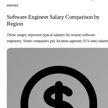
internet.
Software Engineer Salary Comparison by
Region
These ranges represent typical salaries for remote software
engineers. Some companies pay location-agnostic (US-rate) salarie