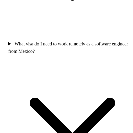
What visa do I need to work remotely as a software engineer
from Mexico?