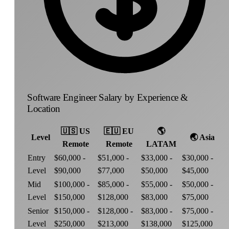
Software Engineer Salary by Experience &
Location
🇺🇸
US
🇪🇺
EU
🌎
Level
🌏
Asia
Remote
Remote
LATAM
Entry
$60,000 -
$51,000 -
$33,000 -
$30,000 -
Level
$90,000
$77,000
$50,000
$45,000
Mid
$100,000 -
$85,000 -
$55,000 -
$50,000 -
Level
$150,000
$128,000
$83,000
$75,000
Senior
$150,000 -
$128,000 -
$83,000 -
$75,000 -
Level
$250,000
$213,000
$138,000
$125,000