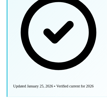
Updated January 25, 2026
•
Verified current for 2026