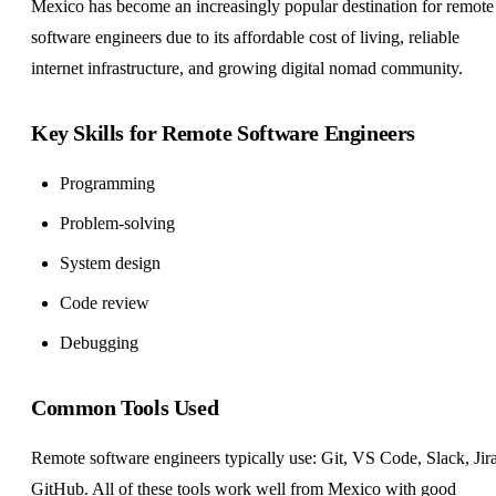
Mexico has become an increasingly popular destination for remote
software engineers due to its affordable cost of living, reliable
internet infrastructure, and growing digital nomad community.
Key Skills for Remote Software Engineers
Programming
Problem-solving
System design
Code review
Debugging
Common Tools Used
Remote software engineers typically use: Git, VS Code, Slack, Jira
GitHub. All of these tools work well from Mexico with good