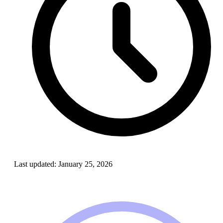
Last updated:
January 25, 2026