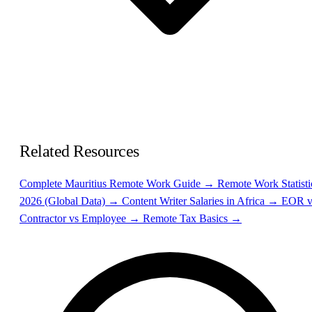
Related Resources
Complete Mauritius Remote Work Guide →
Remote Work Statisti
2026 (Global Data) →
Content Writer Salaries in Africa →
EOR v
Contractor vs Employee →
Remote Tax Basics →