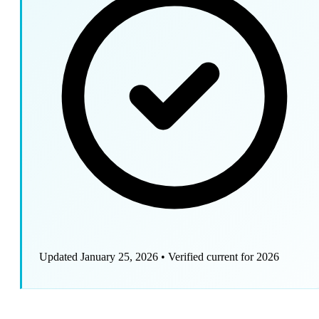
Updated January 25, 2026
•
Verified current for 2026