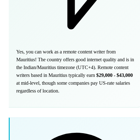
Yes, you can work as a remote content writer from
Mauritius! The country offers good internet quality and is in
the Indian/Mauritius timezone (UTC+4). Remote content
writers based in Mauritius typically earn
$29,000 - $43,000
at mid-level, though some companies pay US-rate salaries
regardless of location.