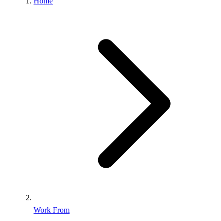
Home
Work From