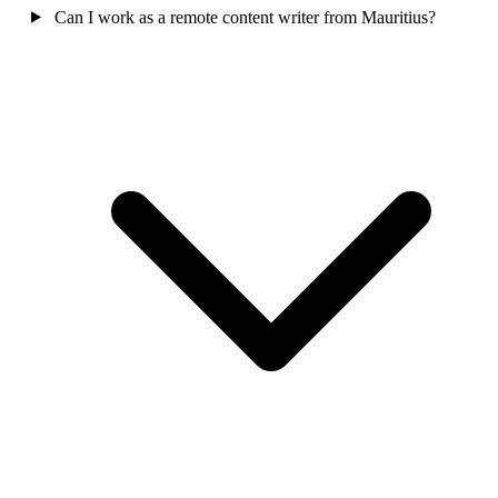
Can I work as a remote content writer from Mauritius?