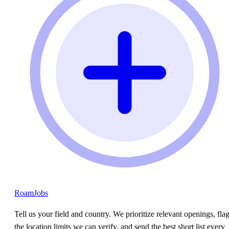
RoamJobs
Tell us your field and country. We prioritize relevant openings, fla
the location limits we can verify, and send the best short list every