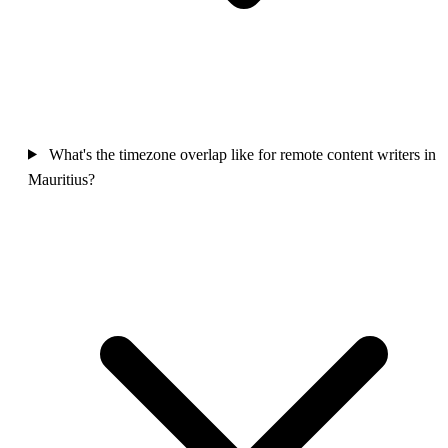
What's the timezone overlap like for remote content writers in
Mauritius?