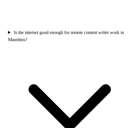
Is the internet good enough for remote content writer work in
Mauritius?