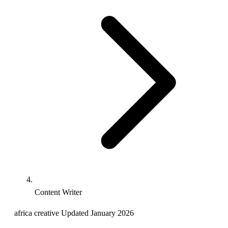
Content Writer
africa
creative
Updated January 2026