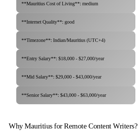
**Mauritius Cost of Living**: medium
**Internet Quality**: good
**Timezone**: Indian/Mauritius (UTC+4)
**Entry Salary**: $18,000 - $27,000/year
**Mid Salary**: $29,000 - $43,000/year
**Senior Salary**: $43,000 - $63,000/year
Why Mauritius for Remote Content Writers?