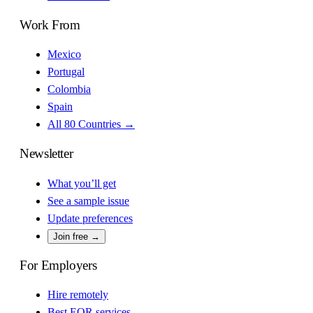
Work From
Mexico
Portugal
Colombia
Spain
All 80 Countries →
Newsletter
What you’ll get
See a sample issue
Update preferences
Join free →
For Employers
Hire remotely
Best EOR services