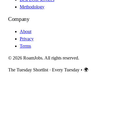
Methodology
Company
About
Privacy
Terms
© 2026 RoamJobs. All rights reserved.
The Tuesday Shortlist · Every Tuesday
•
🌍