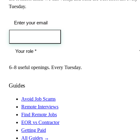
Tuesday.
Send me the jobs
6–8 useful openings. Every Tuesday.
Guides
Avoid Job Scams
Remote Interviews
Find Remote Jobs
EOR vs Contractor
Getting Paid
All Guides →