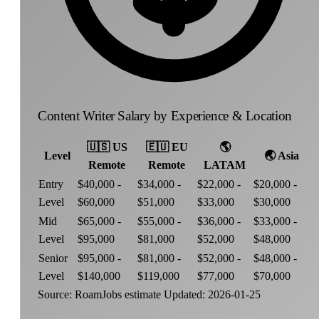
Content Writer Salary by Experience & Location
🇺🇸
US
🇪🇺
EU
🌎
Level
🌏
Asia
Remote
Remote
LATAM
Entry
$40,000 -
$34,000 -
$22,000 -
$20,000 -
Level
$60,000
$51,000
$33,000
$30,000
Mid
$65,000 -
$55,000 -
$36,000 -
$33,000 -
Level
$95,000
$81,000
$52,000
$48,000
Senior
$95,000 -
$81,000 -
$52,000 -
$48,000 -
Level
$140,000
$119,000
$77,000
$70,000
Source: RoamJobs estimate
Updated: 2026-01-25