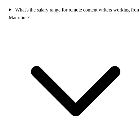
What's the salary range for remote content writers working fro
Mauritius?