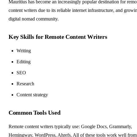
Mauritius has become an increasingly popular destination for remo
content writers due to its reliable internet infrastructure, and growi
digital nomad community.
Key Skills for Remote Content Writers
Writing
Editing
SEO
Research
Content strategy
Common Tools Used
Remote content writers typically use: Google Docs, Grammarly,
Hemingway, WordPress, Ahrefs. All of these tools work well from