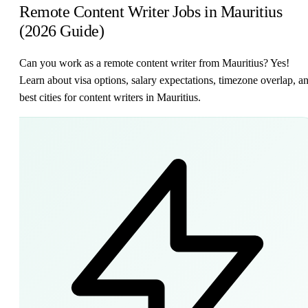
Remote Content Writer Jobs in Mauritius
(2026 Guide)
Can you work as a remote content writer from Mauritius? Yes!
Learn about visa options, salary expectations, timezone overlap, a
best cities for content writers in Mauritius.