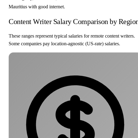
Mauritius with good internet.
Content Writer Salary Comparison by Regio
These ranges represent typical salaries for remote content writers.
Some companies pay location-agnostic (US-rate) salaries.