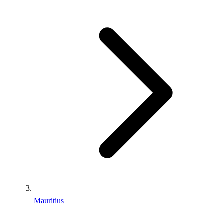
Mauritius