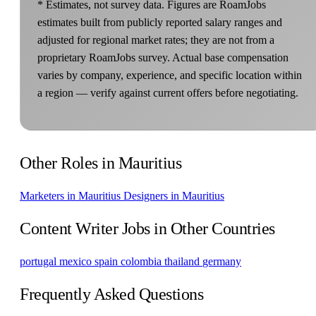
* Estimates, not survey data. Figures are RoamJobs
estimates built from publicly reported salary ranges and
adjusted for regional market rates; they are not from a
proprietary RoamJobs survey. Actual base compensation
varies by company, experience, and specific location within
a region — verify against current offers before negotiating.
Other Roles in Mauritius
Marketers in Mauritius
Designers in Mauritius
Content Writer Jobs in Other Countries
portugal
mexico
spain
colombia
thailand
germany
Frequently Asked Questions