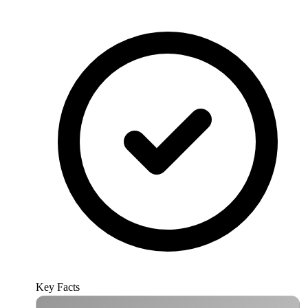
Key Facts