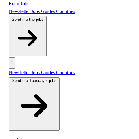
RoamJobs
Newsletter
Jobs
Guides
Countries
Send me the jobs
Newsletter
Jobs
Guides
Countries
Send me Tuesday’s jobs