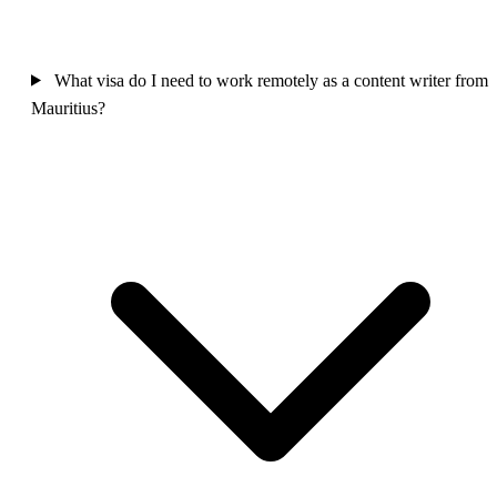
What visa do I need to work remotely as a content writer from
Mauritius?