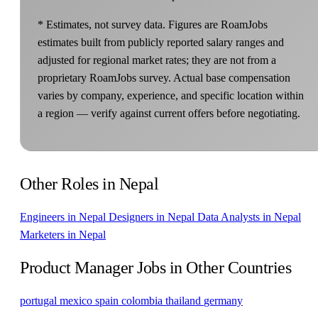
* Estimates, not survey data. Figures are RoamJobs
estimates built from publicly reported salary ranges and
adjusted for regional market rates; they are not from a
proprietary RoamJobs survey. Actual base compensation
varies by company, experience, and specific location within
a region — verify against current offers before negotiating.
Other Roles in Nepal
Engineers in Nepal
Designers in Nepal
Data Analysts in Nepal
Marketers in Nepal
Product Manager Jobs in Other Countries
portugal
mexico
spain
colombia
thailand
germany