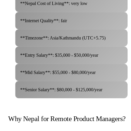
**Nepal Cost of Living**: very low
**Internet Quality**: fair
**Timezone**: Asia/Kathmandu (UTC+5.75)
**Entry Salary**: $35,000 - $50,000/year
**Mid Salary**: $55,000 - $80,000/year
**Senior Salary**: $80,000 - $125,000/year
Why Nepal for Remote Product Managers?