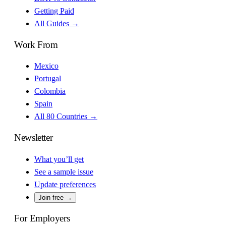
Getting Paid
All Guides →
Work From
Mexico
Portugal
Colombia
Spain
All 80 Countries →
Newsletter
What you’ll get
See a sample issue
Update preferences
Join free →
For Employers