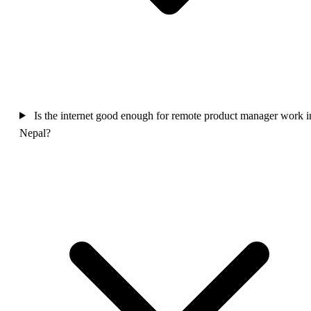
Is the internet good enough for remote product manager work i
Nepal?