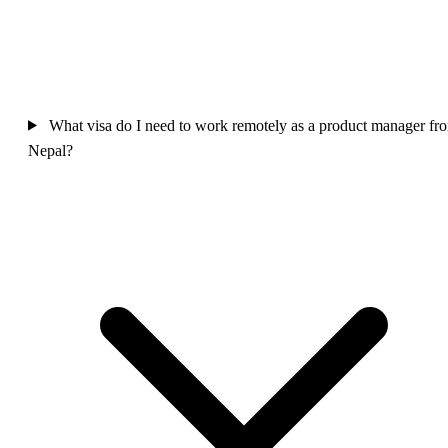
What visa do I need to work remotely as a product manager fr
Nepal?