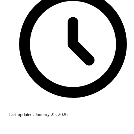
Last updated:
January 25, 2026