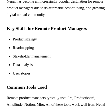
Nepal has become an increasingly popular destination for remote
product managers due to its affordable cost of living, and growing
digital nomad community.
Key Skills for Remote Product Managers
Product strategy
Roadmapping
Stakeholder management
Data analysis
User stories
Common Tools Used
Remote product managers typically use: Jira, Productboard,
Amplitude, Notion, Miro. All of these tools work well from Nepal