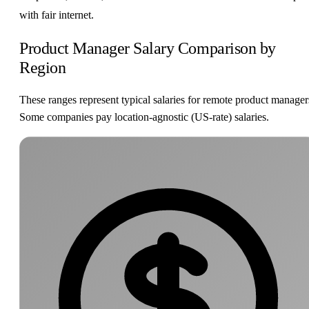
with fair internet.
Product Manager Salary Comparison by
Region
These ranges represent typical salaries for remote product manager
Some companies pay location-agnostic (US-rate) salaries.