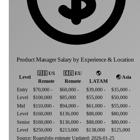
Product Manager Salary by Experience & Location
🇺🇸
US
🇪🇺
EU
🌎
Level
🌏
Asia
Remote
Remote
LATAM
Entry
$70,000 -
$60,000 -
$39,000 -
$35,000 -
Level
$100,000
$85,000
$55,000
$50,000
Mid
$110,000 -
$94,000 -
$61,000 -
$55,000 -
Level
$160,000
$136,000
$88,000
$80,000
Senior
$160,000 -
$136,000 -
$88,000 -
$80,000 -
Level
$250,000
$213,000
$138,000
$125,000
Source: RoamJobs estimate
Updated: 2026-01-25