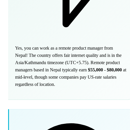
Yes, you can work as a remote product manager from
Nepal! The country offers fair internet quality and is in the
Asia/Kathmandu timezone (UTC+5.75). Remote product
managers based in Nepal typically earn
$55,000 - $80,000
at
mid-level, though some companies pay US-rate salaries
regardless of location.