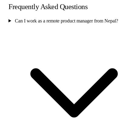
Frequently Asked Questions
Can I work as a remote product manager from Nepal?