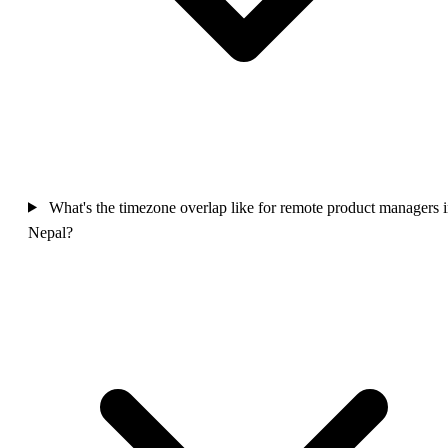
What's the timezone overlap like for remote product managers 
Nepal?