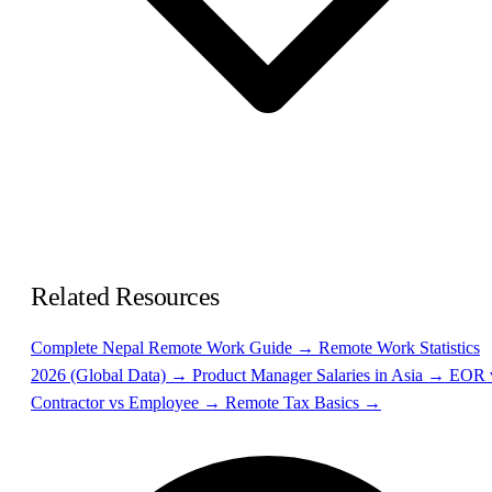
Related Resources
Complete Nepal Remote Work Guide →
Remote Work Statistics
2026 (Global Data) →
Product Manager Salaries in Asia →
EOR 
Contractor vs Employee →
Remote Tax Basics →