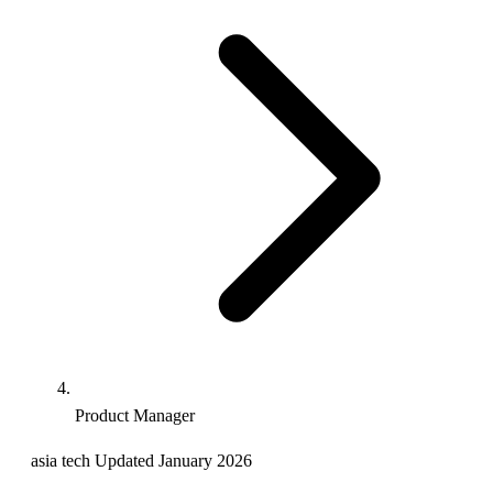
Product Manager
asia
tech
Updated January 2026