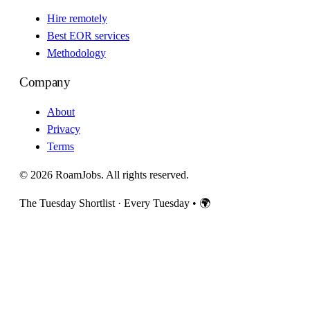
Hire remotely
Best EOR services
Methodology
Company
About
Privacy
Terms
© 2026 RoamJobs. All rights reserved.
The Tuesday Shortlist · Every Tuesday
•
🌍