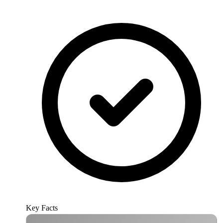
Key Facts