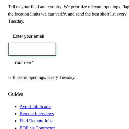
Tell us your field and country. We prioritize relevant openings, fla
the location limits we can verify, and send the best short list every
Tuesday.
Send me the jobs
6–8 useful openings. Every Tuesday.
Guides
Avoid Job Scams
Remote Interviews
Find Remote Jobs
EOR vs Contractor