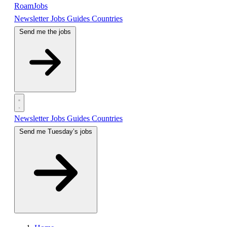
RoamJobs
Newsletter
Jobs
Guides
Countries
Send me the jobs
Newsletter
Jobs
Guides
Countries
Send me Tuesday’s jobs