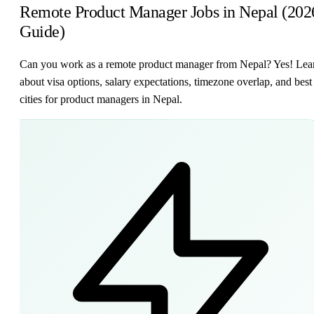
Remote Product Manager Jobs in Nepal (202
Guide)
Can you work as a remote product manager from Nepal? Yes! Lea
about visa options, salary expectations, timezone overlap, and best
cities for product managers in Nepal.