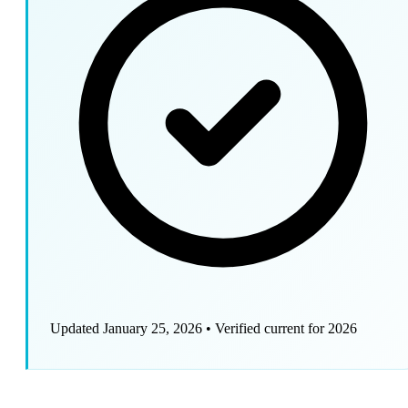
Updated January 25, 2026
•
Verified current for 2026