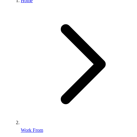
Home
Work From