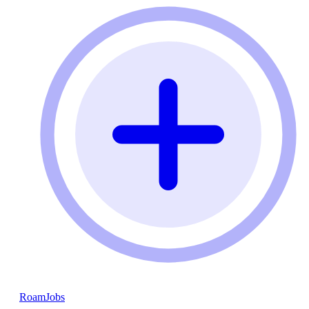
RoamJobs