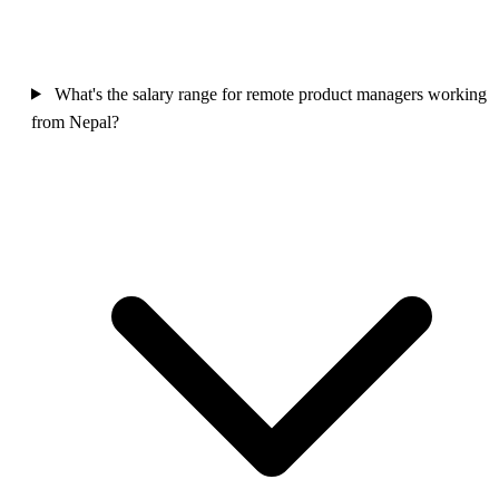
What's the salary range for remote product managers working
from Nepal?