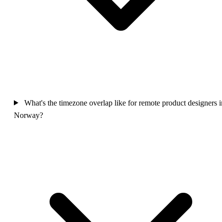
What's the timezone overlap like for remote product designers i
Norway?