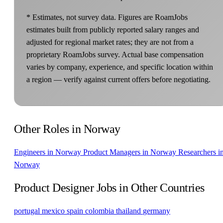
* Estimates, not survey data. Figures are RoamJobs
estimates built from publicly reported salary ranges and
adjusted for regional market rates; they are not from a
proprietary RoamJobs survey. Actual base compensation
varies by company, experience, and specific location within
a region — verify against current offers before negotiating.
Other Roles in Norway
Engineers in Norway
Product Managers in Norway
Researchers i
Norway
Product Designer Jobs in Other Countries
portugal
mexico
spain
colombia
thailand
germany