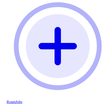
RoamJobs