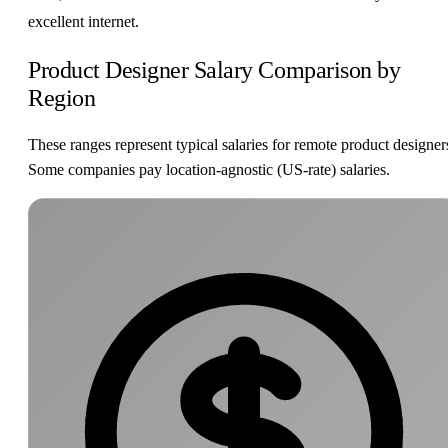
excellent internet.
Product Designer Salary Comparison by
Region
These ranges represent typical salaries for remote product designer
Some companies pay location-agnostic (US-rate) salaries.