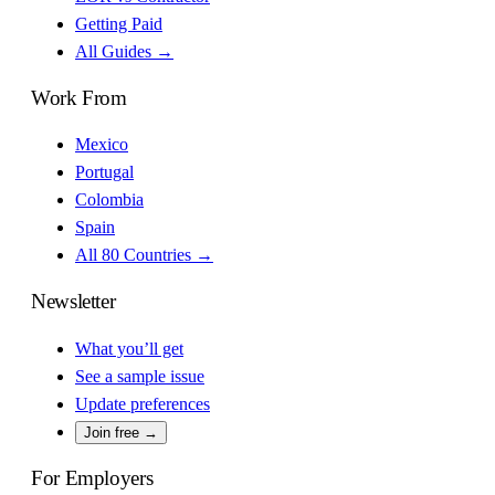
Getting Paid
All Guides →
Work From
Mexico
Portugal
Colombia
Spain
All 80 Countries →
Newsletter
What you’ll get
See a sample issue
Update preferences
Join free →
For Employers