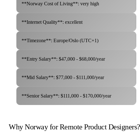
**Norway Cost of Living**: very high
**Internet Quality**: excellent
**Timezone**: Europe/Oslo (UTC+1)
**Entry Salary**: $47,000 - $68,000/year
**Mid Salary**: $77,000 - $111,000/year
**Senior Salary**: $111,000 - $170,000/year
Why Norway for Remote Product Designers