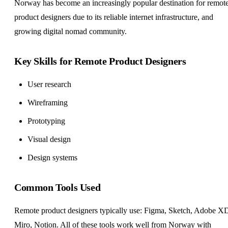
Norway has become an increasingly popular destination for remot
product designers due to its reliable internet infrastructure, and
growing digital nomad community.
Key Skills for Remote Product Designers
User research
Wireframing
Prototyping
Visual design
Design systems
Common Tools Used
Remote product designers typically use: Figma, Sketch, Adobe X
Miro, Notion. All of these tools work well from Norway with