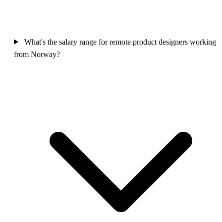
What's the salary range for remote product designers working
from Norway?