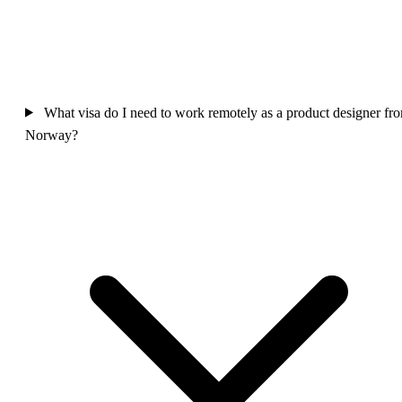
What visa do I need to work remotely as a product designer fr
Norway?