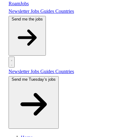
RoamJobs
Newsletter
Jobs
Guides
Countries
Send me the jobs
Newsletter
Jobs
Guides
Countries
Send me Tuesday’s jobs