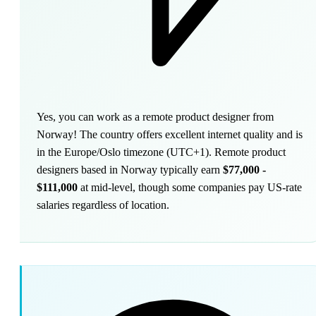
Yes, you can work as a remote product designer from
Norway! The country offers excellent internet quality and is
in the Europe/Oslo timezone (UTC+1). Remote product
designers based in Norway typically earn
$77,000 -
$111,000
at mid-level, though some companies pay US-rate
salaries regardless of location.