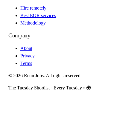
Hire remotely
Best EOR services
Methodology
Company
About
Privacy
Terms
© 2026 RoamJobs. All rights reserved.
The Tuesday Shortlist · Every Tuesday
•
🌍