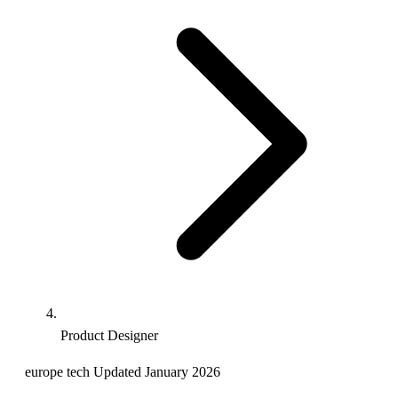
Product Designer
europe
tech
Updated January 2026