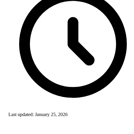
Last updated:
January 25, 2026