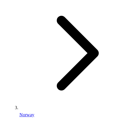
Norway