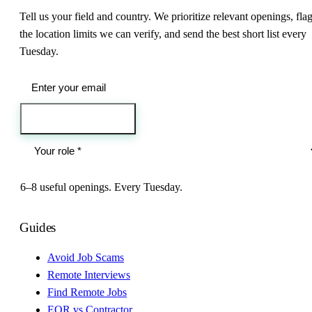
Tell us your field and country. We prioritize relevant openings, fla
the location limits we can verify, and send the best short list every
Tuesday.
Send me the jobs
6–8 useful openings. Every Tuesday.
Guides
Avoid Job Scams
Remote Interviews
Find Remote Jobs
EOR vs Contractor