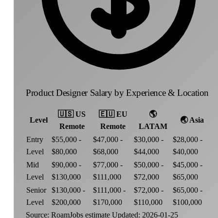
Product Designer Salary by Experience & Location
🇺🇸
US
🇪🇺
EU
🌎
Level
🌏
Asia
Remote
Remote
LATAM
Entry
$55,000 -
$47,000 -
$30,000 -
$28,000 -
Level
$80,000
$68,000
$44,000
$40,000
Mid
$90,000 -
$77,000 -
$50,000 -
$45,000 -
Level
$130,000
$111,000
$72,000
$65,000
Senior
$130,000 -
$111,000 -
$72,000 -
$65,000 -
Level
$200,000
$170,000
$110,000
$100,000
Source: RoamJobs estimate
Updated: 2026-01-25