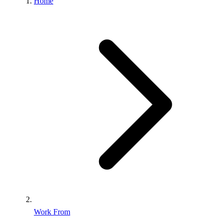
Home
Work From