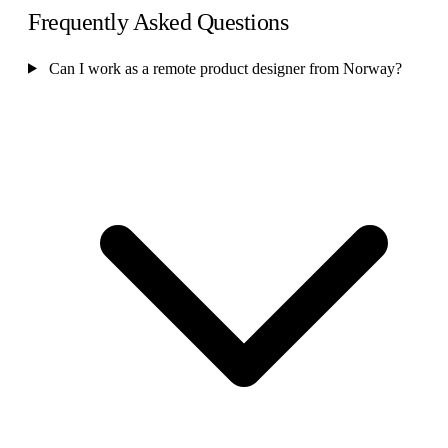
Frequently Asked Questions
Can I work as a remote product designer from Norway?