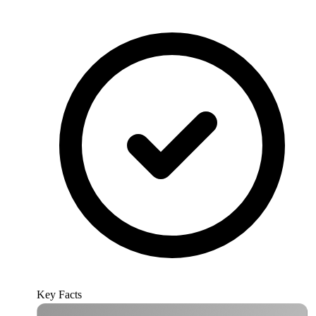
Key Facts