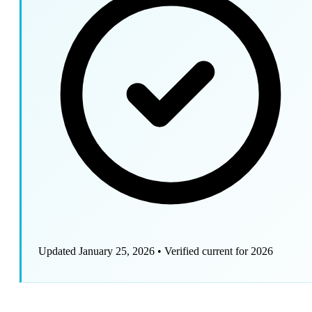
Updated January 25, 2026
•
Verified current for 2026