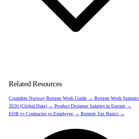
Related Resources
Complete Norway Remote Work Guide →
Remote Work Statistic
2026 (Global Data) →
Product Designer Salaries in Europe →
EOR vs Contractor vs Employee →
Remote Tax Basics →