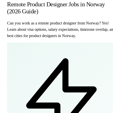
Remote Product Designer Jobs in Norway
(2026 Guide)
Can you work as a remote product designer from Norway? Yes!
Learn about visa options, salary expectations, timezone overlap, a
best cities for product designers in Norway.