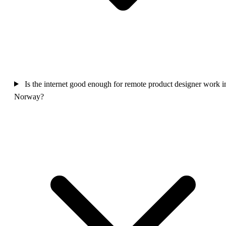
Is the internet good enough for remote product designer work i
Norway?