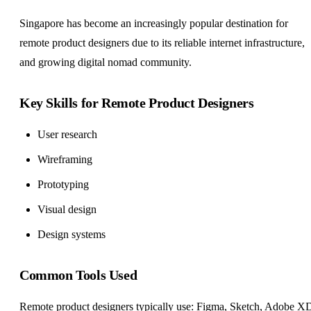
Singapore has become an increasingly popular destination for
remote product designers due to its reliable internet infrastructure,
and growing digital nomad community.
Key Skills for Remote Product Designers
User research
Wireframing
Prototyping
Visual design
Design systems
Common Tools Used
Remote product designers typically use: Figma, Sketch, Adobe X