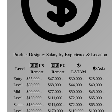
Product Designer Salary by Experience & Location
🇺🇸
US
🇪🇺
EU
🌎
Level
🌏
Asia
Remote
Remote
LATAM
Entry
$55,000 -
$47,000 -
$30,000 -
$28,000 -
Level
$80,000
$68,000
$44,000
$40,000
Mid
$90,000 -
$77,000 -
$50,000 -
$45,000 -
Level
$130,000
$111,000
$72,000
$65,000
Senior
$130,000 -
$111,000 -
$72,000 -
$65,000 -
Level
$200,000
$170,000
$110,000
$100,000