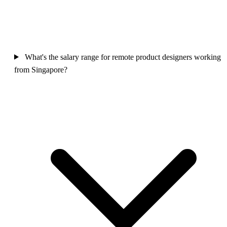
What's the salary range for remote product designers working
from Singapore?