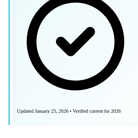
Updated January 25, 2026
•
Verified current for 2026