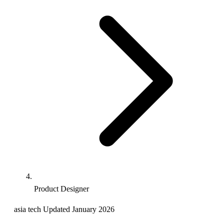
Product Designer
asia
tech
Updated January 2026