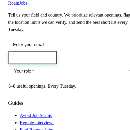
RoamJobs
Tell us your field and country. We prioritize relevant openings, fla
the location limits we can verify, and send the best short list every
Tuesday.
Send me the jobs
6–8 useful openings. Every Tuesday.
Guides
Avoid Job Scams
Remote Interviews
Find Remote Jobs