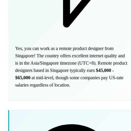
Yes, you can work as a remote product designer from
Singapore! The country offers excellent internet quality and
is in the Asia/Singapore timezone (UTC+8). Remote product
designers based in Singapore typically earn
$45,000 -
$65,000
at mid-level, though some companies pay US-rate
salaries regardless of location.