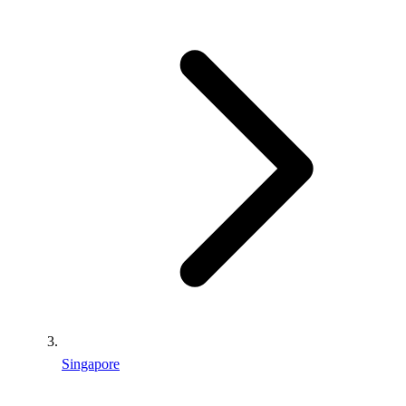
Singapore