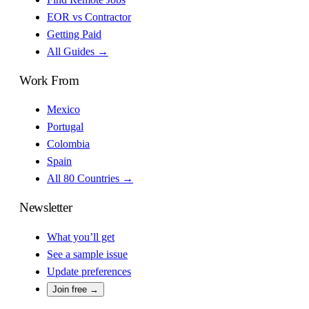
EOR vs Contractor
Getting Paid
All Guides →
Work From
Mexico
Portugal
Colombia
Spain
All 80 Countries →
Newsletter
What you’ll get
See a sample issue
Update preferences
Join free →