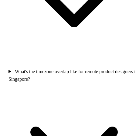
What's the timezone overlap like for remote product designers i
Singapore?