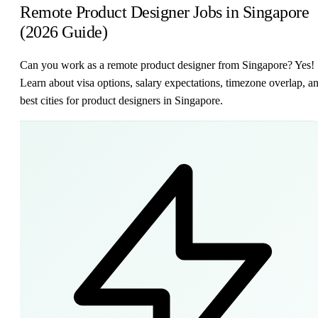
Remote Product Designer Jobs in Singapore
(2026 Guide)
Can you work as a remote product designer from Singapore? Yes!
Learn about visa options, salary expectations, timezone overlap, a
best cities for product designers in Singapore.