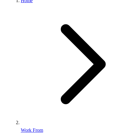
Home
Work From