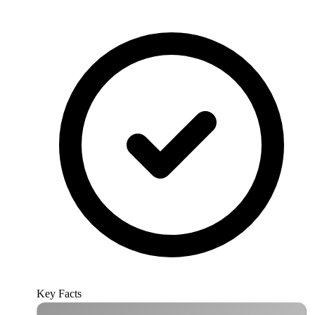
Key Facts