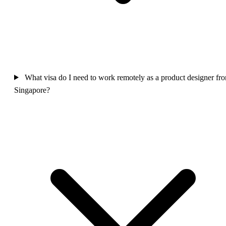
What visa do I need to work remotely as a product designer fr
Singapore?