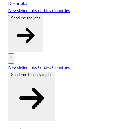
RoamJobs
Newsletter
Jobs
Guides
Countries
Send me the jobs
Newsletter
Jobs
Guides
Countries
Send me Tuesday’s jobs