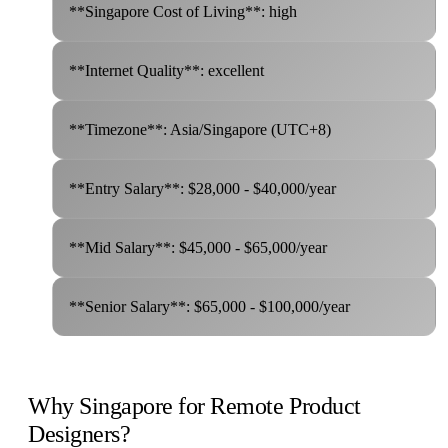
**Singapore Cost of Living**: high
**Internet Quality**: excellent
**Timezone**: Asia/Singapore (UTC+8)
**Entry Salary**: $28,000 - $40,000/year
**Mid Salary**: $45,000 - $65,000/year
**Senior Salary**: $65,000 - $100,000/year
Why Singapore for Remote Product
Designers?