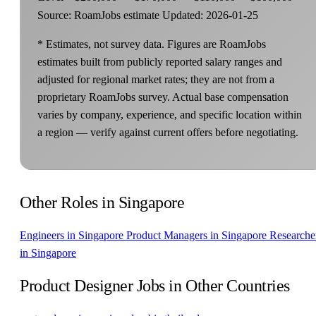
Source: RoamJobs estimate
Updated: 2026-01-25
* Estimates, not survey data. Figures are RoamJobs
estimates built from publicly reported salary ranges and
adjusted for regional market rates; they are not from a
proprietary RoamJobs survey. Actual base compensation
varies by company, experience, and specific location within
a region — verify against current offers before negotiating.
Other Roles in Singapore
Engineers in Singapore
Product Managers in Singapore
Researche
in Singapore
Product Designer Jobs in Other Countries