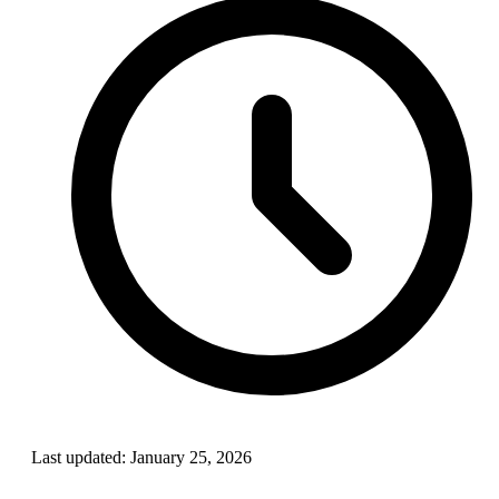
Last updated:
January 25, 2026