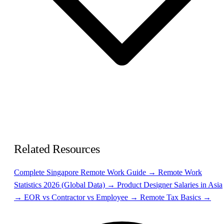
Related Resources
Complete Singapore Remote Work Guide →
Remote Work
Statistics 2026 (Global Data) →
Product Designer Salaries in Asia
→
EOR vs Contractor vs Employee →
Remote Tax Basics →