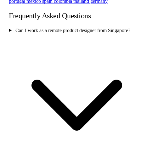
portugal
mexico
spain
colombia
thailand
germany
Frequently Asked Questions
Can I work as a remote product designer from Singapore?