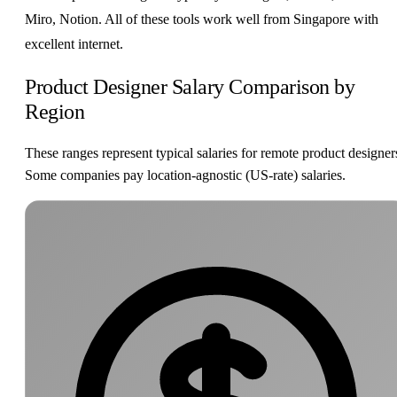
Miro, Notion. All of these tools work well from Singapore with
excellent internet.
Product Designer Salary Comparison by
Region
These ranges represent typical salaries for remote product designer
Some companies pay location-agnostic (US-rate) salaries.