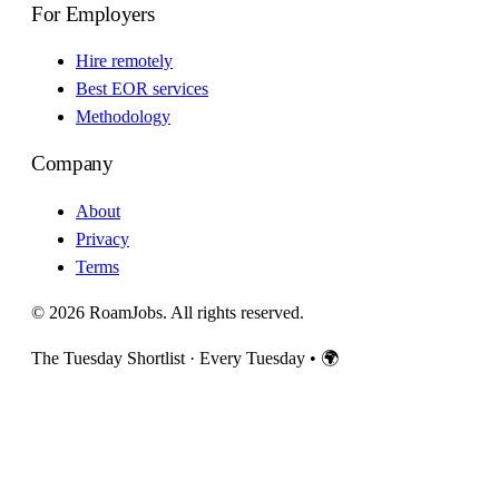
For Employers
Hire remotely
Best EOR services
Methodology
Company
About
Privacy
Terms
© 2026 RoamJobs. All rights reserved.
The Tuesday Shortlist · Every Tuesday
•
🌍