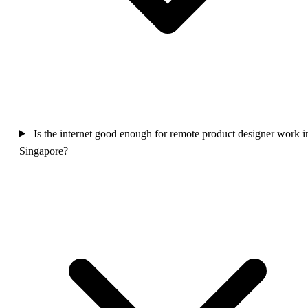
Is the internet good enough for remote product designer work i
Singapore?