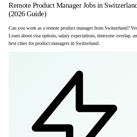
Remote Product Manager Jobs in Switzerlan
(2026 Guide)
Can you work as a remote product manager from Switzerland? Ye
Learn about visa options, salary expectations, timezone overlap, a
best cities for product managers in Switzerland.