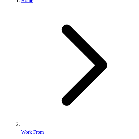
Home
Work From