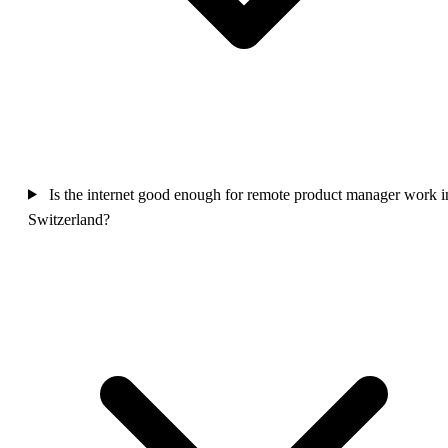
Is the internet good enough for remote product manager work i
Switzerland?