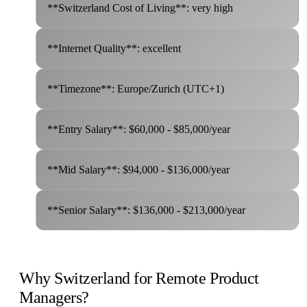
**Switzerland Cost of Living**: very high
**Internet Quality**: excellent
**Timezone**: Europe/Zurich (UTC+1)
**Entry Salary**: $60,000 - $85,000/year
**Mid Salary**: $94,000 - $136,000/year
**Senior Salary**: $136,000 - $213,000/year
Why Switzerland for Remote Product
Managers?