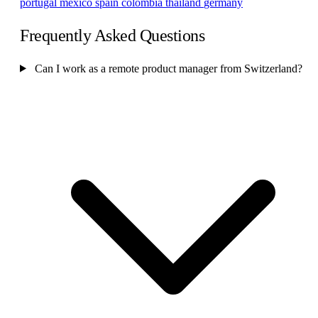
portugal
mexico
spain
colombia
thailand
germany
Frequently Asked Questions
Can I work as a remote product manager from Switzerland?