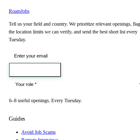
RoamJobs
Tell us your field and country. We prioritize relevant openings, fla
the location limits we can verify, and send the best short list every
Tuesday.
Send me the jobs
6–8 useful openings. Every Tuesday.
Guides
Avoid Job Scams
Remote Interviews