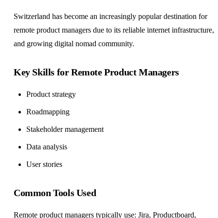
Switzerland has become an increasingly popular destination for
remote product managers due to its reliable internet infrastructure,
and growing digital nomad community.
Key Skills for Remote Product Managers
Product strategy
Roadmapping
Stakeholder management
Data analysis
User stories
Common Tools Used
Remote product managers typically use: Jira, Productboard,