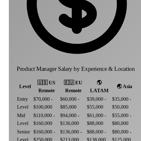
Product Manager Salary by Experience & Location
🇺🇸
US
🇪🇺
EU
🌎
Level
🌏
Asia
Remote
Remote
LATAM
Entry
$70,000 -
$60,000 -
$39,000 -
$35,000 -
Level
$100,000
$85,000
$55,000
$50,000
Mid
$110,000 -
$94,000 -
$61,000 -
$55,000 -
Level
$160,000
$136,000
$88,000
$80,000
Senior
$160,000 -
$136,000 -
$88,000 -
$80,000 -
Level
$250,000
$213,000
$138,000
$125,000