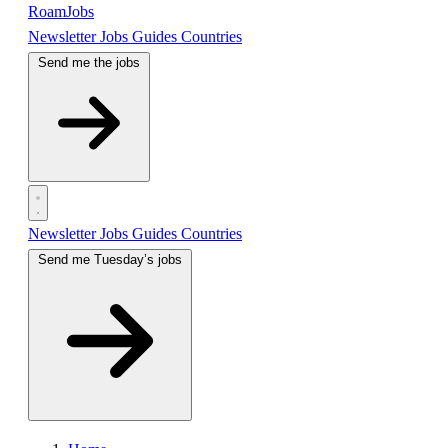
RoamJobs
Newsletter
Jobs
Guides
Countries
Send me the jobs
Newsletter
Jobs
Guides
Countries
Send me Tuesday’s jobs