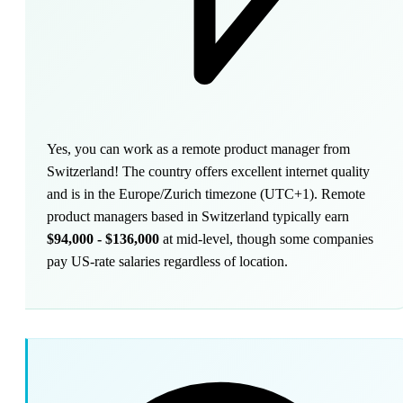
Yes, you can work as a remote product manager from
Switzerland! The country offers excellent internet quality
and is in the Europe/Zurich timezone (UTC+1). Remote
product managers based in Switzerland typically earn
$94,000 - $136,000
at mid-level, though some companies
pay US-rate salaries regardless of location.