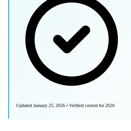
Updated January 25, 2026
•
Verified current for 2026