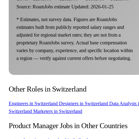
Source: RoamJobs estimate
Updated: 2026-01-25
* Estimates, not survey data. Figures are RoamJobs
estimates built from publicly reported salary ranges and
adjusted for regional market rates; they are not from a
proprietary RoamJobs survey. Actual base compensation
varies by company, experience, and specific location within
a region — verify against current offers before negotiating.
Other Roles in Switzerland
Engineers in Switzerland
Designers in Switzerland
Data Analysts 
Switzerland
Marketers in Switzerland
Product Manager Jobs in Other Countries