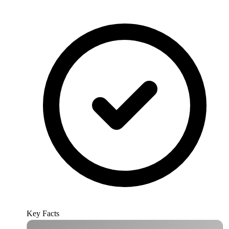
Key Facts