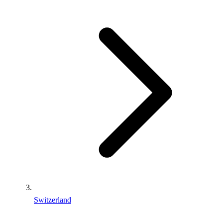
Switzerland