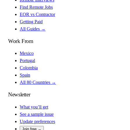
Find Remote Jobs
EOR vs Contractor
Getting Paid
All Guides →
Work From
Mexico
Portugal
Colombia
Spain
All 80 Countries →
Newsletter
What you’ll get
See a sample issue
Update preferences
Join free →