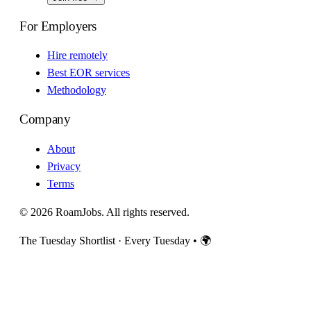
For Employers
Hire remotely
Best EOR services
Methodology
Company
About
Privacy
Terms
© 2026 RoamJobs. All rights reserved.
The Tuesday Shortlist · Every Tuesday
•
🌍