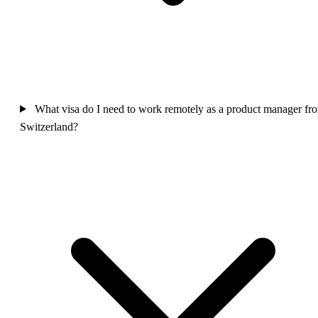
What visa do I need to work remotely as a product manager fr
Switzerland?