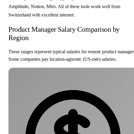
Amplitude, Notion, Miro. All of these tools work well from
Switzerland with excellent internet.
Product Manager Salary Comparison by
Region
These ranges represent typical salaries for remote product manager
Some companies pay location-agnostic (US-rate) salaries.