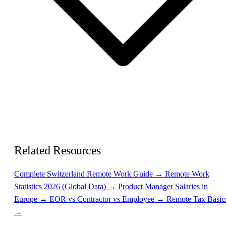
Related Resources
Complete Switzerland Remote Work Guide →
Remote Work
Statistics 2026 (Global Data) →
Product Manager Salaries in
Europe →
EOR vs Contractor vs Employee →
Remote Tax Basic
→