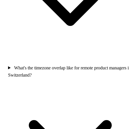
What's the timezone overlap like for remote product managers 
Switzerland?