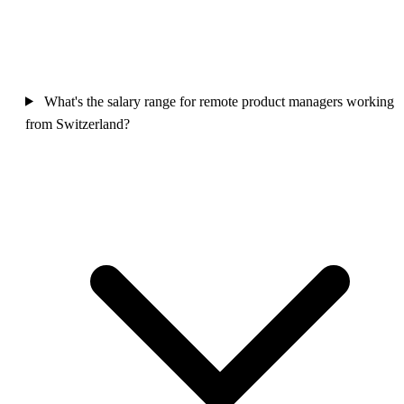
What's the salary range for remote product managers working
from Switzerland?