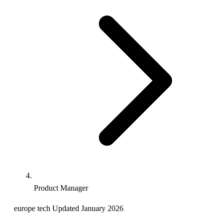
Product Manager
europe
tech
Updated January 2026