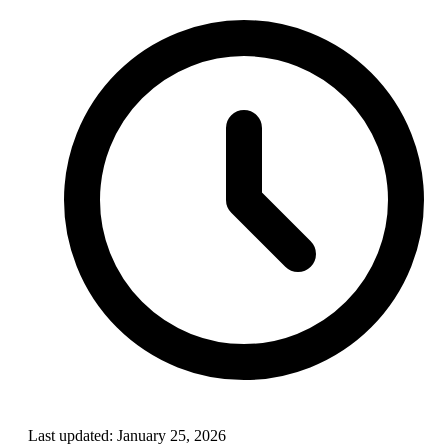
Last updated:
January 25, 2026