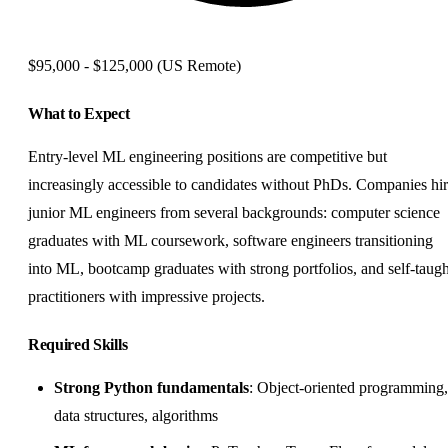
$95,000 - $125,000
(US Remote)
What to Expect
Entry-level ML engineering positions are competitive but
increasingly accessible to candidates without PhDs. Companies hi
junior ML engineers from several backgrounds: computer science
graduates with ML coursework, software engineers transitioning
into ML, bootcamp graduates with strong portfolios, and self-taugh
practitioners with impressive projects.
Required Skills
Strong Python fundamentals
: Object-oriented programming,
data structures, algorithms