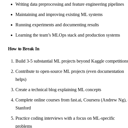
Writing data preprocessing and feature engineering pipelines
Maintaining and improving existing ML systems
Running experiments and documenting results
Learning the team’s MLOps stack and production systems
How to Break In
Build 3-5 substantial ML projects beyond Kaggle competition
Contribute to open-source ML projects (even documentation
helps)
Create a technical blog explaining ML concepts
Complete online courses from fast.ai, Coursera (Andrew Ng), 
Stanford
Practice coding interviews with a focus on ML-specific
problems