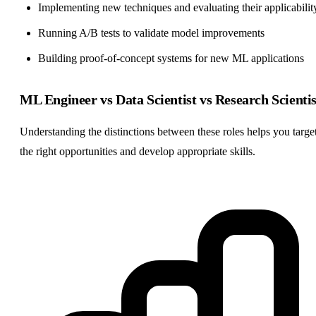
Implementing new techniques and evaluating their applicabilit
Running A/B tests to validate model improvements
Building proof-of-concept systems for new ML applications
ML Engineer vs Data Scientist vs Research Scientis
Understanding the distinctions between these roles helps you targe
the right opportunities and develop appropriate skills.