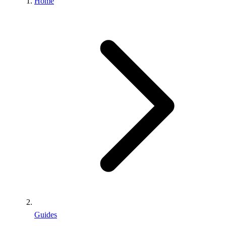
Home
Guides