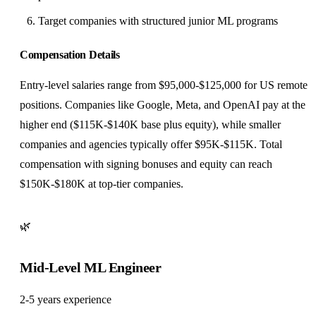
Target companies with structured junior ML programs
Compensation Details
Entry-level salaries range from $95,000-$125,000 for US remote
positions. Companies like Google, Meta, and OpenAI pay at the
higher end ($115K-$140K base plus equity), while smaller
companies and agencies typically offer $95K-$115K. Total
compensation with signing bonuses and equity can reach
$150K-$180K at top-tier companies.
🌿
Mid-Level ML Engineer
2-5 years experience