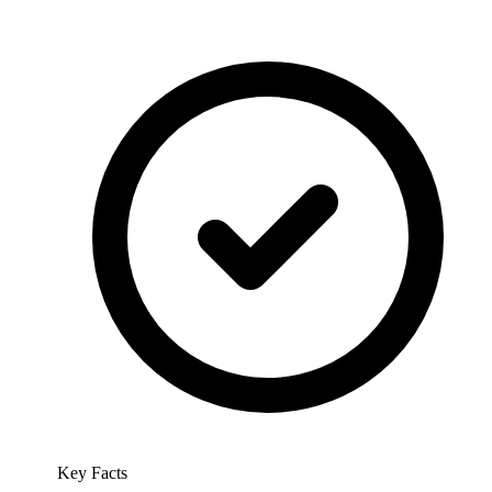
Key Facts