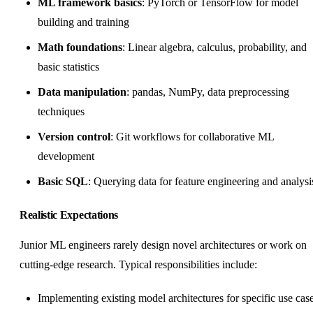
ML framework basics
: PyTorch or TensorFlow for model
building and training
Math foundations
: Linear algebra, calculus, probability, and
basic statistics
Data manipulation
: pandas, NumPy, data preprocessing
techniques
Version control
: Git workflows for collaborative ML
development
Basic SQL
: Querying data for feature engineering and analysi
Realistic Expectations
Junior ML engineers rarely design novel architectures or work on
cutting-edge research. Typical responsibilities include:
Implementing existing model architectures for specific use cas