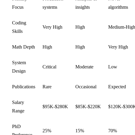
Focus
systems
insights
algorithms
Coding
Very High
High
Medium-Hig
Skills
Math Depth
High
High
Very High
System
Critical
Moderate
Low
Design
Publications
Rare
Occasional
Expected
Salary
$95K-$280K
$85K-$220K
$120K-$300
Range
PhD
25%
15%
70%
Preference