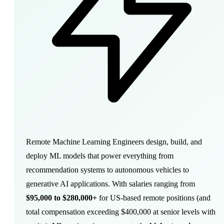
Remote Machine Learning Engineers
design
, build, and
deploy ML models that power everything from
recommendation systems to autonomous vehicles to
generative AI applications. With salaries ranging from
$95,000 to $280,000+
for US-based remote positions (and
total compensation exceeding $400,000 at senior levels with