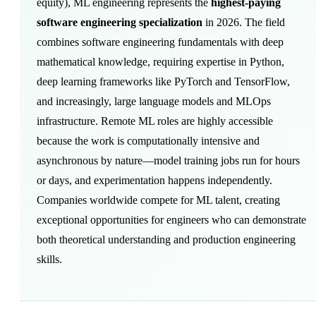
equity
), ML engineering represents the
highest-paying
software engineering specialization
in 2026. The field
combines software engineering fundamentals with deep
mathematical knowledge, requiring expertise in Python,
deep learning frameworks like PyTorch and TensorFlow,
and increasingly, large language models and MLOps
infrastructure. Remote ML roles are highly accessible
because the work is computationally intensive and
asynchronous by nature—model training jobs run for hours
or days, and experimentation happens independently.
Companies worldwide compete for ML talent, creating
exceptional opportunities for engineers who can demonstrate
both theoretical understanding and production engineering
skills.