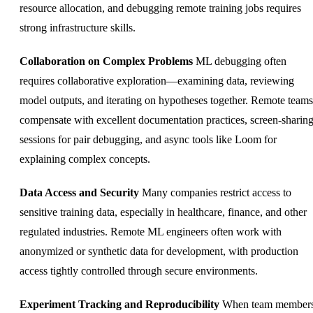
resource allocation, and debugging remote training jobs requires
strong infrastructure skills.
Collaboration on Complex Problems
ML debugging often
requires collaborative exploration—examining data, reviewing
model outputs, and iterating on hypotheses together. Remote teams
compensate with excellent documentation practices, screen-sharin
sessions for pair debugging, and async tools like Loom for
explaining complex concepts.
Data Access and Security
Many companies restrict access to
sensitive training data, especially in healthcare, finance, and other
regulated industries. Remote ML engineers often work with
anonymized or synthetic data for development, with production
access tightly controlled through secure environments.
Experiment Tracking and Reproducibility
When team member