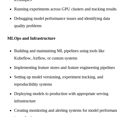
Running experiments across GPU clusters and tracking results
Debugging model performance issues and identifying data
quality problems
MLOps and Infrastructure
Building and maintaining ML pipelines using tools like
Kubeflow, Airflow, or custom systems
Implementing feature stores and feature engineering pipelines
Setting up model versioning, experiment tracking, and
reproducibility systems
Deploying models to production with appropriate serving
infrastructure
Creating monitoring and alerting systems for model performan