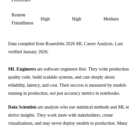
Remote
High
High
Medium
Friendliness
Data compiled from RoamJobs 2026 ML Career Analysis. Last
verified January 2026.
ML Engineers
are software engineers first. They write production
quality code, build scalable systems, and care deeply about
reliability, latency, and cost. Their success is measured by models
running in production, not just accuracy metrics in notebooks.
Data Scientists
are analysts who use statistical methods and ML t
derive insights. They work more with stakeholders, create
visualizations, and may never deploy models to production. Many