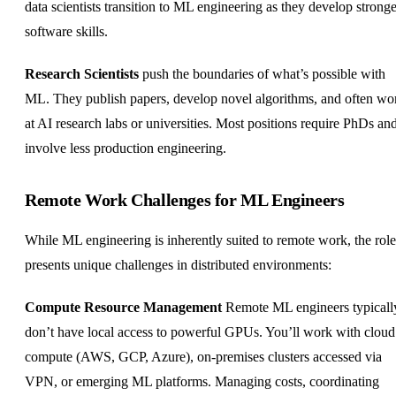
data scientists transition to ML engineering as they develop stronge
software skills.
Research Scientists
push the boundaries of what’s possible with
ML. They publish papers, develop novel algorithms, and often wo
at AI research labs or universities. Most positions require PhDs an
involve less production engineering.
Remote Work Challenges for ML Engineers
While ML engineering is inherently suited to remote work, the role
presents unique challenges in distributed environments:
Compute Resource Management
Remote ML engineers typicall
don’t have local access to powerful GPUs. You’ll work with cloud
compute (AWS, GCP, Azure), on-premises clusters accessed via
VPN, or emerging ML platforms. Managing costs, coordinating