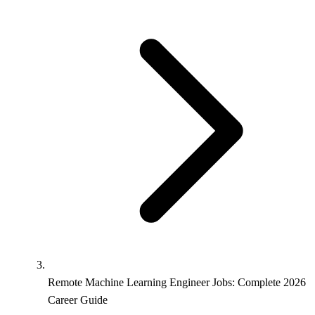
Remote Machine Learning Engineer Jobs: Complete 2026
Career Guide