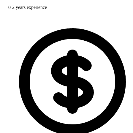
0-2 years experience