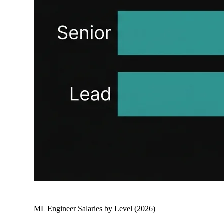
ML Engineer Salaries by Level (2026)