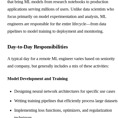
that bring ML models from research notebooks to production
applications serving millions of users. Unlike data scientists who
focus primarily on model experimentation and analysis, ML
engineers are responsible for the entire lifecycle—from data
pipelines to model training to deployment and monitoring.
Day-to-Day Responsibilities
A typical day for a remote ML engineer varies based on seniority
and company, but generally includes a mix of these activities:
Model Development and Training
Designing neural network architectures for specific use cases
Writing training pipelines that efficiently process large datasets
Implementing loss functions, optimizers, and regularization
techniques