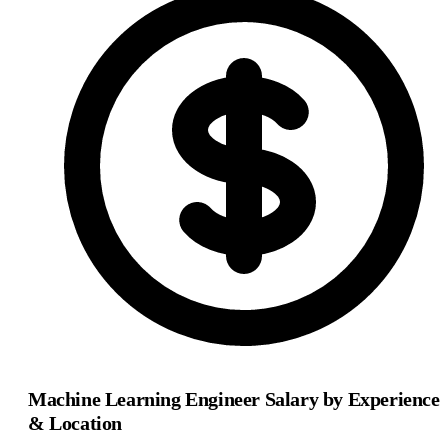
Machine Learning Engineer Salary by Experience
& Location