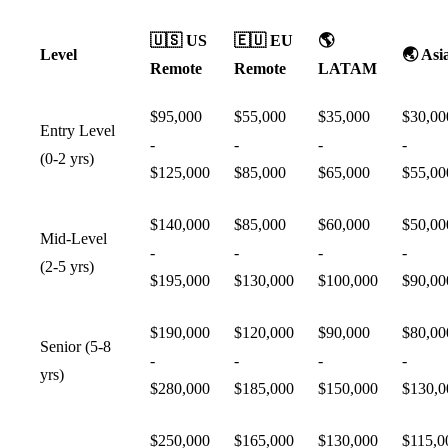
🇺🇸
US
🇪🇺
EU
🌎
Level
🌏
Asi
Remote
Remote
LATAM
$95,000
$55,000
$35,000
$30,00
Entry Level
-
-
-
-
(0-2 yrs)
$125,000
$85,000
$65,000
$55,00
$140,000
$85,000
$60,000
$50,00
Mid-Level
-
-
-
-
(2-5 yrs)
$195,000
$130,000
$100,000
$90,00
$190,000
$120,000
$90,000
$80,00
Senior (5-8
-
-
-
-
yrs)
$280,000
$185,000
$150,000
$130,0
$250,000
$165,000
$130,000
$115,0