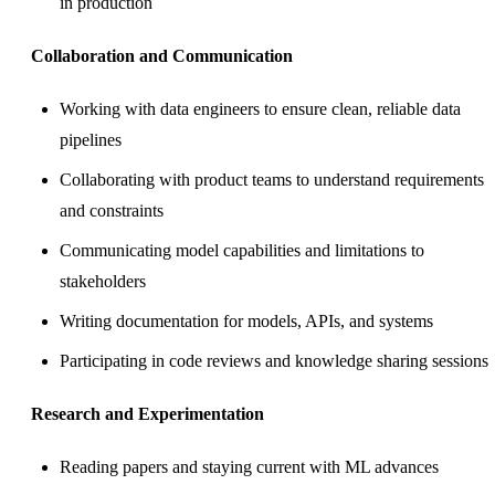
in production
Collaboration and Communication
Working with data engineers to ensure clean, reliable data
pipelines
Collaborating with product teams to understand requirements
and constraints
Communicating model capabilities and limitations to
stakeholders
Writing documentation for models, APIs, and systems
Participating in code reviews and knowledge sharing sessions
Research and Experimentation
Reading papers and staying current with ML advances