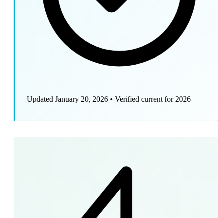
Updated January 20, 2026
•
Verified current for 2026