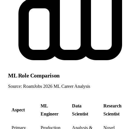
ML Role Comparison
Source: RoamJobs 2026 ML Career Analysis
ML
Data
Research
Aspect
Engineer
Scientist
Scientist
Primary
Production
Analysis &
Novel