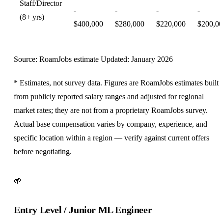
Staff/Director
-
-
-
-
(8+ yrs)
$400,000
$280,000
$220,000
$200,0
Source: RoamJobs estimate
Updated: January 2026
* Estimates, not survey data. Figures are RoamJobs estimates built
from publicly reported salary ranges and adjusted for regional
market rates; they are not from a proprietary RoamJobs survey.
Actual base compensation varies by company, experience, and
specific location within a region — verify against current offers
before negotiating.
🌱
Entry Level / Junior ML Engineer