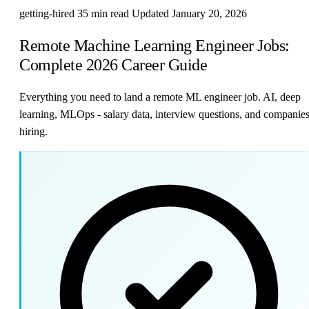
getting-hired
35 min read
Updated January 20, 2026
Remote Machine Learning Engineer Jobs:
Complete 2026 Career Guide
Everything you need to land a remote ML engineer job. AI, deep
learning, MLOps - salary data, interview questions, and companie
hiring.