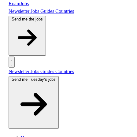
RoamJobs
Newsletter
Jobs
Guides
Countries
Send me the jobs
Newsletter
Jobs
Guides
Countries
Send me Tuesday’s jobs