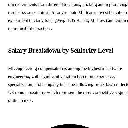
run experiments from different locations, tracking and reproducing
results becomes critical. Strong remote ML teams invest heavily in
experiment tracking tools (Weights & Biases, MLflow) and enforc
reproducibility practices.
Salary Breakdown by Seniority Level
ML engineering compensation is among the highest in software
engineering, with significant variation based on experience,
specialization, and company tier. The following breakdown reflect
US remote positions, which represent the most competitive segmen
of the market.