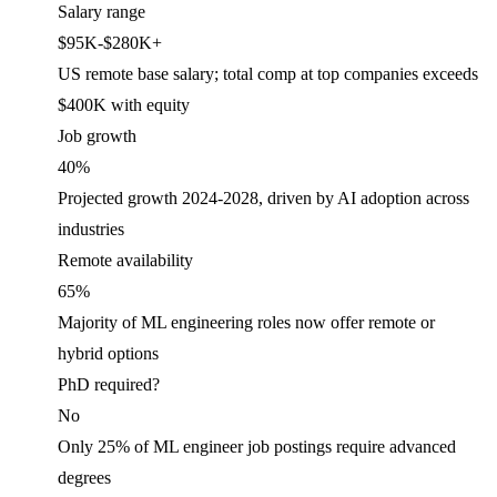
Salary range
$95K-$280K+
US remote base salary; total comp at top companies exceeds
$400K with equity
Job
growth
40%
Projected growth 2024-2028, driven by AI adoption across
industries
Remote availability
65%
Majority of ML engineering roles now offer remote or
hybrid options
PhD required?
No
Only 25% of ML engineer job postings require advanced
degrees