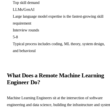
Top skill demand
LLMs/GenAI
Large language model expertise is the fastest-growing skill
requirement
Interview rounds
5-8
Typical process includes coding, ML theory, system design,
and behavioral
What Does a Remote Machine Learning
Engineer Do?
Machine Learning Engineers sit at the intersection of software
engineering and data science, building the infrastructure and syste