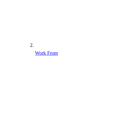
Work From