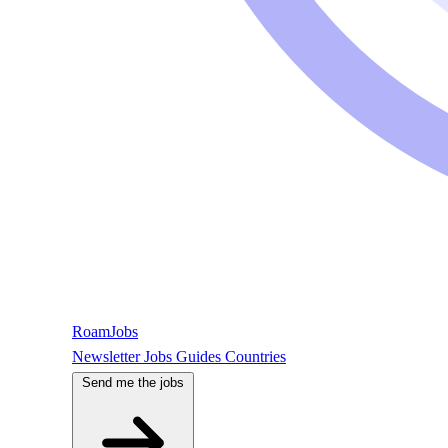
RoamJobs
Newsletter
Jobs
Guides
Countries
Send me the jobs