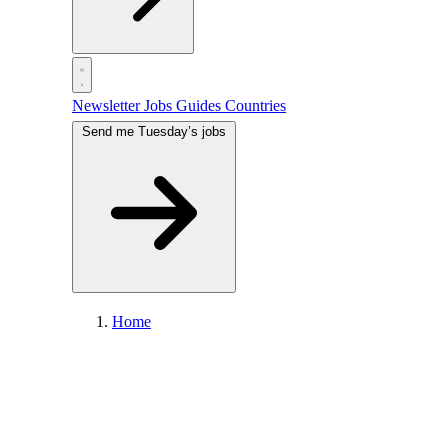
Newsletter
Jobs
Guides
Countries
Send me Tuesday’s jobs
Home