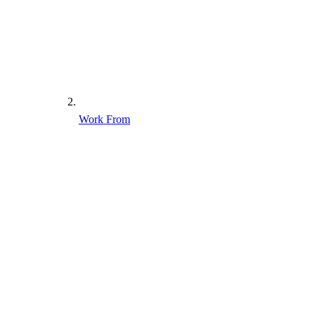
Work From