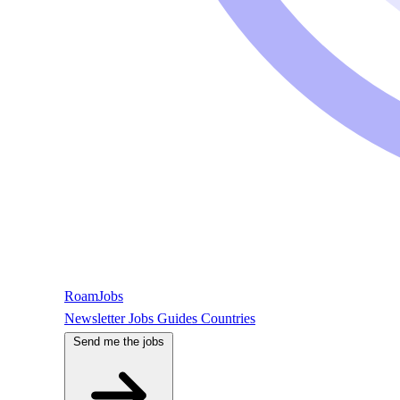
RoamJobs
Newsletter
Jobs
Guides
Countries
Send me the jobs