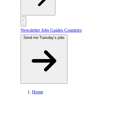
Newsletter
Jobs
Guides
Countries
Send me Tuesday’s jobs
Home