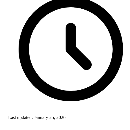
Last updated:
January 25, 2026