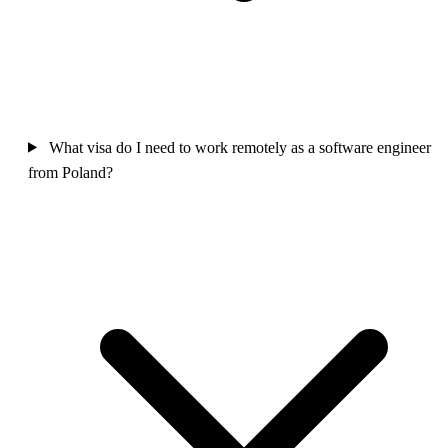
What visa do I need to work remotely as a software engineer
from Poland?