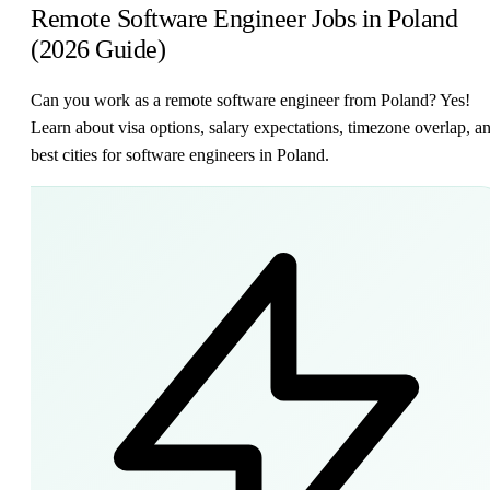
Remote Software Engineer Jobs in Poland
(2026 Guide)
Can you work as a remote software engineer from Poland? Yes!
Learn about visa options, salary expectations, timezone overlap, a
best cities for software engineers in Poland.