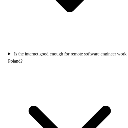
Is the internet good enough for remote software engineer work 
Poland?