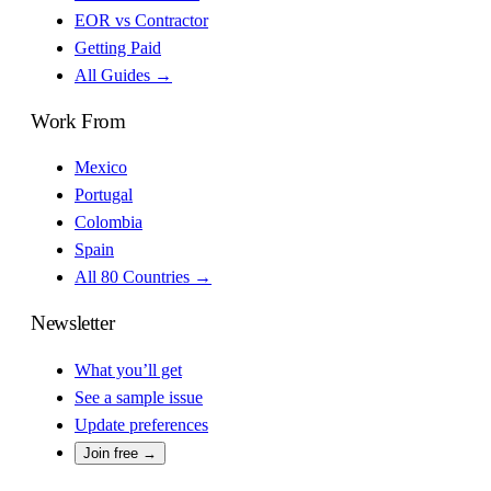
EOR vs Contractor
Getting Paid
All Guides →
Work From
Mexico
Portugal
Colombia
Spain
All 80 Countries →
Newsletter
What you’ll get
See a sample issue
Update preferences
Join free →