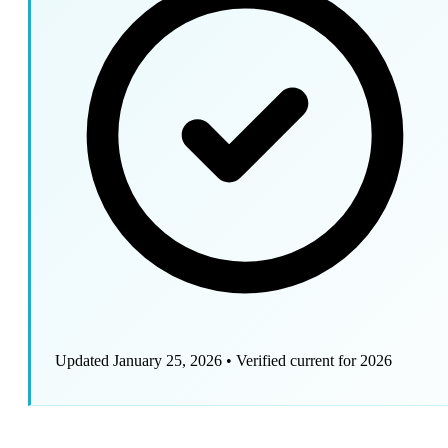
Updated January 25, 2026
•
Verified current for 2026