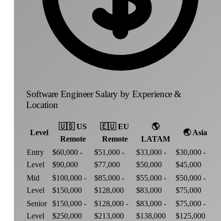
Software Engineer Salary by Experience &
Location
🇺🇸
US
🇪🇺
EU
🌎
Level
🌏
Asia
Remote
Remote
LATAM
Entry
$60,000 -
$51,000 -
$33,000 -
$30,000 -
Level
$90,000
$77,000
$50,000
$45,000
Mid
$100,000 -
$85,000 -
$55,000 -
$50,000 -
Level
$150,000
$128,000
$83,000
$75,000
Senior
$150,000 -
$128,000 -
$83,000 -
$75,000 -
Level
$250,000
$213,000
$138,000
$125,000