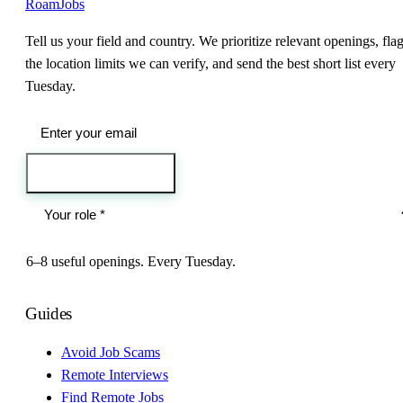
RoamJobs
Tell us your field and country. We prioritize relevant openings, fla
the location limits we can verify, and send the best short list every
Tuesday.
Send me the jobs
6–8 useful openings. Every Tuesday.
Guides
Avoid Job Scams
Remote Interviews
Find Remote Jobs