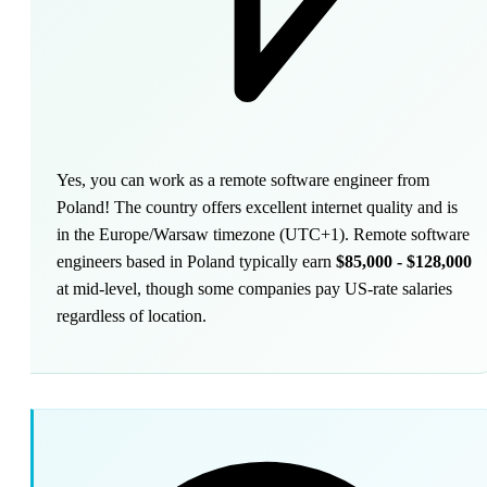
Yes, you can work as a remote software engineer from
Poland! The country offers excellent internet quality and is
in the Europe/Warsaw timezone (UTC+1). Remote software
engineers based in Poland typically earn
$85,000 - $128,000
at mid-level, though some companies pay US-rate salaries
regardless of location.