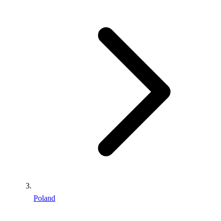
Poland