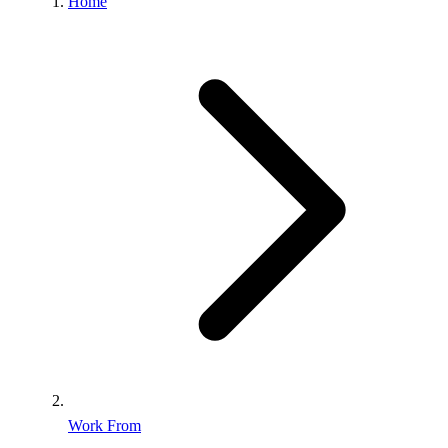
Home
Work From