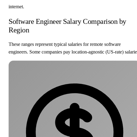
internet.
Software Engineer Salary Comparison by
Region
These ranges represent typical salaries for remote software
engineers. Some companies pay location-agnostic (US-rate) salarie