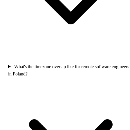
What's the timezone overlap like for remote software engineers
in Poland?