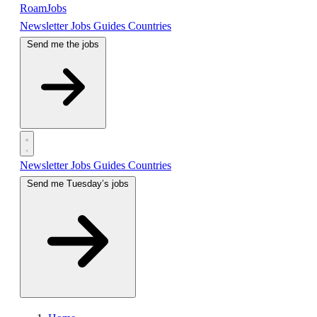
RoamJobs
Newsletter
Jobs
Guides
Countries
Send me the jobs
Newsletter
Jobs
Guides
Countries
Send me Tuesday’s jobs