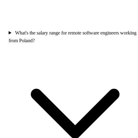
What's the salary range for remote software engineers working
from Poland?