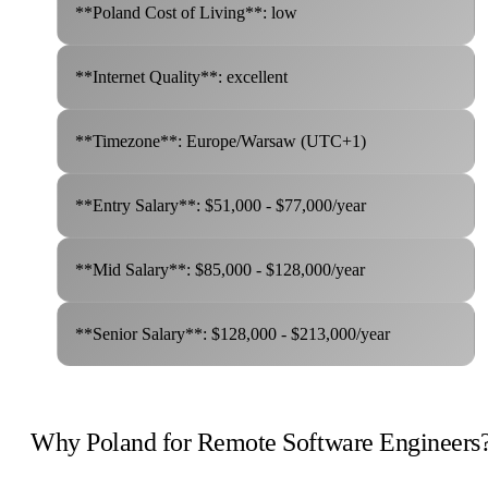
**Poland Cost of Living**: low
**Internet Quality**: excellent
**Timezone**: Europe/Warsaw (UTC+1)
**Entry Salary**: $51,000 - $77,000/year
**Mid Salary**: $85,000 - $128,000/year
**Senior Salary**: $128,000 - $213,000/year
Why Poland for Remote Software Engineers