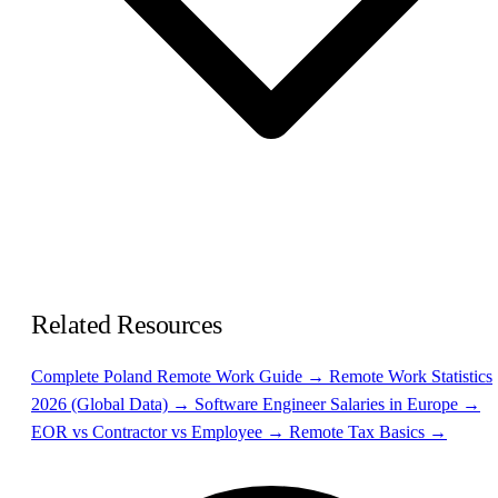
Related Resources
Complete Poland Remote Work Guide →
Remote Work Statistics
2026 (Global Data) →
Software Engineer Salaries in Europe →
EOR vs Contractor vs Employee →
Remote Tax Basics →