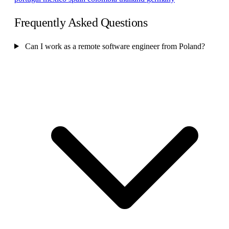
Frequently Asked Questions
Can I work as a remote software engineer from Poland?