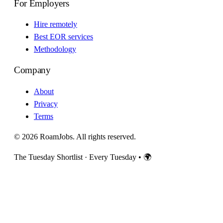
For Employers
Hire remotely
Best EOR services
Methodology
Company
About
Privacy
Terms
© 2026 RoamJobs. All rights reserved.
The Tuesday Shortlist · Every Tuesday
•
🌍