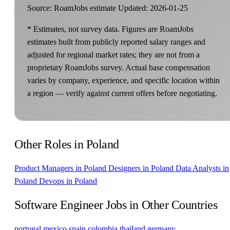
Source: RoamJobs estimate
Updated: 2026-01-25
* Estimates, not survey data. Figures are RoamJobs
estimates built from publicly reported salary ranges and
adjusted for regional market rates; they are not from a
proprietary RoamJobs survey. Actual base compensation
varies by company, experience, and specific location within
a region — verify against current offers before negotiating.
Other Roles in Poland
Product Managers in Poland
Designers in Poland
Data Analysts in
Poland
Devops in Poland
Software Engineer Jobs in Other Countries
portugal
mexico
spain
colombia
thailand
germany