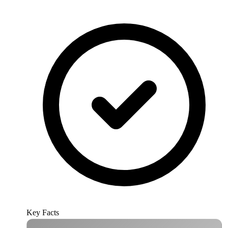
Key Facts