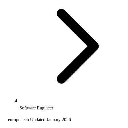
Software Engineer
europe
tech
Updated January 2026