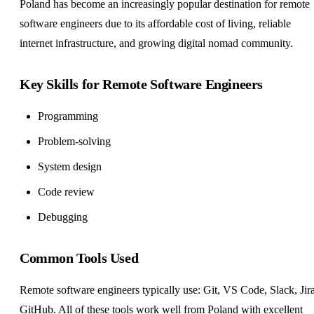
Poland has become an increasingly popular destination for remote
software engineers due to its affordable cost of living, reliable
internet infrastructure, and growing digital nomad community.
Key Skills for Remote Software Engineers
Programming
Problem-solving
System design
Code review
Debugging
Common Tools Used
Remote software engineers typically use: Git, VS Code, Slack, Jira
GitHub. All of these tools work well from Poland with excellent