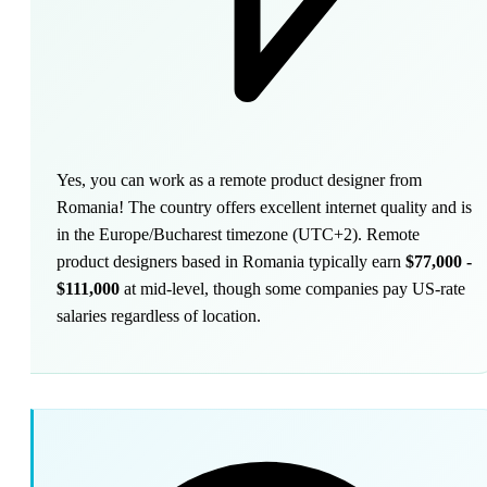
Yes, you can work as a remote product designer from
Romania! The country offers excellent internet quality and is
in the Europe/Bucharest timezone (UTC+2). Remote
product designers based in Romania typically earn
$77,000 -
$111,000
at mid-level, though some companies pay US-rate
salaries regardless of location.