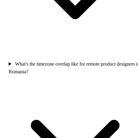
What's the timezone overlap like for remote product designers i
Romania?