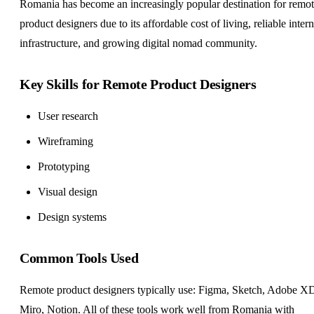
Romania has become an increasingly popular destination for remo
product designers due to its affordable cost of living, reliable intern
infrastructure, and growing digital nomad community.
Key Skills for Remote Product Designers
User research
Wireframing
Prototyping
Visual design
Design systems
Common Tools Used
Remote product designers typically use: Figma, Sketch, Adobe X
Miro, Notion. All of these tools work well from Romania with