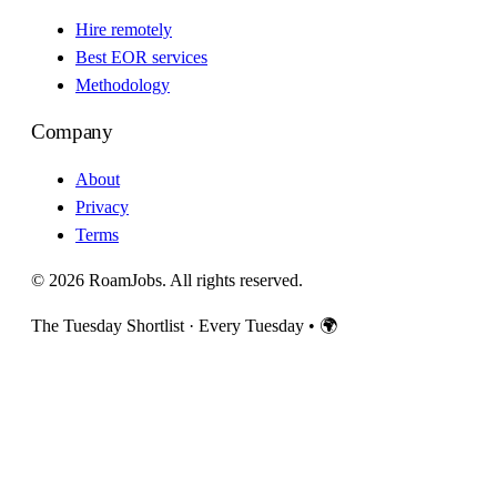
Hire remotely
Best EOR services
Methodology
Company
About
Privacy
Terms
© 2026 RoamJobs. All rights reserved.
The Tuesday Shortlist · Every Tuesday
•
🌍