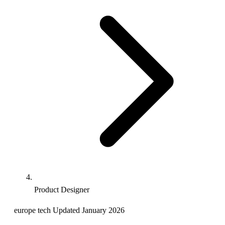
Product Designer
europe
tech
Updated January 2026