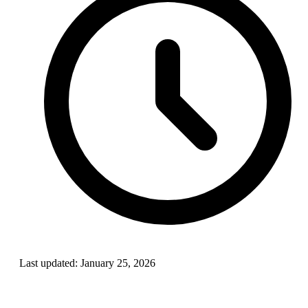
Last updated:
January 25, 2026