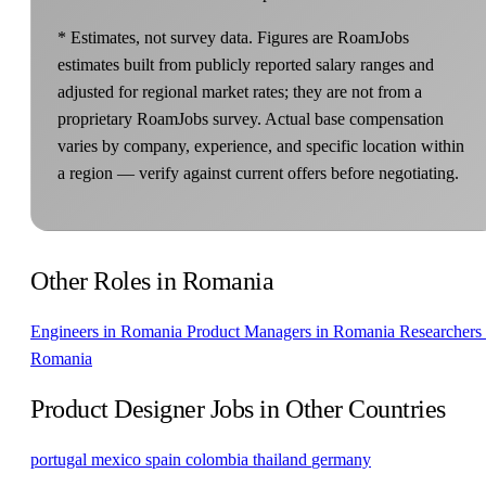
* Estimates, not survey data. Figures are RoamJobs
estimates built from publicly reported salary ranges and
adjusted for regional market rates; they are not from a
proprietary RoamJobs survey. Actual base compensation
varies by company, experience, and specific location within
a region — verify against current offers before negotiating.
Other Roles in Romania
Engineers in Romania
Product Managers in Romania
Researchers 
Romania
Product Designer Jobs in Other Countries
portugal
mexico
spain
colombia
thailand
germany