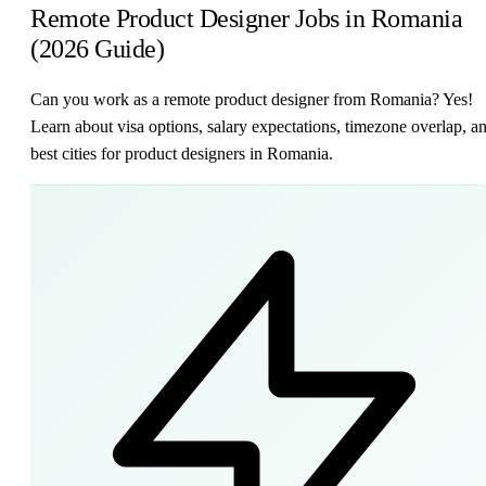
Remote Product Designer Jobs in Romania
(2026 Guide)
Can you work as a remote product designer from Romania? Yes!
Learn about visa options, salary expectations, timezone overlap, a
best cities for product designers in Romania.