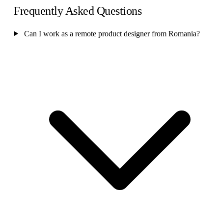
Frequently Asked Questions
Can I work as a remote product designer from Romania?