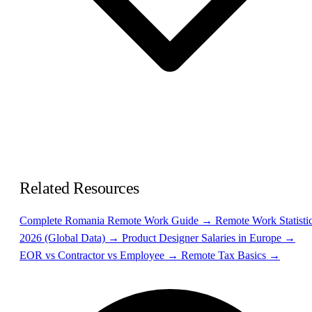
Related Resources
Complete Romania Remote Work Guide →
Remote Work Statisti
2026 (Global Data) →
Product Designer Salaries in Europe →
EOR vs Contractor vs Employee →
Remote Tax Basics →