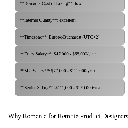
**Romania Cost of Living**: low
**Internet Quality**: excellent
**Timezone**: Europe/Bucharest (UTC+2)
**Entry Salary**: $47,000 - $68,000/year
**Mid Salary**: $77,000 - $111,000/year
**Senior Salary**: $111,000 - $170,000/year
Why Romania for Remote Product Designer