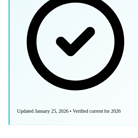
Updated January 25, 2026
•
Verified current for 2026