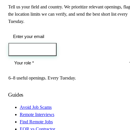
Tell us your field and country. We prioritize relevant openings, fla
the location limits we can verify, and send the best short list every
Tuesday.
Send me the jobs
6–8 useful openings. Every Tuesday.
Guides
Avoid Job Scams
Remote Interviews
Find Remote Jobs
EOR vs Contractor