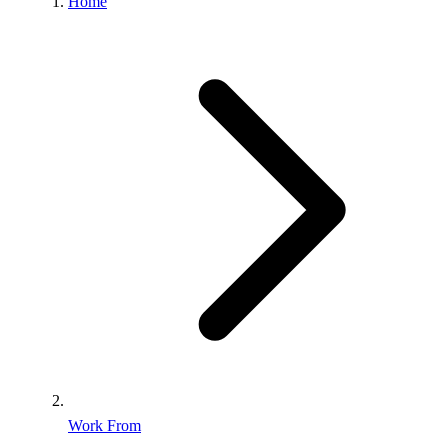
Home
Work From