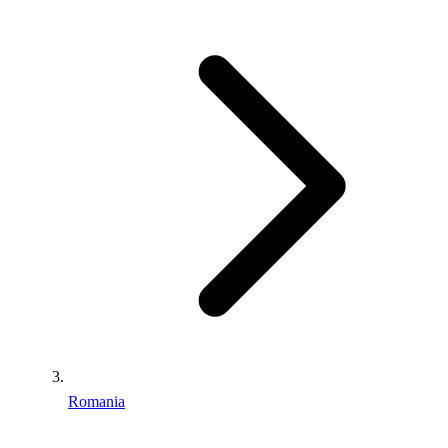
Romania