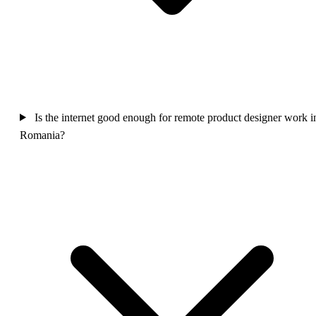
Is the internet good enough for remote product designer work i
Romania?