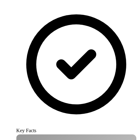
Key Facts