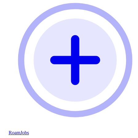
RoamJobs