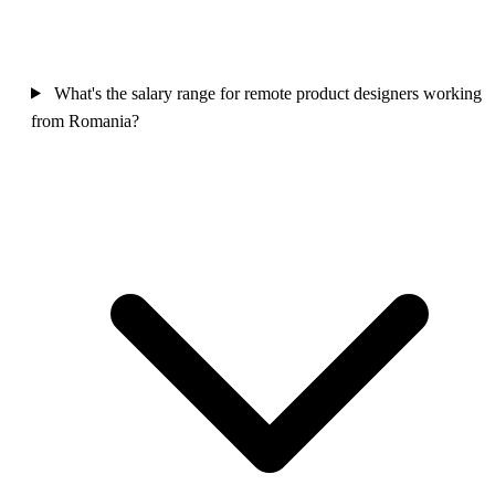
What's the salary range for remote product designers working
from Romania?