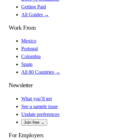
Getting Paid
All Guides →
Work From
Mexico
Portugal
Colombia
Spain
All 80 Countries →
Newsletter
What you’ll get
See a sample issue
Update preferences
Join free →
For Employers