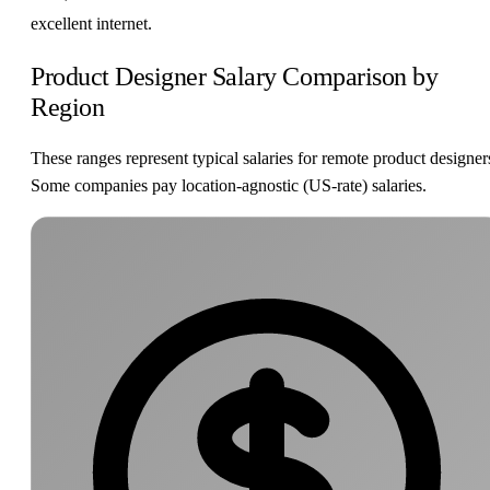
excellent internet.
Product Designer Salary Comparison by
Region
These ranges represent typical salaries for remote product designer
Some companies pay location-agnostic (US-rate) salaries.