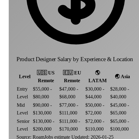
Product Designer Salary by Experience & Location
🇺🇸
US
🇪🇺
EU
🌎
Level
🌏
Asia
Remote
Remote
LATAM
Entry
$55,000 -
$47,000 -
$30,000 -
$28,000 -
Level
$80,000
$68,000
$44,000
$40,000
Mid
$90,000 -
$77,000 -
$50,000 -
$45,000 -
Level
$130,000
$111,000
$72,000
$65,000
Senior
$130,000 -
$111,000 -
$72,000 -
$65,000 -
Level
$200,000
$170,000
$110,000
$100,000
Source: RoamJobs estimate
Updated: 2026-01-25