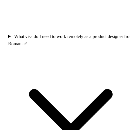
What visa do I need to work remotely as a product designer fr
Romania?