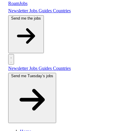
RoamJobs
Newsletter
Jobs
Guides
Countries
Send me the jobs
Newsletter
Jobs
Guides
Countries
Send me Tuesday’s jobs