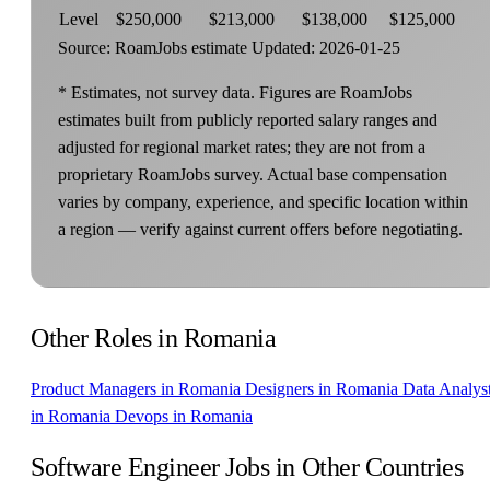
Level
$250,000
$213,000
$138,000
$125,000
Source: RoamJobs estimate
Updated: 2026-01-25
* Estimates, not survey data. Figures are RoamJobs
estimates built from publicly reported salary ranges and
adjusted for regional market rates; they are not from a
proprietary RoamJobs survey. Actual base compensation
varies by company, experience, and specific location within
a region — verify against current offers before negotiating.
Other Roles in Romania
Product Managers in Romania
Designers in Romania
Data Analys
in Romania
Devops in Romania
Software Engineer Jobs in Other Countries