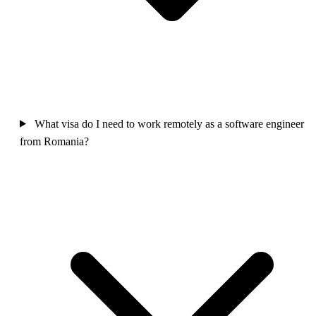
What visa do I need to work remotely as a software engineer
from Romania?