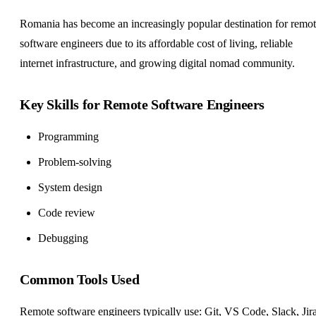
Romania has become an increasingly popular destination for remo
software engineers due to its affordable cost of living, reliable
internet infrastructure, and growing digital nomad community.
Key Skills for Remote Software Engineers
Programming
Problem-solving
System design
Code review
Debugging
Common Tools Used
Remote software engineers typically use: Git, VS Code, Slack, Jira