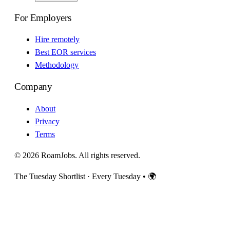
For Employers
Hire remotely
Best EOR services
Methodology
Company
About
Privacy
Terms
© 2026 RoamJobs. All rights reserved.
The Tuesday Shortlist · Every Tuesday
•
🌍