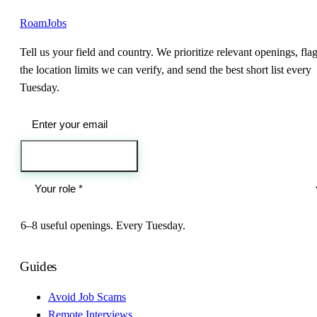
RoamJobs
Tell us your field and country. We prioritize relevant openings, fla
the location limits we can verify, and send the best short list every
Tuesday.
Send me the jobs
6–8 useful openings. Every Tuesday.
Guides
Avoid Job Scams
Remote Interviews