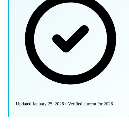
Updated January 25, 2026
•
Verified current for 2026