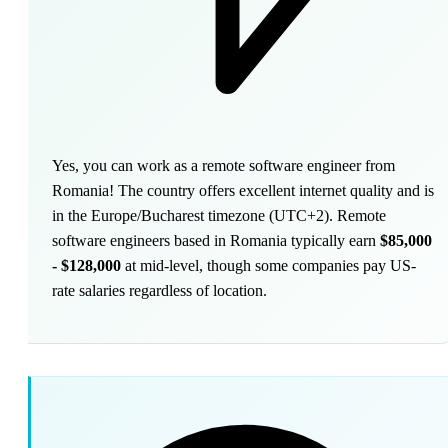
Yes, you can work as a remote software engineer from
Romania! The country offers excellent internet quality and is
in the Europe/Bucharest timezone (UTC+2). Remote
software engineers based in Romania typically earn
$85,000
- $128,000
at mid-level, though some companies pay US-
rate salaries regardless of location.