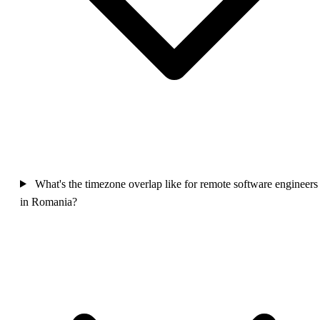
What's the timezone overlap like for remote software engineers
in Romania?