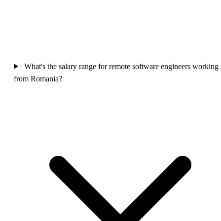
What's the salary range for remote software engineers working
from Romania?