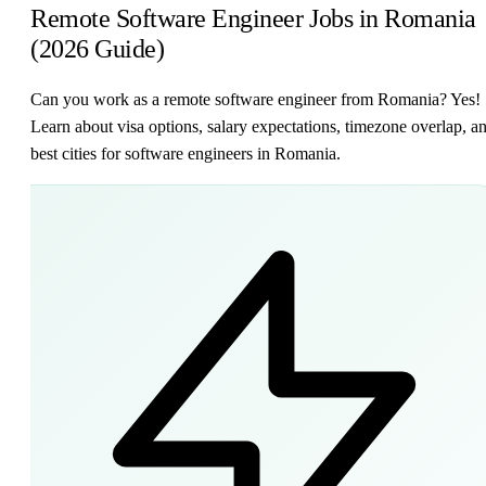
Remote Software Engineer Jobs in Romania
(2026 Guide)
Can you work as a remote software engineer from Romania? Yes!
Learn about visa options, salary expectations, timezone overlap, a
best cities for software engineers in Romania.