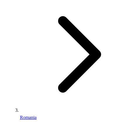
Romania