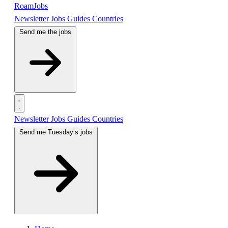
RoamJobs
Newsletter
Jobs
Guides
Countries
Send me the jobs
Newsletter
Jobs
Guides
Countries
Send me Tuesday’s jobs