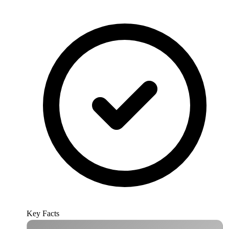
Key Facts