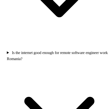
Is the internet good enough for remote software engineer work 
Romania?