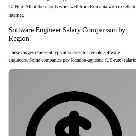
GitHub. All of these tools work well from Romania with excellent
internet.
Software Engineer Salary Comparison by
Region
These ranges represent typical salaries for remote software
engineers. Some companies pay location-agnostic (US-rate) salarie