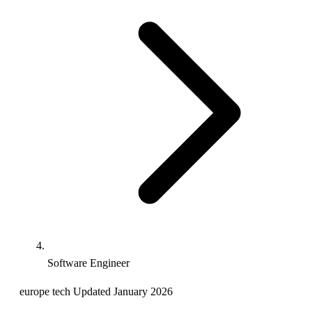
Software Engineer
europe
tech
Updated January 2026