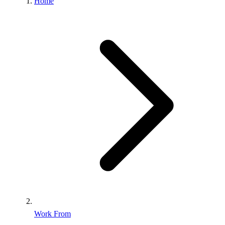
Home
Work From