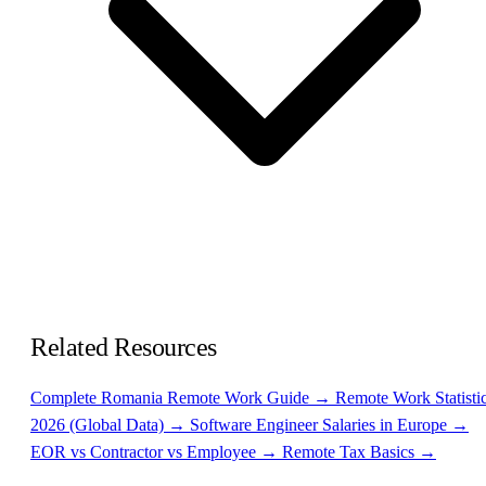
Related Resources
Complete Romania Remote Work Guide →
Remote Work Statisti
2026 (Global Data) →
Software Engineer Salaries in Europe →
EOR vs Contractor vs Employee →
Remote Tax Basics →