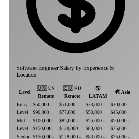
Software Engineer Salary by Experience &
Location
🇺🇸
US
🇪🇺
EU
🌎
Level
🌏
Asia
Remote
Remote
LATAM
Entry
$60,000 -
$51,000 -
$33,000 -
$30,000 -
Level
$90,000
$77,000
$50,000
$45,000
Mid
$100,000 -
$85,000 -
$55,000 -
$50,000 -
Level
$150,000
$128,000
$83,000
$75,000
Senior
$150,000 -
$128,000 -
$83,000 -
$75,000 -