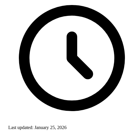
Last updated:
January 25, 2026