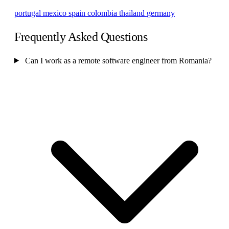
portugal
mexico
spain
colombia
thailand
germany
Frequently Asked Questions
Can I work as a remote software engineer from Romania?