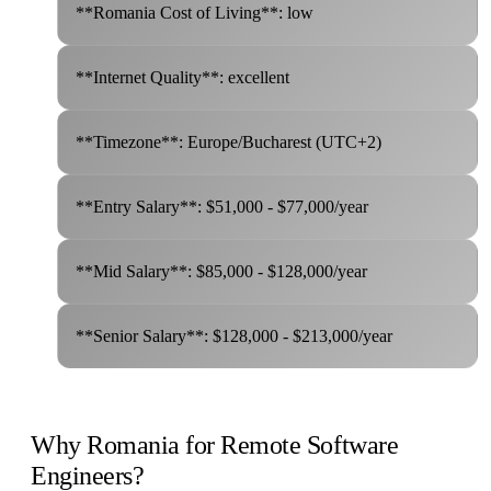
**Romania Cost of Living**: low
**Internet Quality**: excellent
**Timezone**: Europe/Bucharest (UTC+2)
**Entry Salary**: $51,000 - $77,000/year
**Mid Salary**: $85,000 - $128,000/year
**Senior Salary**: $128,000 - $213,000/year
Why Romania for Remote Software
Engineers?