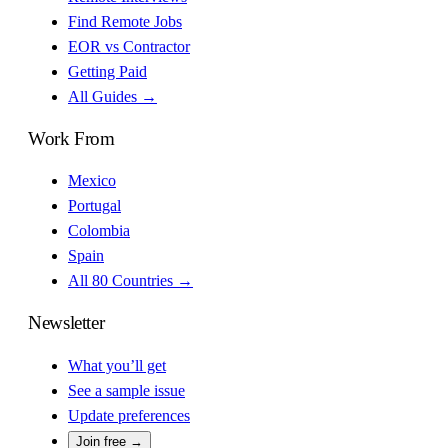
Find Remote Jobs
EOR vs Contractor
Getting Paid
All Guides →
Work From
Mexico
Portugal
Colombia
Spain
All 80 Countries →
Newsletter
What you’ll get
See a sample issue
Update preferences
Join free →